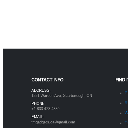
CONTACT INFO
FIND 
ADDRESS:
P
1331 Warden Ave, Scarborough, ON
R
PHONE:
+1 833-423-4389
W
EMAIL:
tmgadgets.ca@gmail.com
T