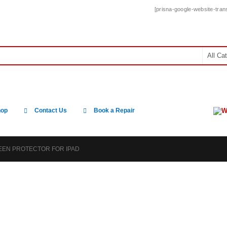
[prisna-google-website-trans
W
hop
Contact Us
Book a Repair
REEN PROTECTOR FOR IPAD