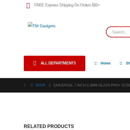
FREE Express Shipping On Orders $50+
ALL DEPARTMENTS
Home
S
SHOP
UNIVERSAL 7 INCH 0.3MM GLASS PRO+ SC
RELATED PRODUCTS