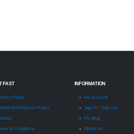
IT FAST
INFORMATION
rivacy Policy
My Account
efund And Returns Policy
Sign In / Sign Up
ishlist
My Blog
erms & Conditions
About Us