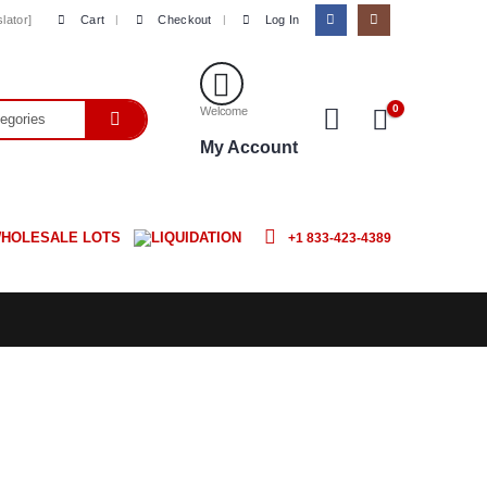
Cart
Checkout
Log In
lator]
0
Welcome
My Account
HOLESALE LOTS
LIQUIDATION
+1 833-423-4389