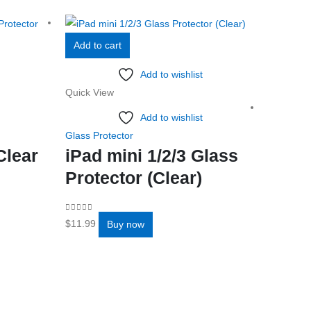
Add to cart
Add to wishlist
Quick View
Add to wishlist
Glass Protector
Clear
iPad mini 1/2/3 Glass
Protector (Clear)
Add to 
0
out of 5
$
11.99
Buy now
Quick Vi
Glass Pro