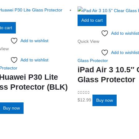
Add to cart
to cart
Add to wishlist
Add to wishlist
Quick View
View
Add to wishlist
Add to wishlist
Glass Protector
iPad Air 3 10.5″ 
Protector
Huawei P30 Lite
Glass Protector
ss Protector (BLK)
0
out of 5
$
12.99
Buy now
f 5
Buy now