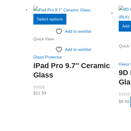
This
Select options
product
Add 
Add to wishlist
has
Quick View
multiple
Quick 
variants.
Add to wishlist
The
Glass Protector
options
iPad Pro 9.7″ Ceramic
Glass 
may
9D 
Glass
be
Gla
chosen
0
out of 5
$
11.99
on
0
out o
the
$
9.99
product
page