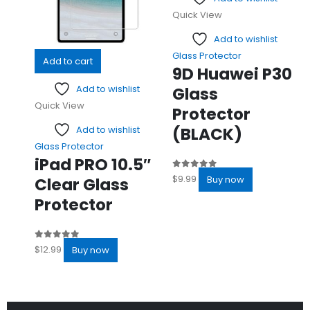
Quick View
Add to wishlist
Glass Protector
Add to cart
9D Huawei P30
Add to wishlist
Glass
Quick View
Protector
(BLACK)
Add to wishlist
Glass Protector
iPad PRO 10.5″
0
out of 5
$
9.99
Buy now
Clear Glass
Protector
0
out of 5
$
12.99
Buy now