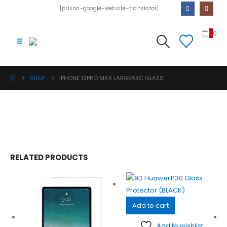
[prisna-google-website-translator]
0
0
SHOP
IPHONE 12PRO MAX LARGEARC GLASS
RELATED PRODUCTS
Add to cart
Add to wishlist