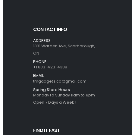
CONTACT INFO
ADDRESS:
1331 Warden Ave, Scarborough,
ON
PHONE:
+1 833-423-4389
EMAIL:
tmgadgets.ca@gmail.com
Spring Store Hours
Monday to Sunday 11am to 8pm
Open 7 Days a Week !
FIND IT FAST