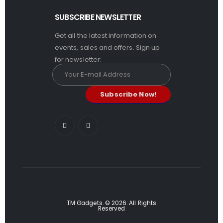
SUBSCRIBE NEWSLETTER
Get all the latest information on
events, sales and offers. Sign up
for newsletter:
TM Gadgets. © 2026. All Rights
Reserved