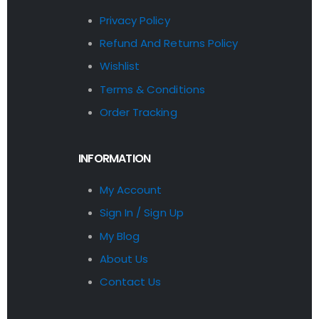
Privacy Policy
Refund And Returns Policy
Wishlist
Terms & Conditions
Order Tracking
INFORMATION
My Account
Sign In / Sign Up
My Blog
About Us
Contact Us