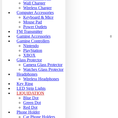
Wall Charger
Wireless Charger
Computer Accessories
Keyboard & Mice
Mouse Pad
Power Outlets
FM Transmitter
Gaming Accessories
Gaming Controllers
Nintendo
PlayStation
XBOX
Glass Protector
Camera Glass Protector
Watches Glass Protector
Headphones
Wireless Headphones
Key Ring
LED Strip Lights
LIQUIDATION
Blue Dot
Green Dot
Red Dot
Phone Holder
Car Phone Holders