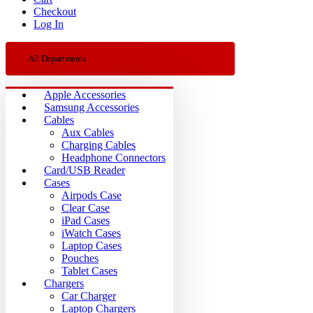
Checkout
Log In
All Departments
Apple Accessories
Samsung Accessories
Cables
Aux Cables
Charging Cables
Headphone Connectors
Card/USB Reader
Cases
Airpods Case
Clear Case
iPad Cases
iWatch Cases
Laptop Cases
Pouches
Tablet Cases
Chargers
Car Charger
Laptop Chargers