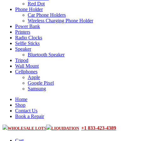
Red Dot
Phone Holder
Car Phone Holders
Wireless Charging Phone Holder
Power Bank
Printers
Radio Clocks
Selfie Sticks
Speaker
Bluetooth Speaker
Tripod
Wall Mount
Cellphones
Apple
Google Pixel
Samsung
Home
Shop
Contact Us
Book a Repair
+1 833-423-4389
WHOLESALE LOTS
LIQUIDATION
Cart