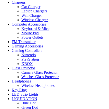
Chargers
Car Charger
Laptop Chargers
Wall Charger
Wireless Charger
Computer Accessories
Keyboard & Mice
Mouse Pad
Power Outlets
FM Transmitter
Gaming Accessories
Gaming Controllers
Nintendo
PlayStation
XBOX
Glass Protector
Camera Glass Protector
Watches Glass Protector
Headphones
Wireless Headphones
Key Ring
LED Strip Lights
LIQUIDATION
Blue Dot
Green Dot