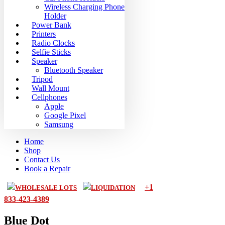
Wireless Charging Phone
Holder
Power Bank
Printers
Radio Clocks
Selfie Sticks
Speaker
Bluetooth Speaker
Tripod
Wall Mount
Cellphones
Apple
Google Pixel
Samsung
Home
Shop
Contact Us
Book a Repair
+1
WHOLESALE LOTS
LIQUIDATION
833-423-4389
Blue Dot