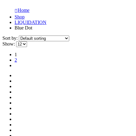
Home
Shop
LIQUIDATION
Blue Dot
Sort by:
Show:
1
2