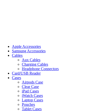
Apple Accessories
Samsung Accessories
Cables
Aux Cables
Charging Cables
Headphone Connectors
Card/USB Reader
Cases
Airpods Case
Clear Case
iPad Cases
iWatch Cases
Laptop Cases
Pouches
Tablet Cases