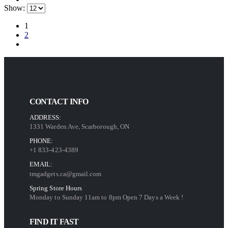
Show:
1
2
CONTACT INFO
ADDRESS:
1331 Warden Ave, Scarborough, ON
PHONE:
+1 833-423-4389
EMAIL:
tmgadgets.ca@gmail.com
Spring Store Hours
Monday to Sunday 11am to 8pm Open 7 Days a Week !
FIND IT FAST