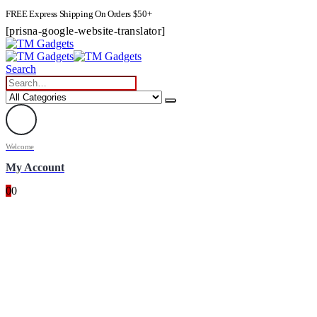
FREE Express Shipping On Orders $50+
[prisna-google-website-translator]
Search
Welcome
My Account
0
0