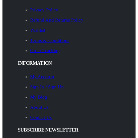
Privacy Policy
Refund And Returns Policy
Wishlist
Terms & Conditions
Order Tracking
INFORMATION
My Account
Sign In / Sign Up
My Blog
About Us
Contact Us
SUBSCRIBE NEWSLETTER