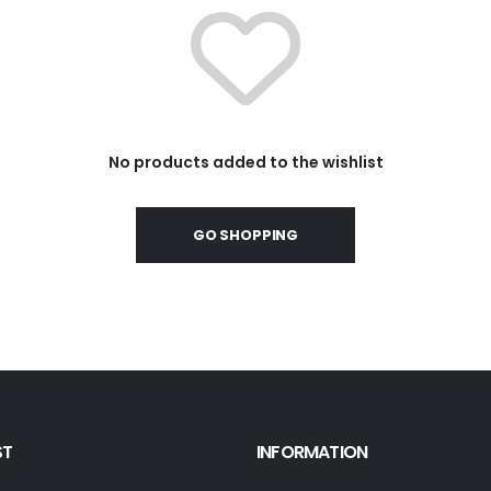
No products added to the wishlist
GO SHOPPING
ST
INFORMATION