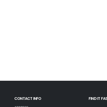
CONTACT INFO
FIND IT FA