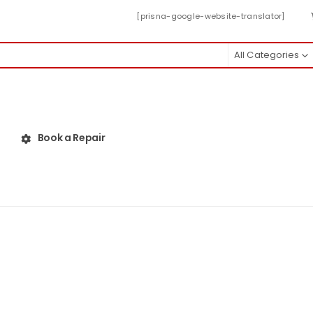
[prisna-google-website-translator]
All Categories
Book a Repair