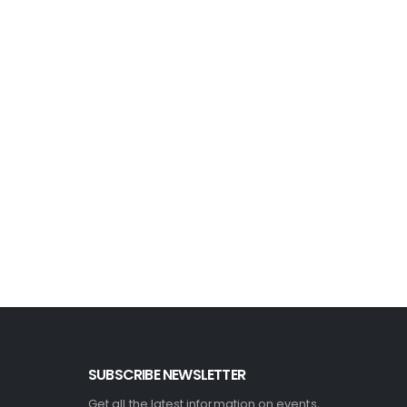
SUBSCRIBE NEWSLETTER
Get all the latest information on events,