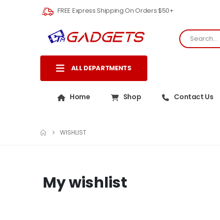
FREE Express Shipping On Orders $50+
ALL DEPARTMENTS
Home
Shop
Contact Us
WISHLIST
My wishlist