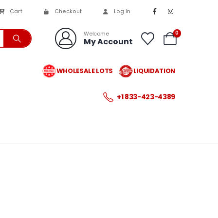
Cart
Checkout
Log In
0
Welcome
My Account
WHOLESALE LOTS
LIQUIDATION
+1 833-423-4389