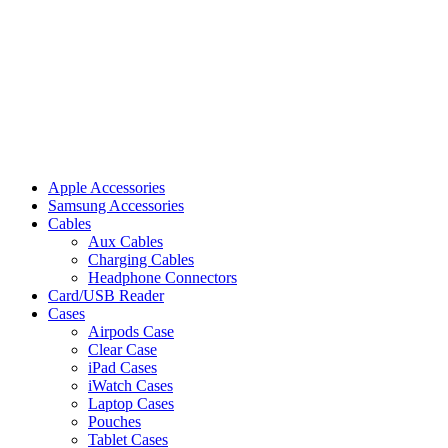
Apple Accessories
Samsung Accessories
Cables
Aux Cables
Charging Cables
Headphone Connectors
Card/USB Reader
Cases
Airpods Case
Clear Case
iPad Cases
iWatch Cases
Laptop Cases
Pouches
Tablet Cases