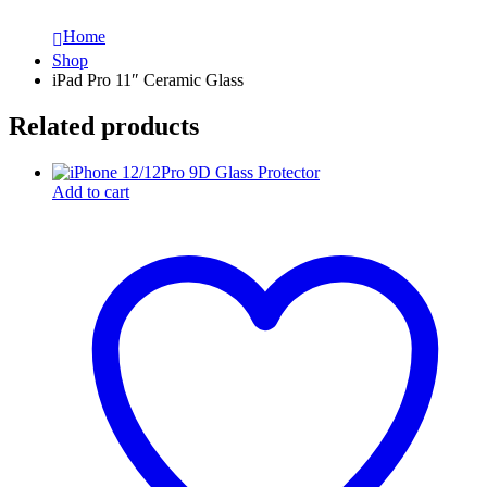
Home
Shop
iPad Pro 11″ Ceramic Glass
Related products
Add to cart