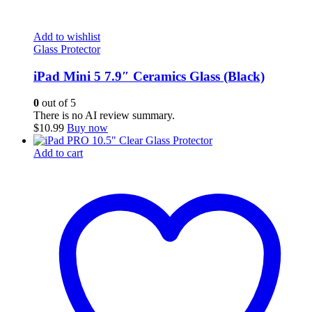
Add to wishlist
Glass Protector
iPad Mini 5 7.9″ Ceramics Glass (Black)
0
out of 5
There is no AI review summary.
$
10.99
Buy now
Add to cart