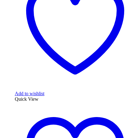
may
be
chosen
on
the
product
page
Add to wishlist
Quick View