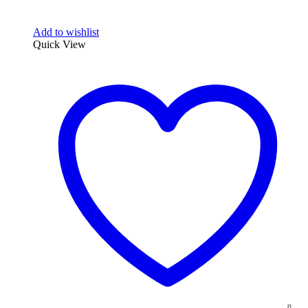
Add to wishlist
Quick View