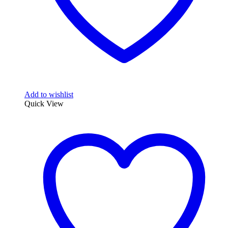
Add to wishlist
Quick View