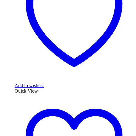
Add to wishlist
Quick View