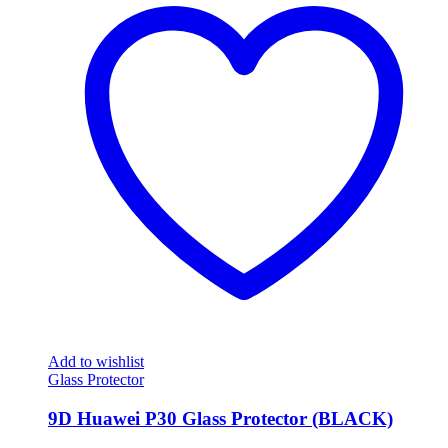
Add to wishlist
Glass Protector
9D Huawei P30 Glass Protector (BLACK)