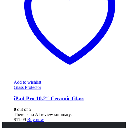
Add to wishlist
Glass Protector
iPad Pro 10.2″ Ceramic Glass
0
out of 5
There is no AI review summary.
$
11.99
Buy now