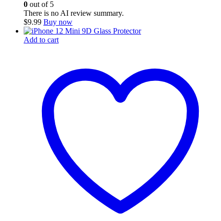
0
out of 5
There is no AI review summary.
$
9.99
Buy now
Add to cart