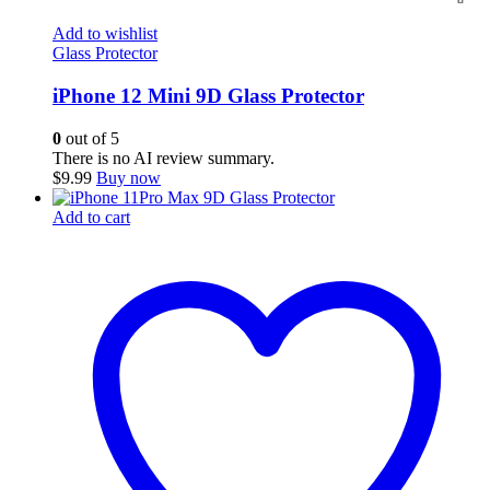
Add to wishlist
Glass Protector
iPhone 12 Mini 9D Glass Protector
0
out of 5
There is no AI review summary.
$
9.99
Buy now
Add to cart