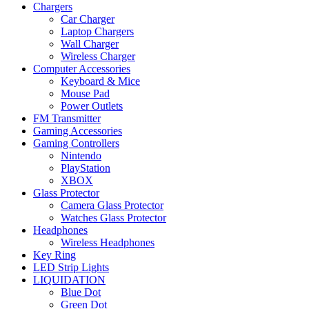
Chargers
Car Charger
Laptop Chargers
Wall Charger
Wireless Charger
Computer Accessories
Keyboard & Mice
Mouse Pad
Power Outlets
FM Transmitter
Gaming Accessories
Gaming Controllers
Nintendo
PlayStation
XBOX
Glass Protector
Camera Glass Protector
Watches Glass Protector
Headphones
Wireless Headphones
Key Ring
LED Strip Lights
LIQUIDATION
Blue Dot
Green Dot