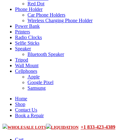
Red Dot
Phone Holder
Car Phone Holders
Wireless Charging Phone Holder
Power Bank
Printers
Radio Clocks
Selfie Sticks
Speaker
Bluetooth Speaker
Tripod
Wall Mount
Cellphones
Apple
Google Pixel
Samsung
Home
Shop
Contact Us
Book a Repair
+1 833-423-4389
WHOLESALE LOTS
LIQUIDATION
Cart