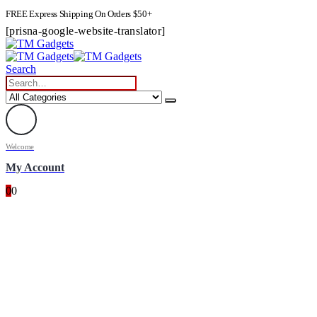
FREE Express Shipping On Orders $50+
[prisna-google-website-translator]
Search
Welcome
My Account
0
0