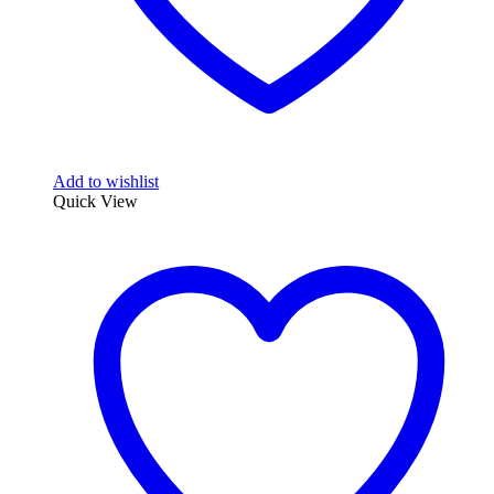
Add to wishlist
Quick View