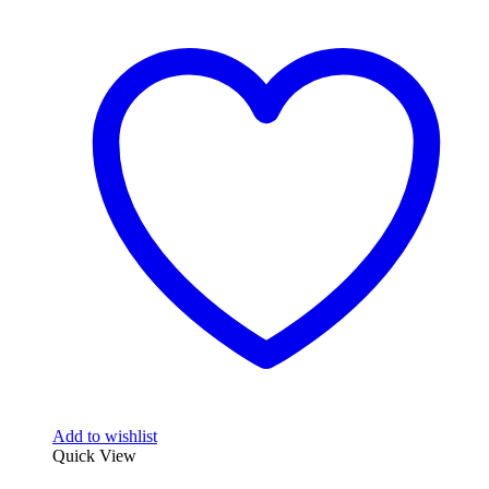
Add to wishlist
Quick View