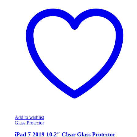
Add to wishlist
Glass Protector
iPad 7 2019 10.2″ Clear Glass Protector