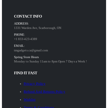
CONTACT INFO
ADDRESS:
1331 Warden Ave, Scarborough, ON
PHONE:
+1 833-423-4389
EMAIL:
tmgadgets.ca@gmail.com
Spring Store Hours
Monday to Sunday 11am to 8pm Open 7 Days a Week !
FIND IT FAST
Privacy Policy
Refund And Returns Policy
Wishlist
Terms & Conditions