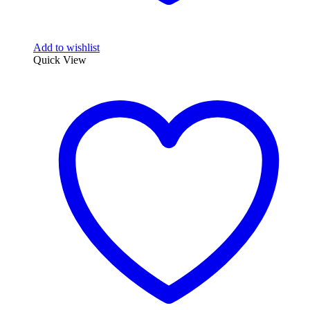
Add to wishlist
Quick View