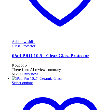
Add to wishlist
Glass Protector
iPad PRO 10.5″ Clear Glass Protector
0
out of 5
There is no AI review summary.
$
12.99
Buy now
This
Select options
product
has
multiple
variants.
The
options