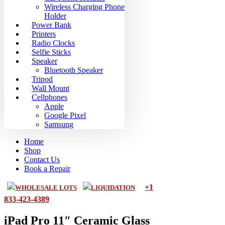
Wireless Charging Phone
Holder
Power Bank
Printers
Radio Clocks
Selfie Sticks
Speaker
Bluetooth Speaker
Tripod
Wall Mount
Cellphones
Apple
Google Pixel
Samsung
Home
Shop
Contact Us
Book a Repair
+1
WHOLESALE LOTS
LIQUIDATION
833-423-4389
iPad Pro 11″ Ceramic Glass