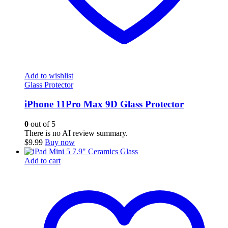
Add to wishlist
Glass Protector
iPhone 11Pro Max 9D Glass Protector
0
out of 5
There is no AI review summary.
$
9.99
Buy now
Add to cart