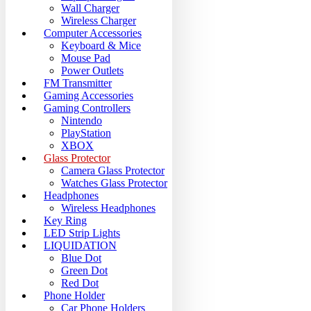
Wall Charger
Wireless Charger
Computer Accessories
Keyboard & Mice
Mouse Pad
Power Outlets
FM Transmitter
Gaming Accessories
Gaming Controllers
Nintendo
PlayStation
XBOX
Glass Protector
Camera Glass Protector
Watches Glass Protector
Headphones
Wireless Headphones
Key Ring
LED Strip Lights
LIQUIDATION
Blue Dot
Green Dot
Red Dot
Phone Holder
Car Phone Holders