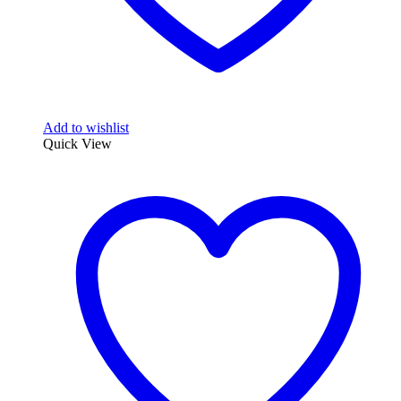
Add to wishlist
Quick View