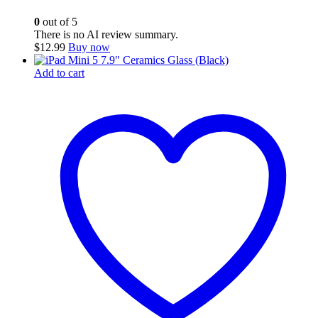
0
out of 5
There is no AI review summary.
$
12.99
Buy now
Add to cart