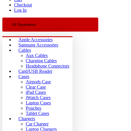
Checkout
Log In
All Departments
Apple Accessories
Samsung Accessories
Cables
Aux Cables
Charging Cables
Headphone Connectors
Card/USB Reader
Cases
Airpods Case
Clear Case
iPad Cases
iWatch Cases
Laptop Cases
Pouches
Tablet Cases
Chargers
Car Charger
Laptop Chargers