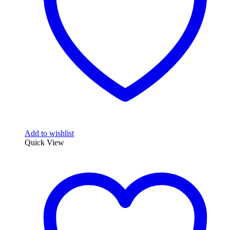
chosen
on
the
product
page
Add to wishlist
Quick View