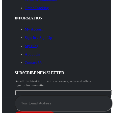
Order Tracking
INFORMATION
My Account
Sign In / Sign Up
My Blog
About Us
Contact Us
SUBSCRIBE NEWSLETTER
Get all the latest information on events, sales and offers.
Sign up for newsletter: