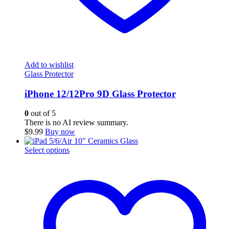
Add to wishlist
Glass Protector
iPhone 12/12Pro 9D Glass Protector
0
out of 5
There is no AI review summary.
$
9.99
Buy now
This
Select options
product
has
multiple
variants.
The
options
may
be