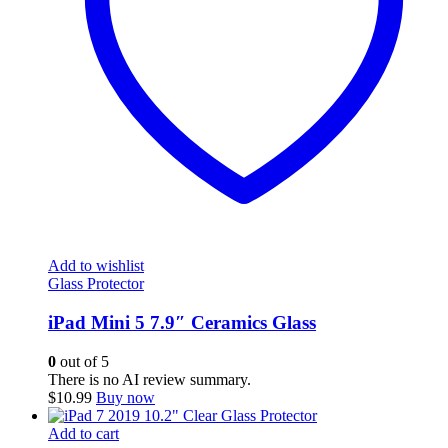
Add to wishlist
Glass Protector
iPad Mini 5 7.9″ Ceramics Glass
0
out of 5
There is no AI review summary.
$
10.99
Buy now
Add to cart