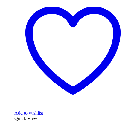
Add to wishlist
Quick View