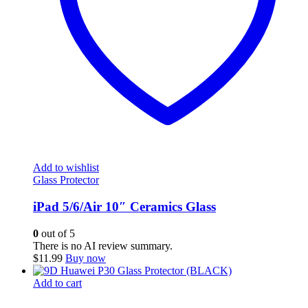
Add to wishlist
Glass Protector
iPad 5/6/Air 10″ Ceramics Glass
0
out of 5
There is no AI review summary.
$
11.99
Buy now
Add to cart