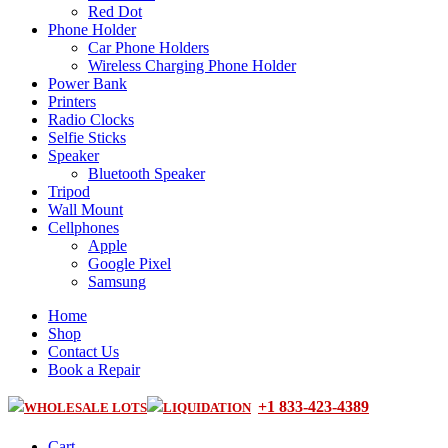
Red Dot
Phone Holder
Car Phone Holders
Wireless Charging Phone Holder
Power Bank
Printers
Radio Clocks
Selfie Sticks
Speaker
Bluetooth Speaker
Tripod
Wall Mount
Cellphones
Apple
Google Pixel
Samsung
Home
Shop
Contact Us
Book a Repair
+1 833-423-4389
WHOLESALE LOTS
LIQUIDATION
Cart