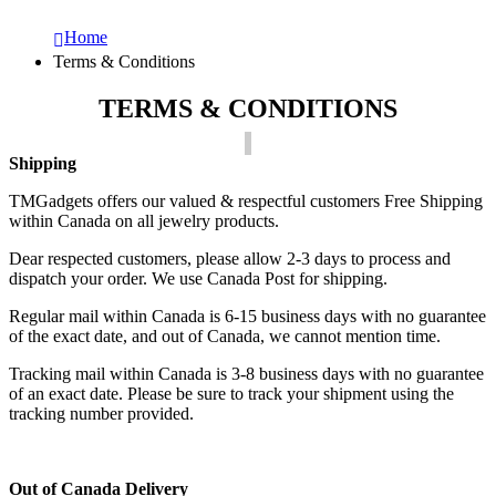
Home
Terms & Conditions
TERMS & CONDITIONS
Shipping
TMGadgets offers our valued & respectful customers Free Shipping
within Canada on all jewelry products.
Dear respected customers, please allow 2-3 days to process and
dispatch your order. We use Canada Post for shipping.
Regular mail within Canada is 6-15 business days with no guarantee
of the exact date, and out of Canada, we cannot mention time.
Tracking mail within Canada is 3-8 business days with no guarantee
of an exact date. Please be sure to track your shipment using the
tracking number provided.
Out of Canada Delivery