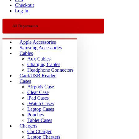
Checkout
Log In
All Departments
Apple Accessories
Samsung Accessories
Cables
Aux Cables
Charging Cables
Headphone Connectors
Card/USB Reader
Cases
Airpods Case
Clear Case
iPad Cases
iWatch Cases
Laptop Cases
Pouches
Tablet Cases
Chargers
Car Charger
Laptop Chargers