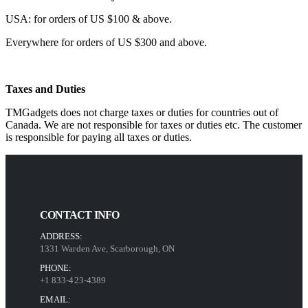
USA: for orders of US $100 & above.
Everywhere for orders of US $300 and above.
Taxes and Duties
TMGadgets does not charge taxes or duties for countries out of
Canada. We are not responsible for taxes or duties etc. The customer
is responsible for paying all taxes or duties.
CONTACT INFO
ADDRESS:
1331 Warden Ave, Scarborough, ON
PHONE:
+1 833-423-4389
EMAIL: