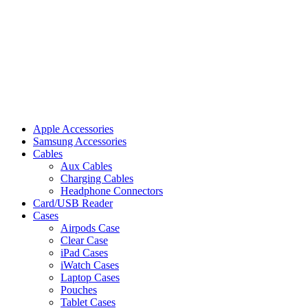
Apple Accessories
Samsung Accessories
Cables
Aux Cables
Charging Cables
Headphone Connectors
Card/USB Reader
Cases
Airpods Case
Clear Case
iPad Cases
iWatch Cases
Laptop Cases
Pouches
Tablet Cases