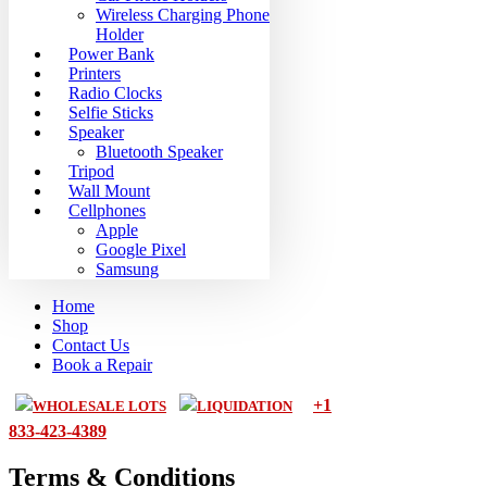
Wireless Charging Phone
Holder
Power Bank
Printers
Radio Clocks
Selfie Sticks
Speaker
Bluetooth Speaker
Tripod
Wall Mount
Cellphones
Apple
Google Pixel
Samsung
Home
Shop
Contact Us
Book a Repair
+1
WHOLESALE LOTS
LIQUIDATION
833-423-4389
Terms & Conditions