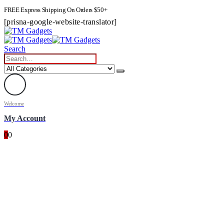
FREE Express Shipping On Orders $50+
[prisna-google-website-translator]
Search
Welcome
My Account
0
0