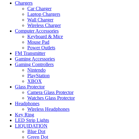
Chargers
Car Charger
Laptop Chargers
Wall Charger
Wireless Charger
Computer Accessories
Keyboard & Mice
Mouse Pad
Power Outlets
FM Transmitter
Gaming Accessories
Gaming Controllers
Nintendo
PlayStation
XBOX
Glass Protector
Camera Glass Protector
Watches Glass Protector
Headphones
Wireless Headphones
Key Ring
LED Strip Lights
LIQUIDATION
Blue Dot
Green Dot