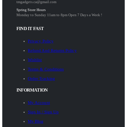
tmgadgets.ca@gmail.com
Spring Store Hours
Monday to Sunday 11am to 8pm Open 7 Days a Week !
FIND IT FAST
Privacy Policy
Refund And Returns Policy
Wishlist
Terms & Conditions
Order Tracking
INFORMATION
My Account
Sign In / Sign Up
My Blog