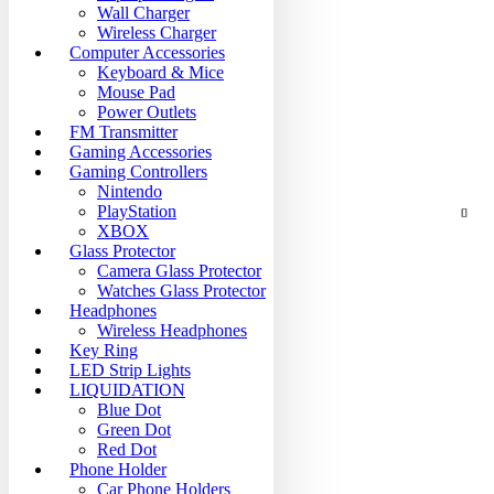
Wall Charger
Wireless Charger
Computer Accessories
Keyboard & Mice
Mouse Pad
Power Outlets
FM Transmitter
Gaming Accessories
Gaming Controllers
Nintendo
PlayStation
XBOX
Glass Protector
Camera Glass Protector
Watches Glass Protector
Headphones
Wireless Headphones
Key Ring
LED Strip Lights
LIQUIDATION
Blue Dot
Green Dot
Red Dot
Phone Holder
Car Phone Holders