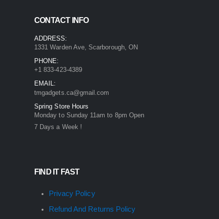
CONTACT INFO
ADDRESS:
1331 Warden Ave, Scarborough, ON
PHONE:
+1 833-423-4389
EMAIL:
tmgadgets.ca@gmail.com
Spring Store Hours
Monday to Sunday 11am to 8pm Open
7 Days a Week !
FIND IT FAST
Privacy Policy
Refund And Returns Policy