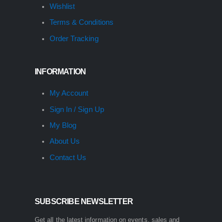
Wishlist
Terms & Conditions
Order Tracking
INFORMATION
My Account
Sign In / Sign Up
My Blog
About Us
Contact Us
SUBSCRIBE NEWSLETTER
Get all the latest information on events, sales and