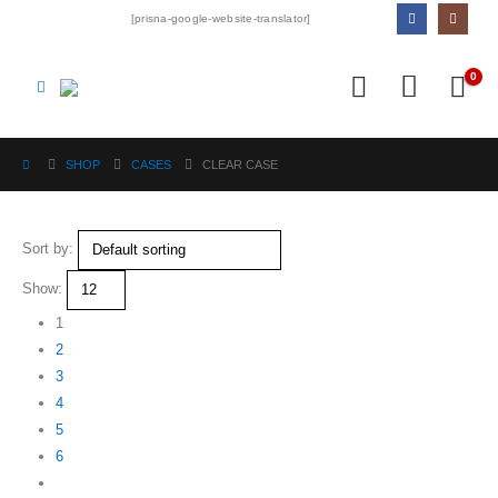
[prisna-google-website-translator]
0
SHOP
CASES
CLEAR CASE
Sort by:
Show:
1
2
3
4
5
6