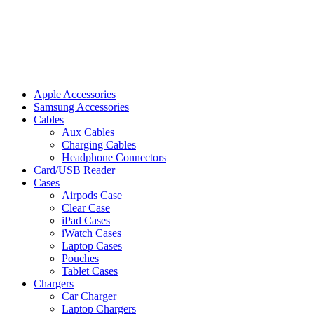
Apple Accessories
Samsung Accessories
Cables
Aux Cables
Charging Cables
Headphone Connectors
Card/USB Reader
Cases
Airpods Case
Clear Case
iPad Cases
iWatch Cases
Laptop Cases
Pouches
Tablet Cases
Chargers
Car Charger
Laptop Chargers