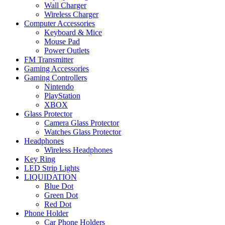
Wall Charger
Wireless Charger
Computer Accessories
Keyboard & Mice
Mouse Pad
Power Outlets
FM Transmitter
Gaming Accessories
Gaming Controllers
Nintendo
PlayStation
XBOX
Glass Protector
Camera Glass Protector
Watches Glass Protector
Headphones
Wireless Headphones
Key Ring
LED Strip Lights
LIQUIDATION
Blue Dot
Green Dot
Red Dot
Phone Holder
Car Phone Holders