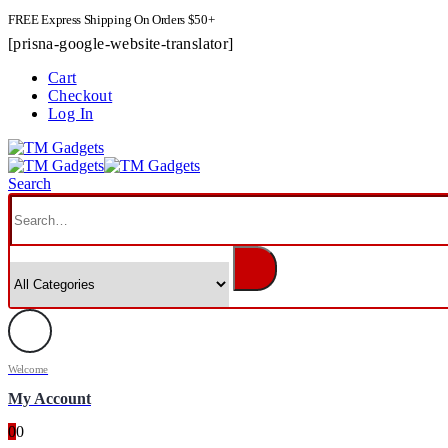
FREE Express Shipping On Orders $50+
[prisna-google-website-translator]
Cart
Checkout
Log In
Search
Welcome
My Account
0
0