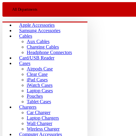
All Departments
Apple Accessories
Samsung Accessories
Cables
Aux Cables
Charging Cables
Headphone Connectors
Card/USB Reader
Cases
Airpods Case
Clear Case
iPad Cases
iWatch Cases
Laptop Cases
Pouches
Tablet Cases
Chargers
Car Charger
Laptop Chargers
Wall Charger
Wireless Charger
Computer Accessories