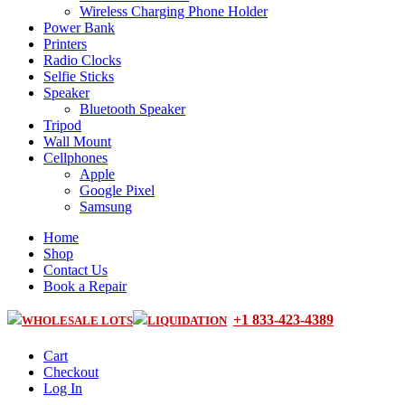
Wireless Charging Phone Holder
Power Bank
Printers
Radio Clocks
Selfie Sticks
Speaker
Bluetooth Speaker
Tripod
Wall Mount
Cellphones
Apple
Google Pixel
Samsung
Home
Shop
Contact Us
Book a Repair
+1 833-423-4389
WHOLESALE LOTS
LIQUIDATION
Cart
Checkout
Log In