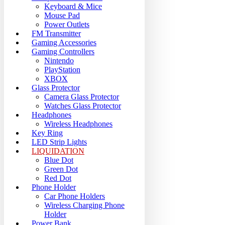
Keyboard & Mice
Mouse Pad
Power Outlets
FM Transmitter
Gaming Accessories
Gaming Controllers
Nintendo
PlayStation
XBOX
Glass Protector
Camera Glass Protector
Watches Glass Protector
Headphones
Wireless Headphones
Key Ring
LED Strip Lights
LIQUIDATION
Blue Dot
Green Dot
Red Dot
Phone Holder
Car Phone Holders
Wireless Charging Phone
Holder
Power Bank