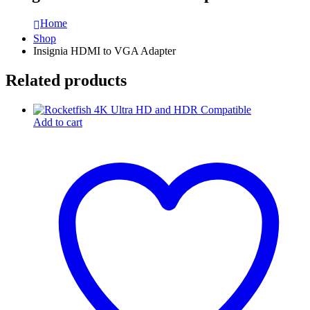
Home
Shop
Insignia HDMI to VGA Adapter
Related products
Add to cart