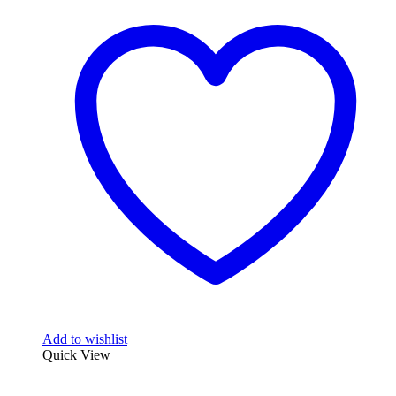
Add to wishlist
Quick View