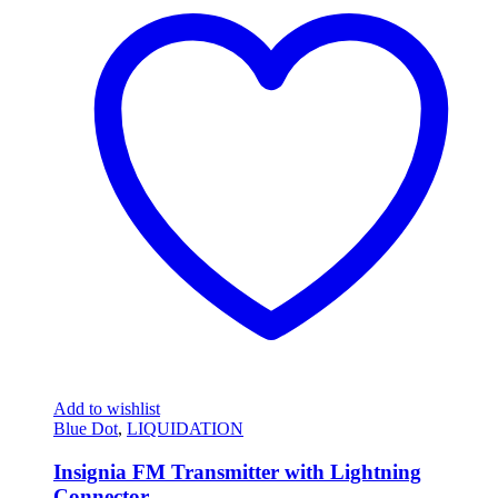
Add to wishlist
Blue Dot
,
LIQUIDATION
Insignia FM Transmitter with Lightning
Connector