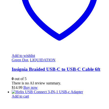
Add to wishlist
Green Dot
,
LIQUIDATION
Insignia Braided USB-C to USB-C Cable 6ft
0
out of 5
There is no AI review summary.
$
14.99
Buy now
Add to cart