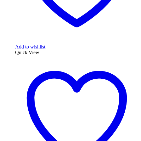
Add to wishlist
Quick View