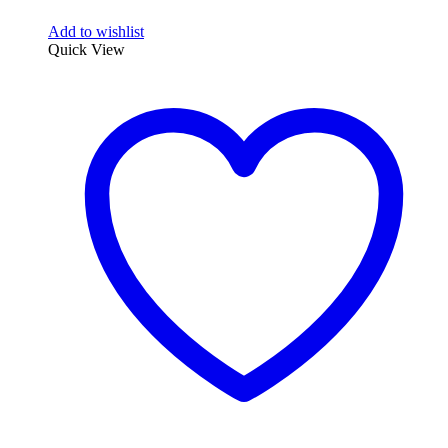
Add to wishlist
Quick View