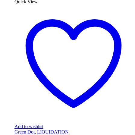
Quick View
Add to wishlist
Green Dot
,
LIQUIDATION