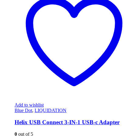
Add to wishlist
Blue Dot
,
LIQUIDATION
Helix USB Connect 3-IN-1 USB-c Adapter
0
out of 5