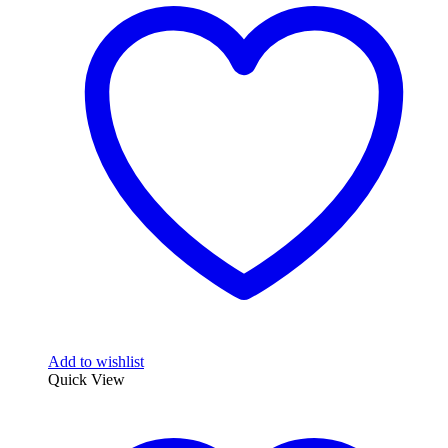
Add to wishlist
Quick View