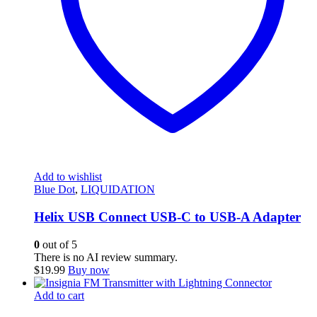
Add to wishlist
Blue Dot
,
LIQUIDATION
Helix USB Connect USB-C to USB-A Adapter
0
out of 5
There is no AI review summary.
$
19.99
Buy now
Add to cart