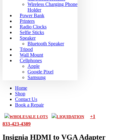
Wireless Charging Phone
Holder
Power Bank
Printers
Radio Clocks
Selfie Sticks
Speaker
Bluetooth Speaker
Tripod
Wall Mount
Cellphones
Apple
Google Pixel
Samsung
Home
Shop
Contact Us
Book a Repair
+1
WHOLESALE LOTS
LIQUIDATION
833-423-4389
Insignia HDMI to VGA Adapter