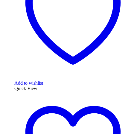
Add to wishlist
Quick View