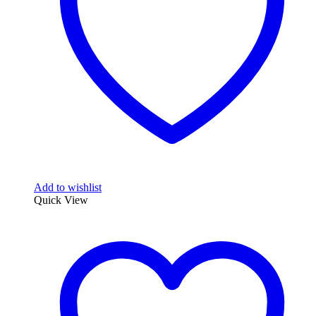
Add to wishlist
Quick View