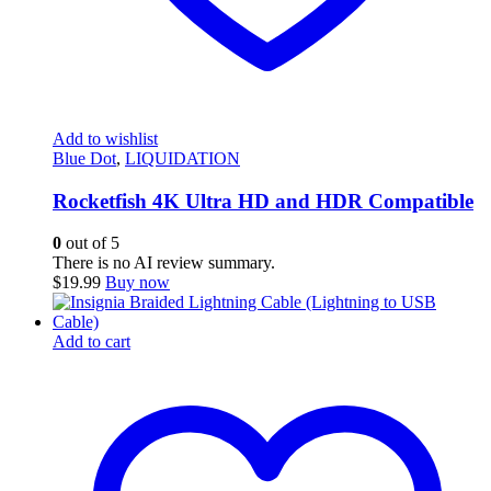
Add to wishlist
Blue Dot
,
LIQUIDATION
Rocketfish 4K Ultra HD and HDR Compatible
0
out of 5
There is no AI review summary.
$
19.99
Buy now
Add to cart