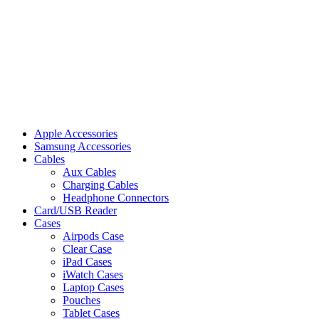
Apple Accessories
Samsung Accessories
Cables
Aux Cables
Charging Cables
Headphone Connectors
Card/USB Reader
Cases
Airpods Case
Clear Case
iPad Cases
iWatch Cases
Laptop Cases
Pouches
Tablet Cases