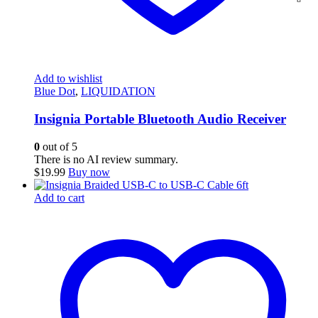
Add to wishlist
Blue Dot
,
LIQUIDATION
Insignia Portable Bluetooth Audio Receiver
0
out of 5
There is no AI review summary.
$
19.99
Buy now
Add to cart