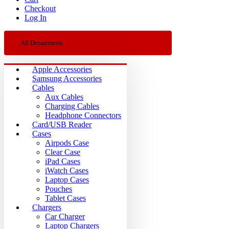
Checkout
Log In
All Departments
Apple Accessories
Samsung Accessories
Cables
Aux Cables
Charging Cables
Headphone Connectors
Card/USB Reader
Cases
Airpods Case
Clear Case
iPad Cases
iWatch Cases
Laptop Cases
Pouches
Tablet Cases
Chargers
Car Charger
Laptop Chargers