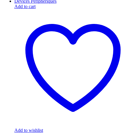
Add to cart
Add to wishlist