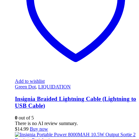
Add to wishlist
Green Dot
,
LIQUIDATION
Insignia Braided Lightning Cable (Lightning to
USB Cable)
0
out of 5
There is no AI review summary.
$
14.99
Buy now