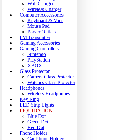
Wall Charger
Wireless Charger
Computer Accessories
Keyboard & Mice
Mouse Pad
Power Outlets
FM Transmitter
Gaming Accessories
Gaming Controllers
Nintendo
PlayStation
XBOX
Glass Protector
Camera Glass Protector
Watches Glass Protector
Headphones
Wireless Headphones
Key Ring
LED Strip Lights
LIQUIDATION
Blue Dot
Green Dot
Red Dot
Phone Holder
Car Phone Holders