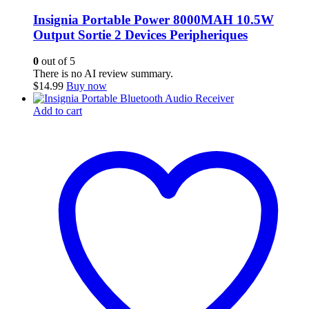
Insignia Portable Power 8000MAH 10.5W
Output Sortie 2 Devices Peripheriques
0
out of 5
There is no AI review summary.
$
14.99
Buy now
Add to cart