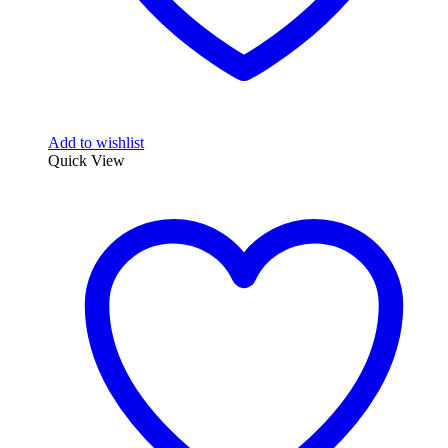
Add to wishlist
Quick View