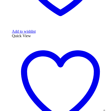
Add to wishlist
Quick View