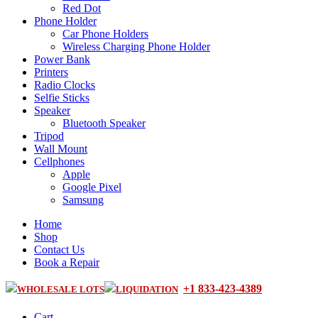
Red Dot
Phone Holder
Car Phone Holders
Wireless Charging Phone Holder
Power Bank
Printers
Radio Clocks
Selfie Sticks
Speaker
Bluetooth Speaker
Tripod
Wall Mount
Cellphones
Apple
Google Pixel
Samsung
Home
Shop
Contact Us
Book a Repair
+1 833-423-4389
WHOLESALE LOTS
LIQUIDATION
Cart