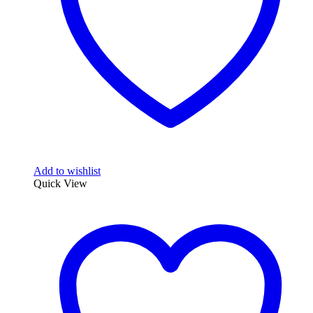
Add to wishlist
Quick View