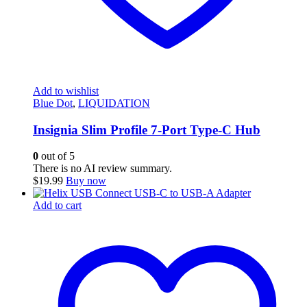
Add to wishlist
Blue Dot
,
LIQUIDATION
Insignia Slim Profile 7-Port Type-C Hub
0
out of 5
There is no AI review summary.
$
19.99
Buy now
Add to cart