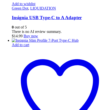
Add to wishlist
Green Dot
,
LIQUIDATION
Insignia USB Type-C to A Adapter
0
out of 5
There is no AI review summary.
$
14.99
Buy now
Add to cart