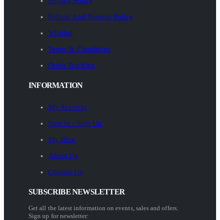
Privacy Policy
Refund And Returns Policy
Wishlist
Terms & Conditions
Order Tracking
INFORMATION
My Account
Sign In / Sign Up
My Blog
About Us
Contact Us
SUBSCRIBE NEWSLETTER
Get all the latest information on events, sales and offers.
Sign up for newsletter: