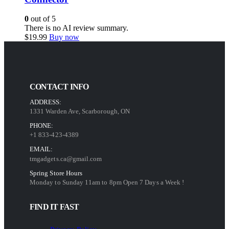
0
out of 5
There is no AI review summary.
$
19.99
Buy now
CONTACT INFO
ADDRESS:
1331 Warden Ave, Scarborough, ON
PHONE:
+1 833-423-4389
EMAIL:
tmgadgets.ca@gmail.com
Spring Store Hours
Monday to Sunday 11am to 8pm Open 7 Days a Week !
FIND IT FAST