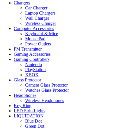
Chargers
Car Charger
Laptop Chargers
Wall Charger
Wireless Charger
Computer Accessories
Keyboard & Mice
Mouse Pad
Power Outlets
FM Transmitter
Gaming Accessories
Gaming Controllers
Nintendo
PlayStation
XBOX
Glass Protector
Camera Glass Protector
Watches Glass Protector
Headphones
Wireless Headphones
Key Ring
LED Strip Lights
LIQUIDATION
Blue Dot
Green Dot