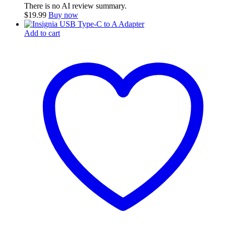
There is no AI review summary.
$
19.99
Buy now
Add to cart