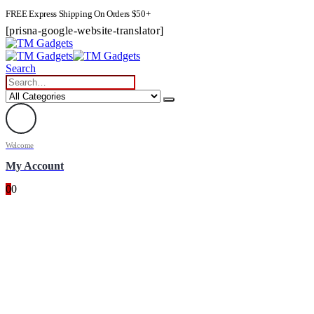
FREE Express Shipping On Orders $50+
[prisna-google-website-translator]
Search
Welcome
My Account
0
0