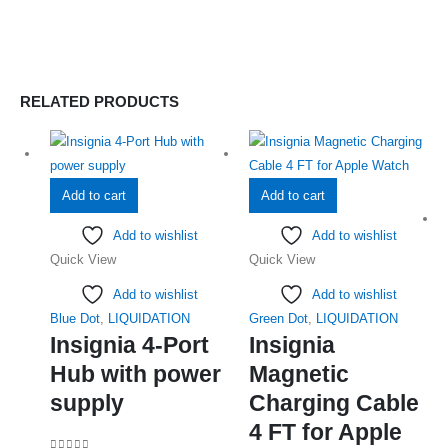
RELATED PRODUCTS
Add to cart
Add to cart
Add to wishlist
Add to wishlist
Quick View
Quick View
Add to wishlist
Add to wishlist
Blue Dot
,
LIQUIDATION
Green Dot
,
LIQUIDATION
Insignia 4-Port
Insignia
Hub with power
Magnetic
supply
Charging Cable
4 FT for Apple