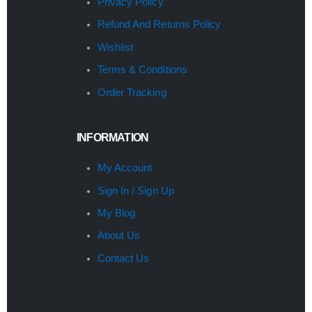
Privacy Policy
Refund And Returns Policy
Wishlist
Terms & Conditions
Order Tracking
INFORMATION
My Account
Sign In / Sign Up
My Blog
About Us
Contact Us