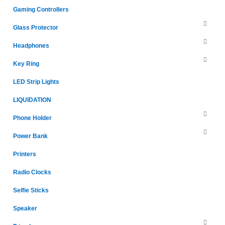
Gaming Controllers
Glass Protector
Headphones
Key Ring
LED Strip Lights
LIQUIDATION
Phone Holder
Power Bank
Printers
Radio Clocks
Selfie Sticks
Speaker