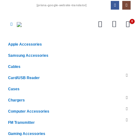
[prisna-google-website-translator]
0
Apple Accessories
Samsung Accessories
Cables
Card/USB Reader
Cases
Chargers
Computer Accessories
FM Transmitter
Gaming Accessories