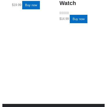
Watch
0
out of 5
$
19.99
Buy now
0
out of 5
$
14.99
Buy now