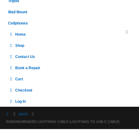
Tripod
Wall Mount
Cellphones
Home
Shop
Contact Us
Book a Repair
Cart
Checkout
Log In
SHOP
INSIGNIA BRAIDED LIGHTNING CABLE (LIGHTNING TO USB-C CABLE)