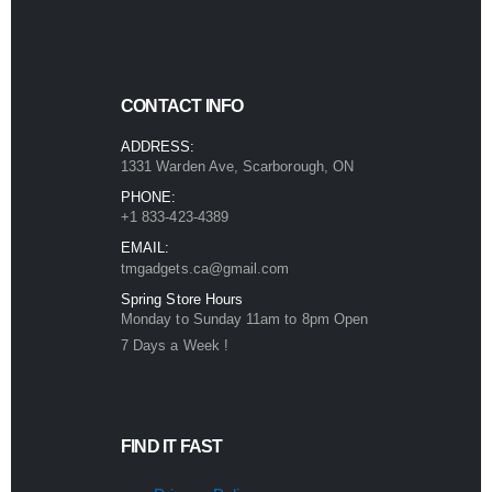
CONTACT INFO
ADDRESS:
1331 Warden Ave, Scarborough, ON
PHONE:
+1 833-423-4389
EMAIL:
tmgadgets.ca@gmail.com
Spring Store Hours
Monday to Sunday 11am to 8pm Open
7 Days a Week !
FIND IT FAST