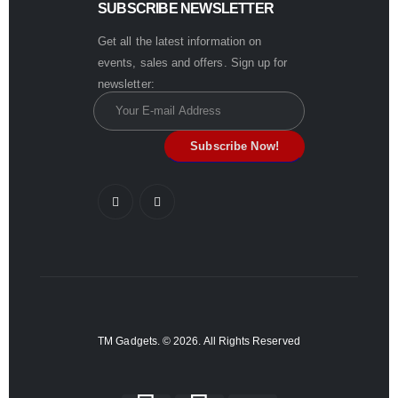
SUBSCRIBE NEWSLETTER
Get all the latest information on
events, sales and offers. Sign up for
newsletter:
TM Gadgets. © 2026. All Rights Reserved