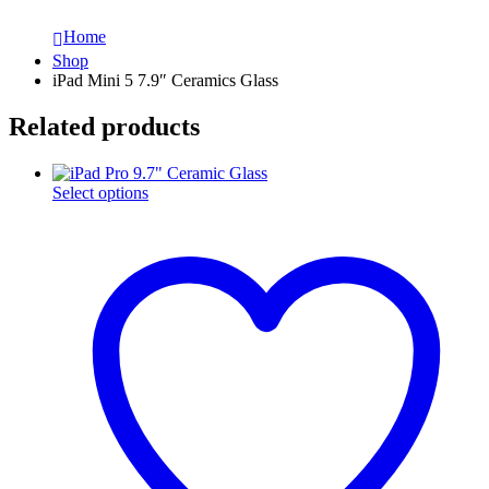
Home
Shop
iPad Mini 5 7.9″ Ceramics Glass
Related products
This
Select options
product
has
multiple
variants.
The
options
may
be
chosen
on
the
product
page