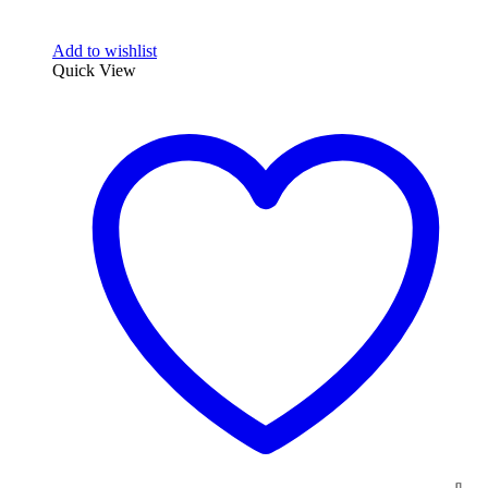
Add to wishlist
Quick View