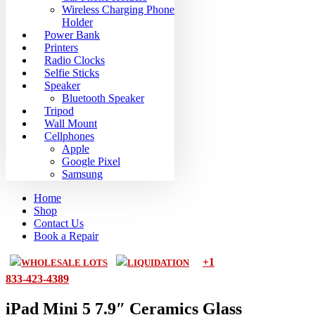
Wireless Charging Phone
Holder
Power Bank
Printers
Radio Clocks
Selfie Sticks
Speaker
Bluetooth Speaker
Tripod
Wall Mount
Cellphones
Apple
Google Pixel
Samsung
Home
Shop
Contact Us
Book a Repair
+1
WHOLESALE LOTS
LIQUIDATION
833-423-4389
iPad Mini 5 7.9″ Ceramics Glass