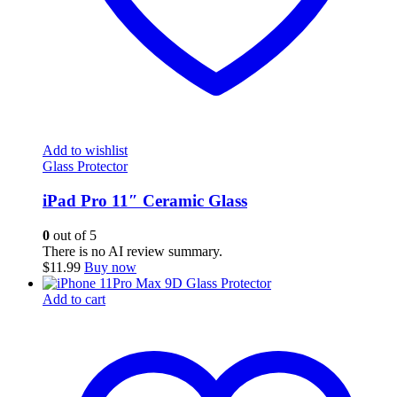
Add to wishlist
Glass Protector
iPad Pro 11″ Ceramic Glass
0
out of 5
There is no AI review summary.
$
11.99
Buy now
Add to cart