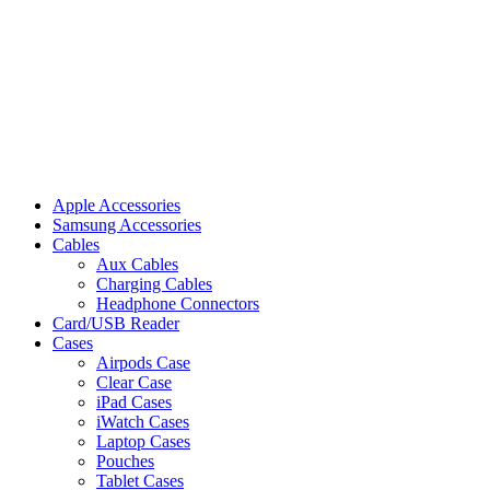
Apple Accessories
Samsung Accessories
Cables
Aux Cables
Charging Cables
Headphone Connectors
Card/USB Reader
Cases
Airpods Case
Clear Case
iPad Cases
iWatch Cases
Laptop Cases
Pouches
Tablet Cases