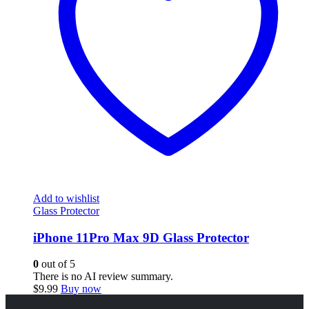
Add to wishlist
Glass Protector
iPhone 11Pro Max 9D Glass Protector
0
out of 5
There is no AI review summary.
$
9.99
Buy now