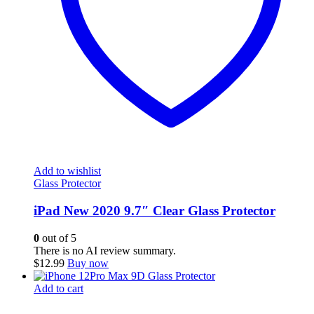
Add to wishlist
Glass Protector
iPad New 2020 9.7″ Clear Glass Protector
0
out of 5
There is no AI review summary.
$
12.99
Buy now
Add to cart