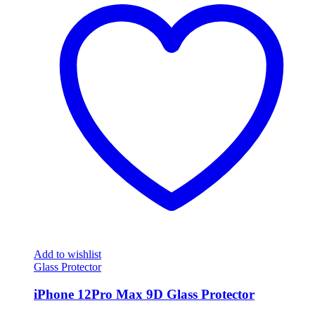
Add to wishlist
Glass Protector
iPhone 12Pro Max 9D Glass Protector