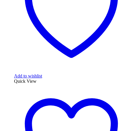
Add to wishlist
Quick View