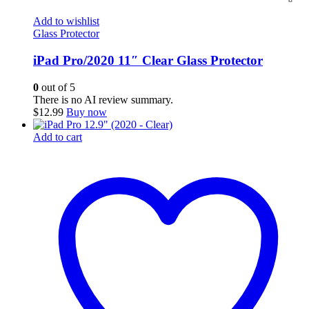
Add to wishlist
Glass Protector
iPad Pro/2020 11″ Clear Glass Protector
0
out of 5
There is no AI review summary.
$
12.99
Buy now
Add to cart