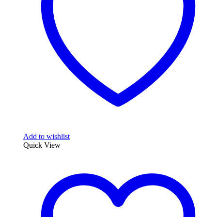
Add to wishlist
Quick View