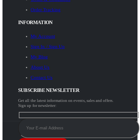
Order Tracking
INFORMATION
My Account
Sign In / Sign Up
My Blog
About Us
Contact Us
SUBSCRIBE NEWSLETTER
Get all the latest information on events, sales and offers.
Sign up for newsletter: