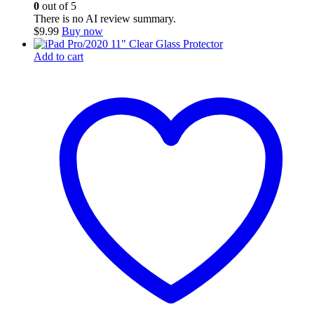
0
out of 5
There is no AI review summary.
$
9.99
Buy now
Add to cart