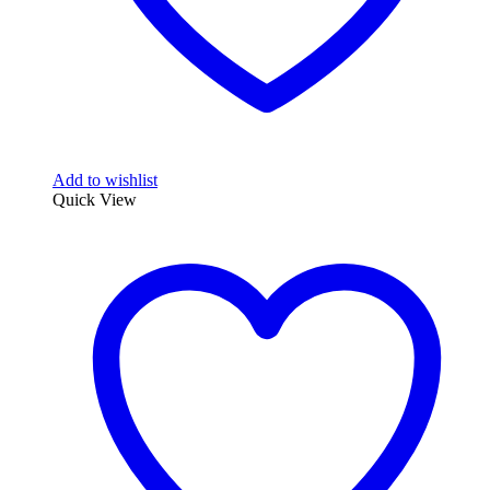
Add to wishlist
Quick View