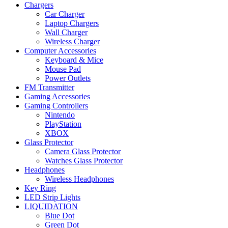
Chargers
Car Charger
Laptop Chargers
Wall Charger
Wireless Charger
Computer Accessories
Keyboard & Mice
Mouse Pad
Power Outlets
FM Transmitter
Gaming Accessories
Gaming Controllers
Nintendo
PlayStation
XBOX
Glass Protector
Camera Glass Protector
Watches Glass Protector
Headphones
Wireless Headphones
Key Ring
LED Strip Lights
LIQUIDATION
Blue Dot
Green Dot