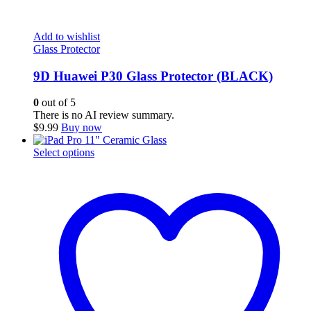
Add to wishlist
Glass Protector
9D Huawei P30 Glass Protector (BLACK)
0
out of 5
There is no AI review summary.
$
9.99
Buy now
This
Select options
product
has
multiple
variants.
The
options
may
be
chosen
on
the
product