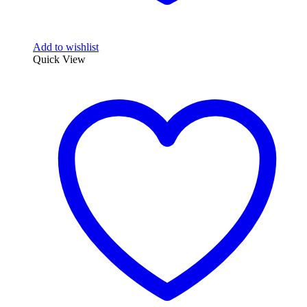
Add to wishlist
Quick View