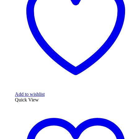
Add to wishlist
Quick View