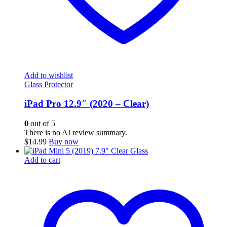
Add to wishlist
Glass Protector
iPad Pro 12.9″ (2020 – Clear)
0
out of 5
There is no AI review summary.
$
14.99
Buy now
Add to cart