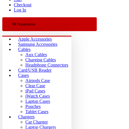
Checkout
Log In
All Departments
Apple Accessories
Samsung Accessories
Cables
Aux Cables
Charging Cables
Headphone Connectors
Card/USB Reader
Cases
Airpods Case
Clear Case
iPad Cases
iWatch Cases
Laptop Cases
Pouches
Tablet Cases
Chargers
Car Charger
Laptop Chargers