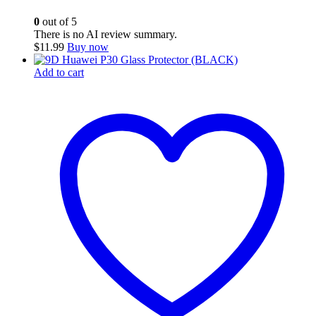
0
out of 5
There is no AI review summary.
$
11.99
Buy now
Add to cart