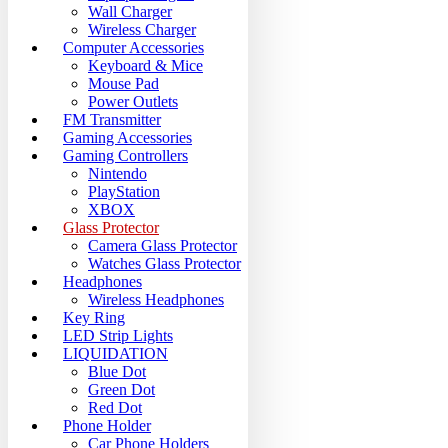
Wall Charger
Wireless Charger
Computer Accessories
Keyboard & Mice
Mouse Pad
Power Outlets
FM Transmitter
Gaming Accessories
Gaming Controllers
Nintendo
PlayStation
XBOX
Glass Protector
Camera Glass Protector
Watches Glass Protector
Headphones
Wireless Headphones
Key Ring
LED Strip Lights
LIQUIDATION
Blue Dot
Green Dot
Red Dot
Phone Holder
Car Phone Holders