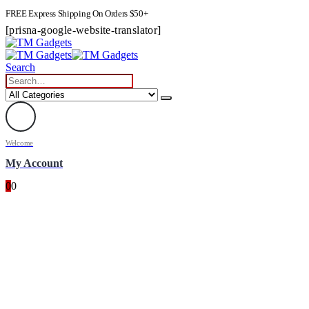
FREE Express Shipping On Orders $50+
[prisna-google-website-translator]
Search
Welcome
My Account
0
0