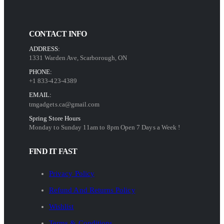
CONTACT INFO
ADDRESS:
1331 Warden Ave, Scarborough, ON
PHONE:
+1 833-423-4389
EMAIL:
tmgadgets.ca@gmail.com
Spring Store Hours
Monday to Sunday 11am to 8pm Open 7 Days a Week !
FIND IT FAST
Privacy Policy
Refund And Returns Policy
Wishlist
Terms & Conditions