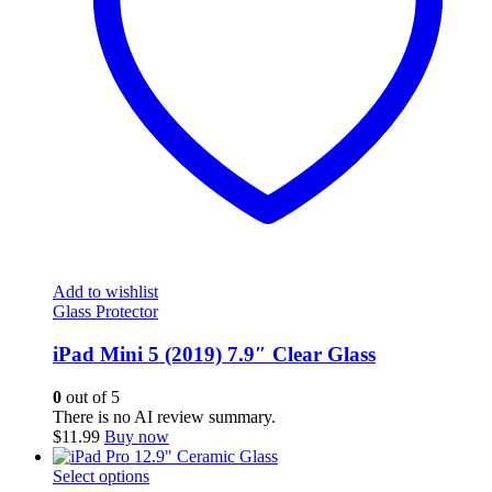
Add to wishlist
Glass Protector
iPad Mini 5 (2019) 7.9″ Clear Glass
0
out of 5
There is no AI review summary.
$
11.99
Buy now
This
Select options