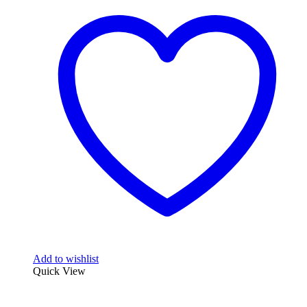
Add to wishlist
Quick View