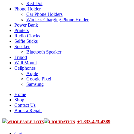
Red Dot
Phone Holder
Car Phone Holders
Wireless Charging Phone Holder
Power Bank
Printers
Radio Clocks
Selfie Sticks
Speaker
Bluetooth Speaker
Tripod
Wall Mount
Cellphones
Apple
Google Pixel
Samsung
Home
Shop
Contact Us
Book a Repair
+1 833-423-4389
WHOLESALE LOTS
LIQUIDATION
Cart