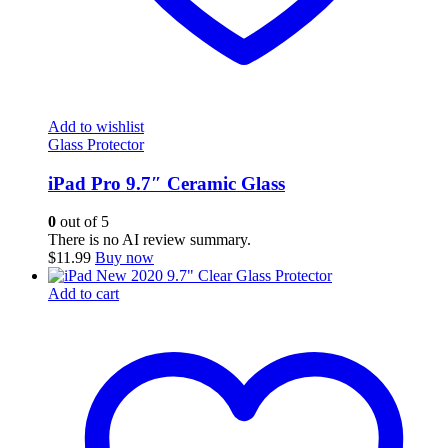
Add to wishlist
Glass Protector
iPad Pro 9.7″ Ceramic Glass
0
out of 5
There is no AI review summary.
$
11.99
Buy now
Add to cart