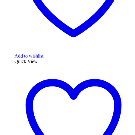
page
Add to wishlist
Quick View