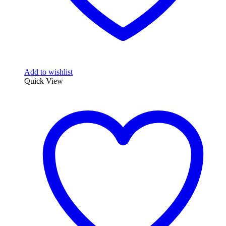
Add to wishlist
Quick View