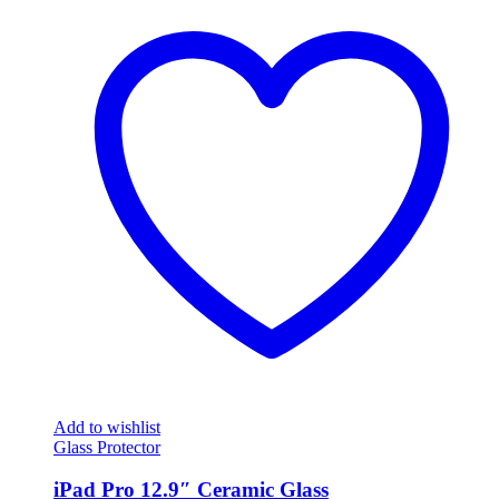
Add to wishlist
Glass Protector
iPad Pro 12.9″ Ceramic Glass