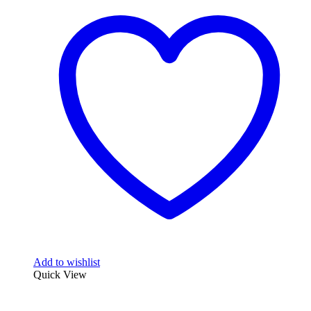
Add to wishlist
Quick View