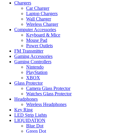
Chargers
Car Charger
Laptop Chargers
Wall Charger
Wireless Charger
Computer Accessories
Keyboard & Mice
Mouse Pad
Power Outlets
FM Transmitter
Gaming Accessories
Gaming Controllers
Nintendo
PlayStation
XBOX
Glass Protector
Camera Glass Protector
Watches Glass Protector
Headphones
Wireless Headphones
Key Ring
LED Strip Lights
LIQUIDATION
Blue Dot
Green Dot