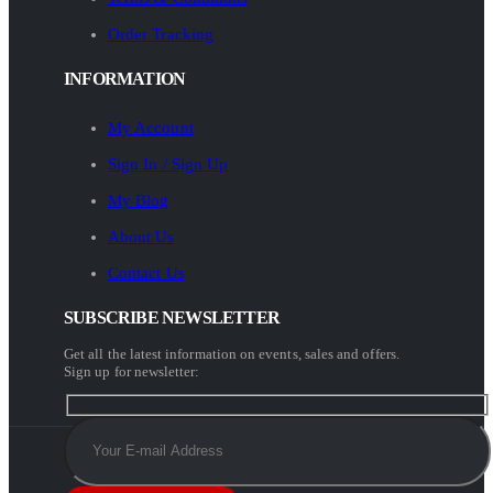
Order Tracking
INFORMATION
My Account
Sign In / Sign Up
My Blog
About Us
Contact Us
SUBSCRIBE NEWSLETTER
Get all the latest information on events, sales and offers.
Sign up for newsletter: