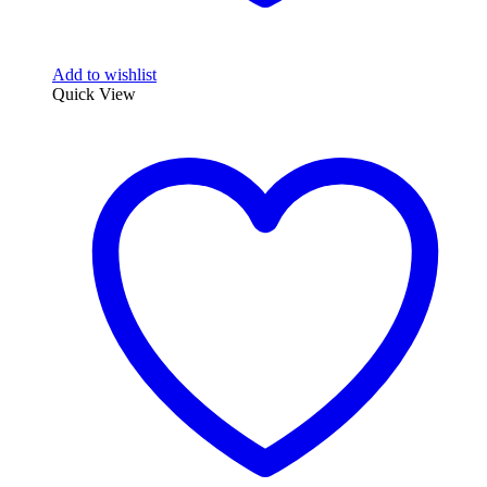
Add to wishlist
Quick View