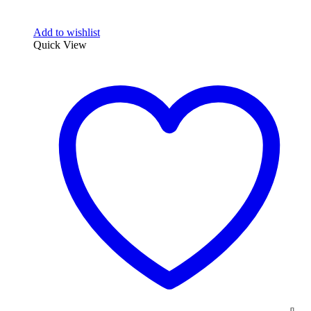
Add to wishlist
Quick View