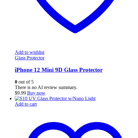
Add to wishlist
Glass Protector
iPhone 12 Mini 9D Glass Protector
0
out of 5
There is no AI review summary.
$
9.99
Buy now
Add to cart