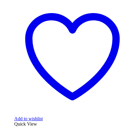
Add to wishlist
Quick View