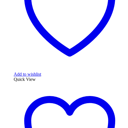
Add to wishlist
Quick View