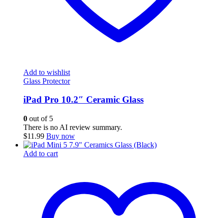
Add to wishlist
Glass Protector
iPad Pro 10.2″ Ceramic Glass
0
out of 5
There is no AI review summary.
$
11.99
Buy now
Add to cart