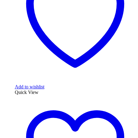
Add to wishlist
Quick View