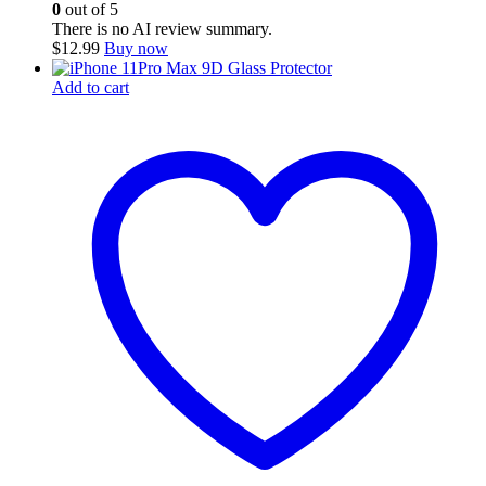
0
out of 5
There is no AI review summary.
$
12.99
Buy now
Add to cart