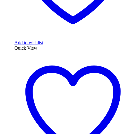
Add to wishlist
Quick View