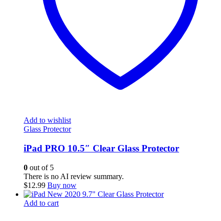
Add to wishlist
Glass Protector
iPad PRO 10.5″ Clear Glass Protector
0
out of 5
There is no AI review summary.
$
12.99
Buy now
Add to cart