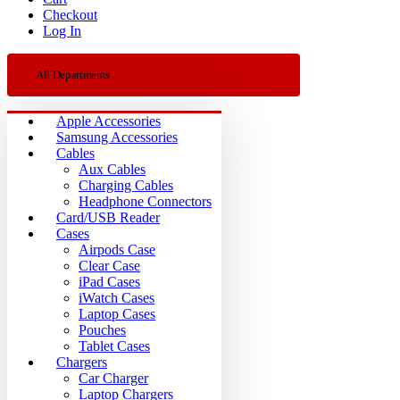
Checkout
Log In
All Departments
Apple Accessories
Samsung Accessories
Cables
Aux Cables
Charging Cables
Headphone Connectors
Card/USB Reader
Cases
Airpods Case
Clear Case
iPad Cases
iWatch Cases
Laptop Cases
Pouches
Tablet Cases
Chargers
Car Charger
Laptop Chargers