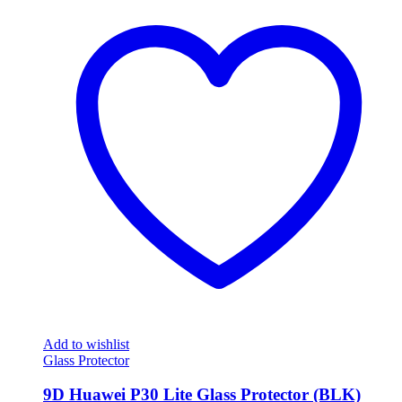
Add to wishlist
Glass Protector
9D Huawei P30 Lite Glass Protector (BLK)