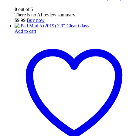
0
out of 5
There is no AI review summary.
$
9.99
Buy now
Add to cart