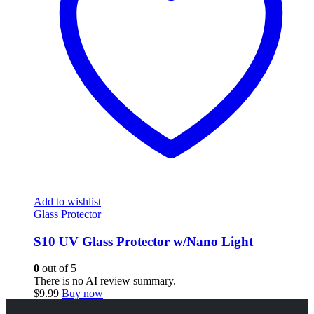
Add to wishlist
Glass Protector
S10 UV Glass Protector w/Nano Light
0
out of 5
There is no AI review summary.
$
9.99
Buy now