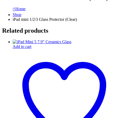
Home
Shop
iPad mini 1/2/3 Glass Protector (Clear)
Related products
Add to cart