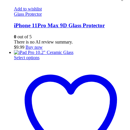
Add to wishlist
Glass Protector
iPhone 11Pro Max 9D Glass Protector
0
out of 5
There is no AI review summary.
$
9.99
Buy now
This
Select options
product
has
multiple
variants.
The
options
may
be
chosen
on
the
product
page