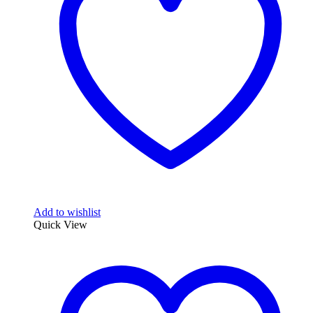
Add to wishlist
Quick View