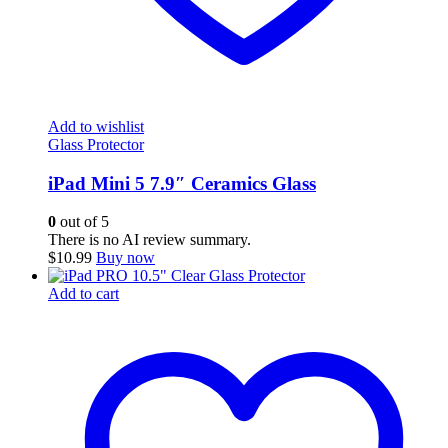
Add to wishlist
Glass Protector
iPad Mini 5 7.9″ Ceramics Glass
0
out of 5
There is no AI review summary.
$
10.99
Buy now
Add to cart