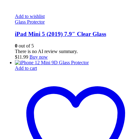
Add to wishlist
Glass Protector
iPad Mini 5 (2019) 7.9″ Clear Glass
0
out of 5
There is no AI review summary.
$
11.99
Buy now
Add to cart