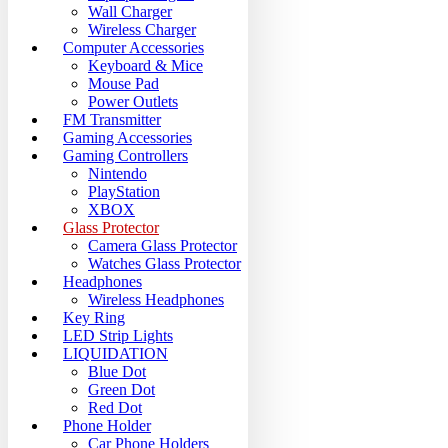
Wall Charger
Wireless Charger
Computer Accessories
Keyboard & Mice
Mouse Pad
Power Outlets
FM Transmitter
Gaming Accessories
Gaming Controllers
Nintendo
PlayStation
XBOX
Glass Protector
Camera Glass Protector
Watches Glass Protector
Headphones
Wireless Headphones
Key Ring
LED Strip Lights
LIQUIDATION
Blue Dot
Green Dot
Red Dot
Phone Holder
Car Phone Holders