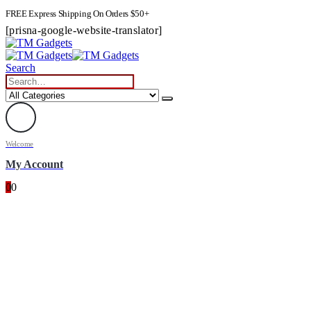
FREE Express Shipping On Orders $50+
[prisna-google-website-translator]
Search
Welcome
My Account
0
0