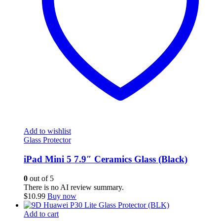
Add to wishlist
Glass Protector
iPad Mini 5 7.9″ Ceramics Glass (Black)
0
out of 5
There is no AI review summary.
$
10.99
Buy now
Add to cart