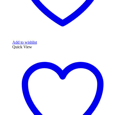
Add to wishlist
Quick View