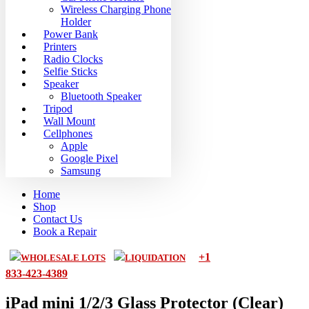
Wireless Charging Phone
Holder
Power Bank
Printers
Radio Clocks
Selfie Sticks
Speaker
Bluetooth Speaker
Tripod
Wall Mount
Cellphones
Apple
Google Pixel
Samsung
Home
Shop
Contact Us
Book a Repair
+1
WHOLESALE LOTS
LIQUIDATION
833-423-4389
iPad mini 1/2/3 Glass Protector (Clear)