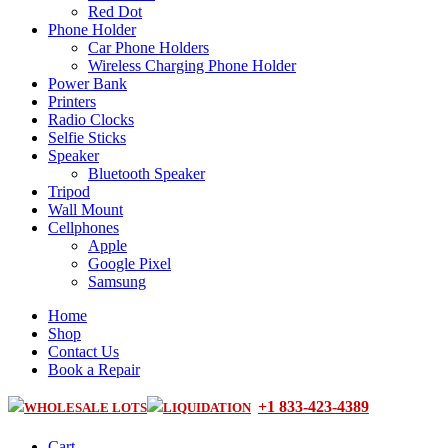
Red Dot
Phone Holder
Car Phone Holders
Wireless Charging Phone Holder
Power Bank
Printers
Radio Clocks
Selfie Sticks
Speaker
Bluetooth Speaker
Tripod
Wall Mount
Cellphones
Apple
Google Pixel
Samsung
Home
Shop
Contact Us
Book a Repair
+1 833-423-4389
WHOLESALE LOTS
LIQUIDATION
Cart