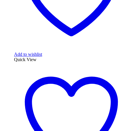
Add to wishlist
Quick View