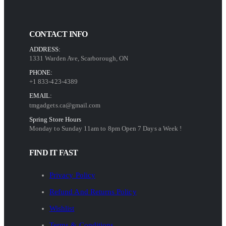
CONTACT INFO
ADDRESS:
1331 Warden Ave, Scarborough, ON
PHONE:
+1 833-423-4389
EMAIL:
tmgadgets.ca@gmail.com
Spring Store Hours
Monday to Sunday 11am to 8pm Open 7 Days a Week !
FIND IT FAST
Privacy Policy
Refund And Returns Policy
Wishlist
Terms & Conditions