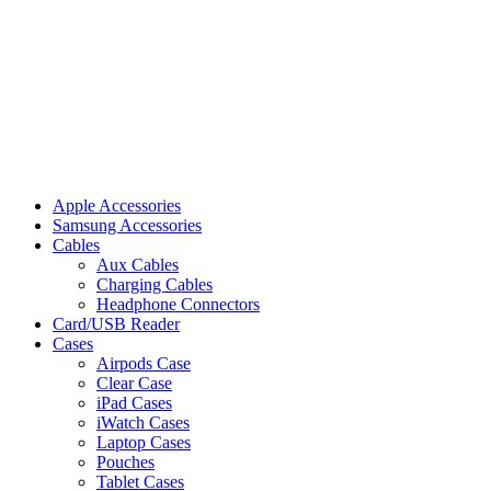
Apple Accessories
Samsung Accessories
Cables
Aux Cables
Charging Cables
Headphone Connectors
Card/USB Reader
Cases
Airpods Case
Clear Case
iPad Cases
iWatch Cases
Laptop Cases
Pouches
Tablet Cases