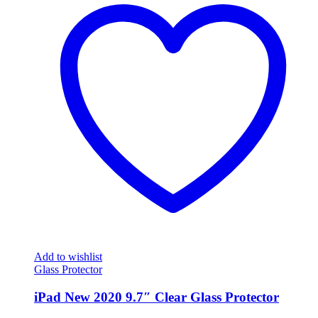
Add to wishlist
Glass Protector
iPad New 2020 9.7″ Clear Glass Protector