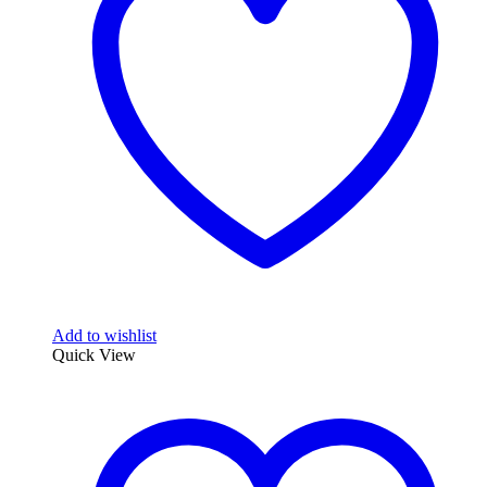
Add to wishlist
Quick View