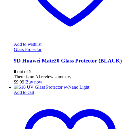
Add to wishlist
Glass Protector
9D Huawei Mate20 Glass Protector (BLACK)
0
out of 5
There is no AI review summary.
$
9.99
Buy now
Add to cart