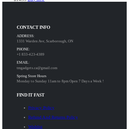
CONTACT INFO
ADDRESS:
1331 Warden Ave, Scarborough, ON
PHONE:
+1 833-423-4389
EMAIL:
tmgadgets.ca@gmail.com
Spring Store Hours
Monday to Sunday 11am to 8pm Open 7 Days a Week !
FIND IT FAST
Privacy Policy
Refund And Returns Policy
Wishlist