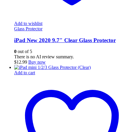
Add to wishlist
Glass Protector
iPad New 2020 9.7″ Clear Glass Protector
0
out of 5
There is no AI review summary.
$
12.99
Buy now
Add to cart