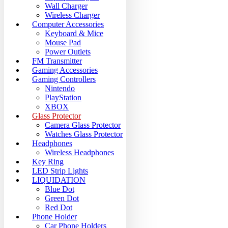
Wall Charger
Wireless Charger
Computer Accessories
Keyboard & Mice
Mouse Pad
Power Outlets
FM Transmitter
Gaming Accessories
Gaming Controllers
Nintendo
PlayStation
XBOX
Glass Protector
Camera Glass Protector
Watches Glass Protector
Headphones
Wireless Headphones
Key Ring
LED Strip Lights
LIQUIDATION
Blue Dot
Green Dot
Red Dot
Phone Holder
Car Phone Holders