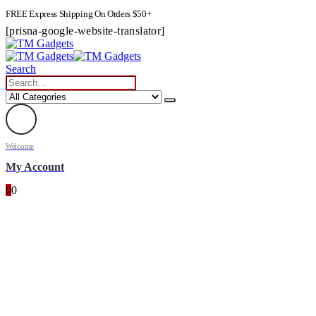
FREE Express Shipping On Orders $50+
[prisna-google-website-translator]
Search
Welcome
My Account
0
0