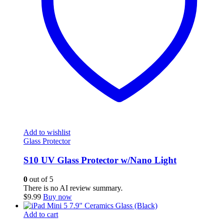
Add to wishlist
Glass Protector
S10 UV Glass Protector w/Nano Light
0
out of 5
There is no AI review summary.
$
9.99
Buy now
Add to cart