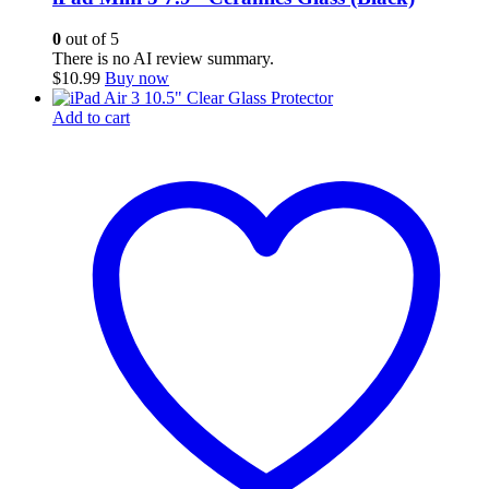
0
out of 5
There is no AI review summary.
$
10.99
Buy now
Add to cart