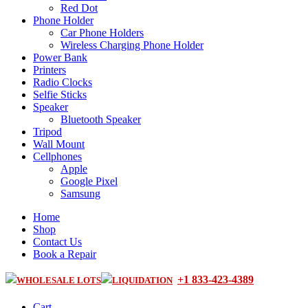
Red Dot
Phone Holder
Car Phone Holders
Wireless Charging Phone Holder
Power Bank
Printers
Radio Clocks
Selfie Sticks
Speaker
Bluetooth Speaker
Tripod
Wall Mount
Cellphones
Apple
Google Pixel
Samsung
Home
Shop
Contact Us
Book a Repair
+1 833-423-4389
WHOLESALE LOTS
LIQUIDATION
Cart