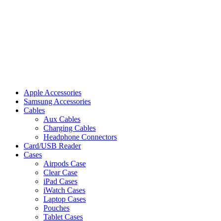
Apple Accessories
Samsung Accessories
Cables
Aux Cables
Charging Cables
Headphone Connectors
Card/USB Reader
Cases
Airpods Case
Clear Case
iPad Cases
iWatch Cases
Laptop Cases
Pouches
Tablet Cases