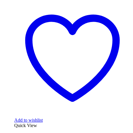
Add to wishlist
Quick View