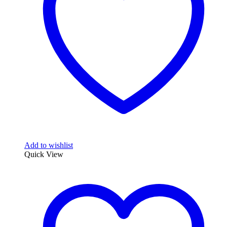
Add to wishlist
Quick View