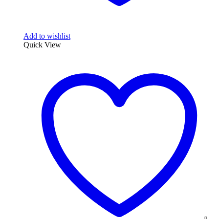
Add to wishlist
Quick View