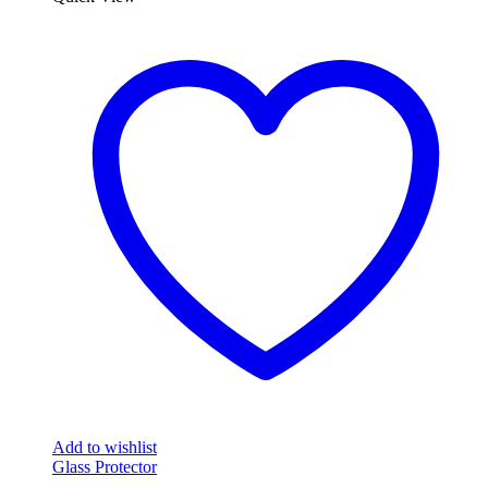
Add to wishlist
Glass Protector