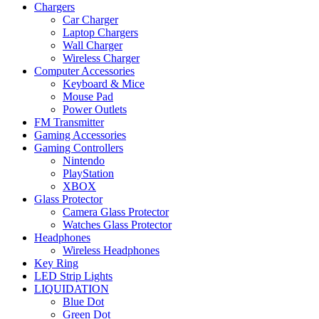
Chargers
Car Charger
Laptop Chargers
Wall Charger
Wireless Charger
Computer Accessories
Keyboard & Mice
Mouse Pad
Power Outlets
FM Transmitter
Gaming Accessories
Gaming Controllers
Nintendo
PlayStation
XBOX
Glass Protector
Camera Glass Protector
Watches Glass Protector
Headphones
Wireless Headphones
Key Ring
LED Strip Lights
LIQUIDATION
Blue Dot
Green Dot