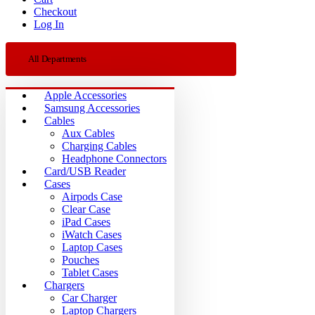
Checkout
Log In
All Departments
Apple Accessories
Samsung Accessories
Cables
Aux Cables
Charging Cables
Headphone Connectors
Card/USB Reader
Cases
Airpods Case
Clear Case
iPad Cases
iWatch Cases
Laptop Cases
Pouches
Tablet Cases
Chargers
Car Charger
Laptop Chargers