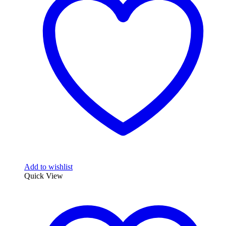
Add to wishlist
Quick View