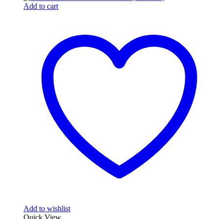
Add to cart
Add to wishlist
Quick View