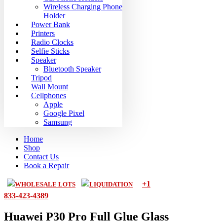
Wireless Charging Phone
Holder
Power Bank
Printers
Radio Clocks
Selfie Sticks
Speaker
Bluetooth Speaker
Tripod
Wall Mount
Cellphones
Apple
Google Pixel
Samsung
Home
Shop
Contact Us
Book a Repair
+1
WHOLESALE LOTS
LIQUIDATION
833-423-4389
Huawei P30 Pro Full Glue Glass