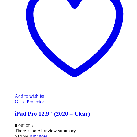
Add to wishlist
Glass Protector
iPad Pro 12.9″ (2020 – Clear)
0
out of 5
There is no AI review summary.
$
14.99
Buy now