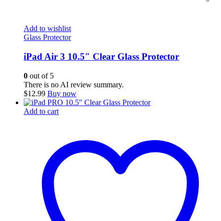
Add to wishlist
Glass Protector
iPad Air 3 10.5″ Clear Glass Protector
0
out of 5
There is no AI review summary.
$
12.99
Buy now
Add to cart