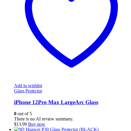
Add to wishlist
Glass Protector
iPhone 12Pro Max LargeArc Glass
0
out of 5
There is no AI review summary.
$
13.99
Buy now