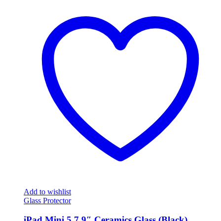
Add to wishlist
Glass Protector
iPad Mini 5 7.9″ Ceramics Glass (Black)