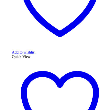
Add to wishlist
Quick View