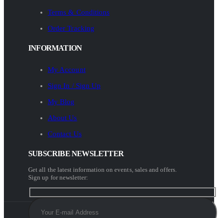
Terms & Conditions
Order Tracking
INFORMATION
My Account
Sign In / Sign Up
My Blog
About Us
Contact Us
SUBSCRIBE NEWSLETTER
Get all the latest information on events, sales and offers.
Sign up for newsletter: