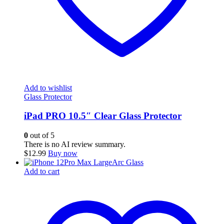
Add to wishlist
Glass Protector
iPad PRO 10.5″ Clear Glass Protector
0
out of 5
There is no AI review summary.
$
12.99
Buy now
Add to cart