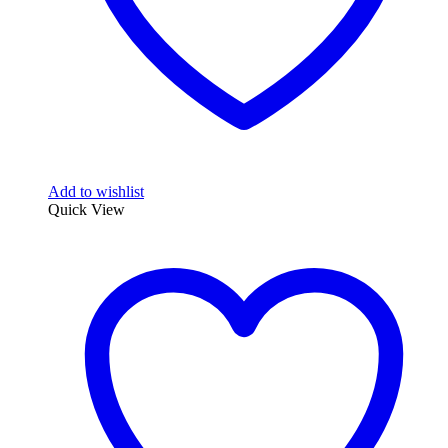
Add to wishlist
Quick View