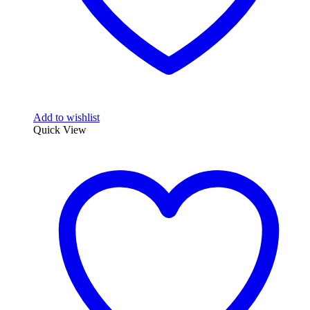
Add to wishlist
Quick View