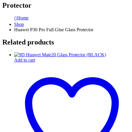
Protector
Home
Shop
Huawei P30 Pro Full Glue Glass Protector
Related products
Add to cart