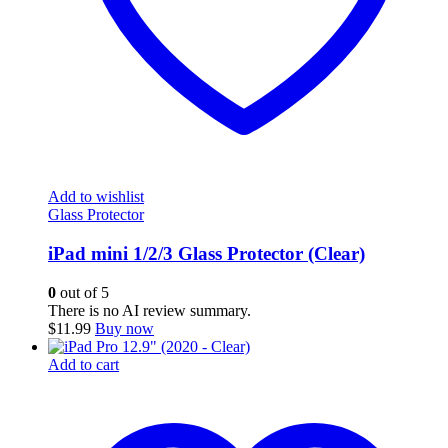
Add to wishlist
Glass Protector
iPad mini 1/2/3 Glass Protector (Clear)
0
out of 5
There is no AI review summary.
$
11.99
Buy now
Add to cart