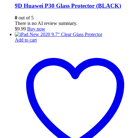
9D Huawei P30 Glass Protector (BLACK)
0
out of 5
There is no AI review summary.
$
9.99
Buy now
Add to cart