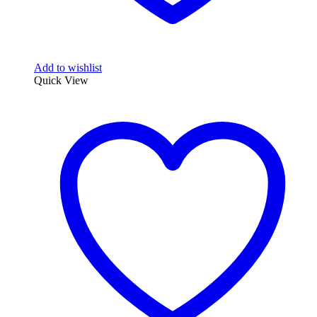
Add to wishlist
Quick View