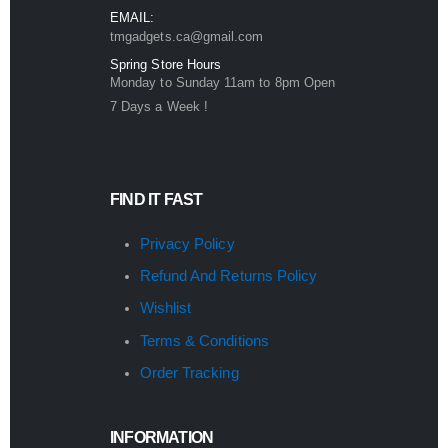
EMAIL:
tmgadgets.ca@gmail.com
Spring Store Hours
Monday to Sunday 11am to 8pm Open
7 Days a Week !
FIND IT FAST
Privacy Policy
Refund And Returns Policy
Wishlist
Terms & Conditions
Order Tracking
INFORMATION