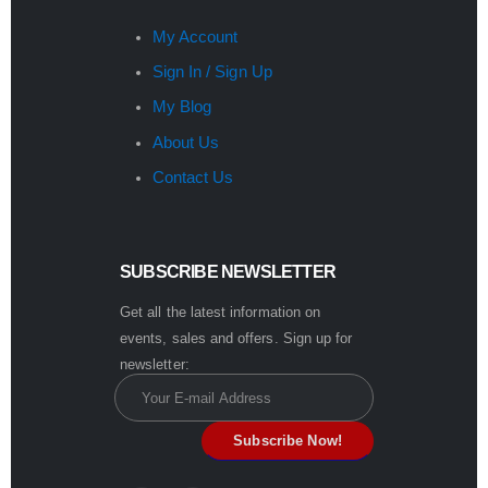
My Account
Sign In / Sign Up
My Blog
About Us
Contact Us
SUBSCRIBE NEWSLETTER
Get all the latest information on
events, sales and offers. Sign up for
newsletter: