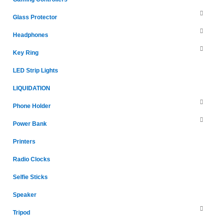
Glass Protector
Headphones
Key Ring
LED Strip Lights
LIQUIDATION
Phone Holder
Power Bank
Printers
Radio Clocks
Selfie Sticks
Speaker
Tripod