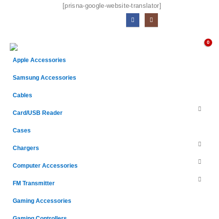
[prisna-google-website-translator]
0
Apple Accessories
Samsung Accessories
Cables
Card/USB Reader
Cases
Chargers
Computer Accessories
FM Transmitter
Gaming Accessories
Gaming Controllers