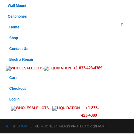
Wall Mount
Cellphones
Home
Shop
Contact Us
Book a Repair
+1 833-423-4389
WHOLESALE LOTS
LIQUIDATION
Cart
Checkout
Log In
+1 833-
WHOLESALE LOTS
LIQUIDATION
423-4389
SHOP
6D IPHONE 7/8 GLASS PROTECTOR (BLACK)