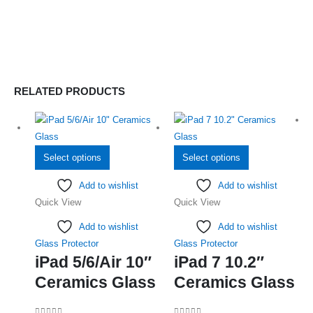
RELATED PRODUCTS
This
This
Select options
Select options
product
product
Add to wishlist
Add to wishlist
has
has
Quick View
Quick View
multiple
multiple
variants.
variants.
Add to wishlist
Add to wishlist
The
The
Glass Protector
Glass Protector
options
options
iPad 5/6/Air 10″
iPad 7 10.2″
may
may
Ceramics Glass
Ceramics Glass
be
be
chosen
chosen