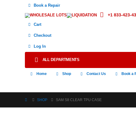
Book a Repair
+1 833-423-4
WHOLESALE LOTS
LIQUIDATION
Cart
Checkout
Log In
ALL DEPARTMENTS
Home
Shop
Contact Us
Book a 
SHOP
SAM S8 CLEAR TPU CASE