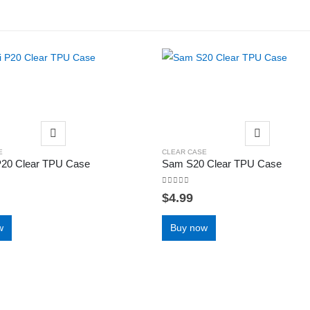
E
CLEAR CASE
P20 Clear TPU Case
Sam S20 Clear TPU Case
0
out of 5
$
4.99
w
Buy now