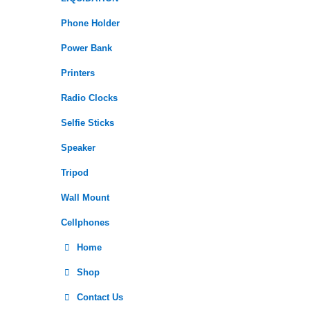
Phone Holder
Power Bank
Printers
Radio Clocks
Selfie Sticks
Speaker
Tripod
Wall Mount
Cellphones
Home
Shop
Contact Us