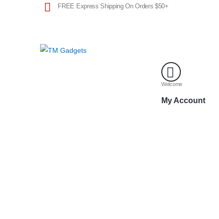
FREE Express Shipping On Orders $50+
Welcome
My Account