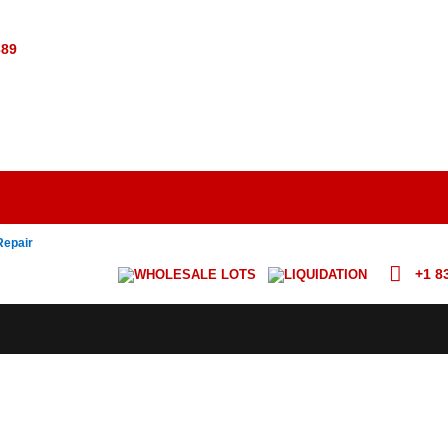
389
Repair
+1 8
WHOLESALE LOTS
LIQUIDATION