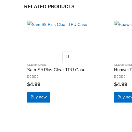
RELATED PRODUCTS
CLEAR CASE
CLEAR CAS
Sam S9 Plus Clear TPU Case
Huawei 
0
out of 5
0
out of 5
$
4.99
$
4.99
Buy now
Buy no