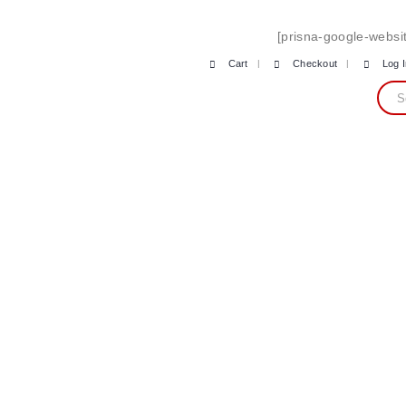
[prisna-google-websit
Cart
Checkout
Log 