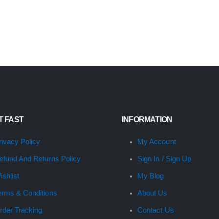
IT FAST
INFORMATION
rivacy Policy
My Account
efund And Returns Policy
Sign In / Sign Up
ishlist
My Blog
erms & Conditions
About Us
rder Tracking
Contact Us