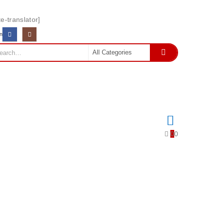
e-translator]
In
0
0