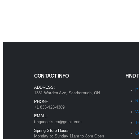
CONTACT INFO
FIND 
ADDRESS:
P
1331 Warden Ave, Scarborough, ON
R
PHONE:
+1 833-423-4389
W
EMAIL:
tmgadgets.ca@gmail.com
T
Spring Store Hours
O
Monday to Sunday 11am to 8pm Open