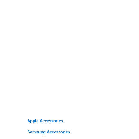
Apple Accessories
Samsung Accessories