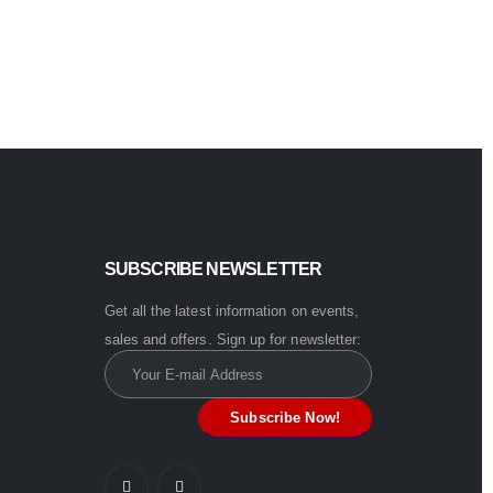
0
out of 5
$
4.99
Buy now
SUBSCRIBE NEWSLETTER
Get all the latest information on events,
sales and offers. Sign up for newsletter: