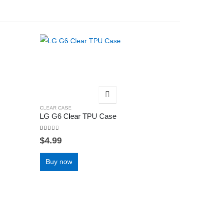
CLEAR CASE
LG G6 Clear TPU Case
0
out of 5
$
4.99
Buy now
CLEAR CASE
Huawei P3