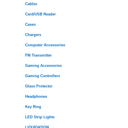
Cables
Card/USB Reader
Cases
Chargers
Computer Accessories
FM Transmitter
Gaming Accessories
Gaming Controllers
Glass Protector
Headphones
Key Ring
LED Strip Lights
LIQUIDATION