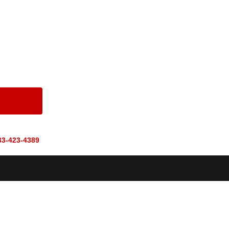
33-423-4389