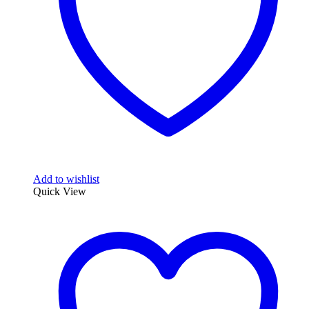
Add to wishlist
Quick View