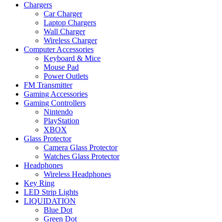
Chargers
Car Charger
Laptop Chargers
Wall Charger
Wireless Charger
Computer Accessories
Keyboard & Mice
Mouse Pad
Power Outlets
FM Transmitter
Gaming Accessories
Gaming Controllers
Nintendo
PlayStation
XBOX
Glass Protector
Camera Glass Protector
Watches Glass Protector
Headphones
Wireless Headphones
Key Ring
LED Strip Lights
LIQUIDATION
Blue Dot
Green Dot