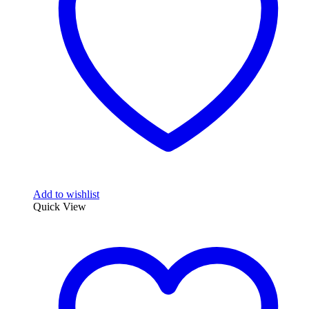
Add to wishlist
Quick View