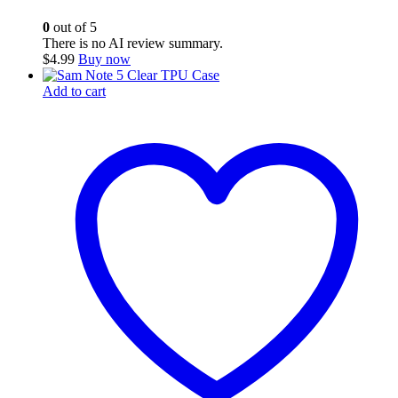
0
out of 5
There is no AI review summary.
$
4.99
Buy now
Add to cart