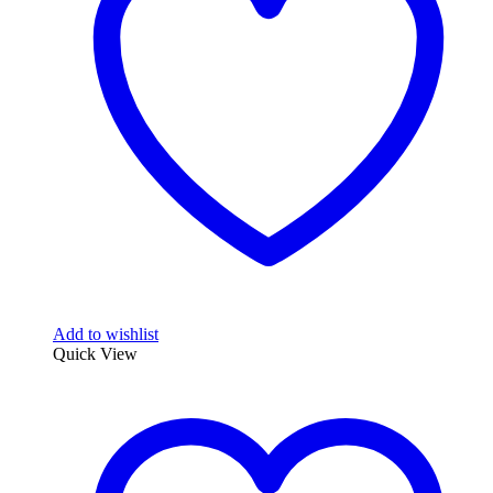
Add to wishlist
Quick View