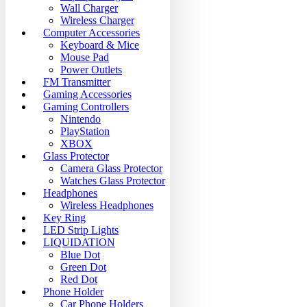
Wall Charger
Wireless Charger
Computer Accessories
Keyboard & Mice
Mouse Pad
Power Outlets
FM Transmitter
Gaming Accessories
Gaming Controllers
Nintendo
PlayStation
XBOX
Glass Protector
Camera Glass Protector
Watches Glass Protector
Headphones
Wireless Headphones
Key Ring
LED Strip Lights
LIQUIDATION
Blue Dot
Green Dot
Red Dot
Phone Holder
Car Phone Holders