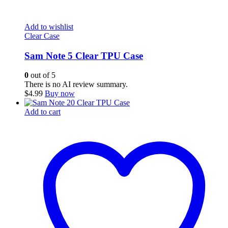
Add to wishlist
Clear Case
Sam Note 5 Clear TPU Case
0
out of 5
There is no AI review summary.
$
4.99
Buy now
Add to cart