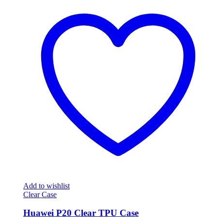
Add to wishlist
Clear Case
Huawei P20 Clear TPU Case