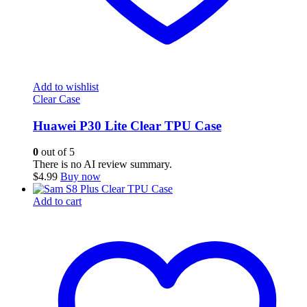
Add to wishlist
Clear Case
Huawei P30 Lite Clear TPU Case
0
out of 5
There is no AI review summary.
$
4.99
Buy now
Add to cart