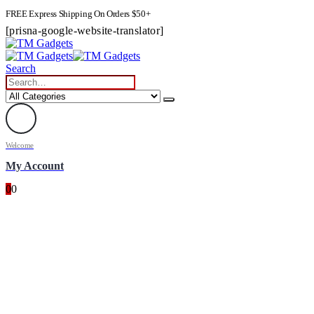
FREE Express Shipping On Orders $50+
[prisna-google-website-translator]
Search
Welcome
My Account
0
0