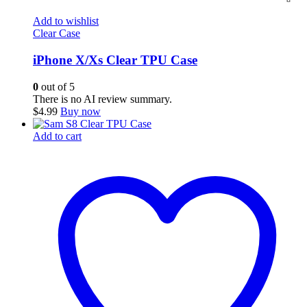
Add to wishlist
Clear Case
iPhone X/Xs Clear TPU Case
0
out of 5
There is no AI review summary.
$
4.99
Buy now
Add to cart