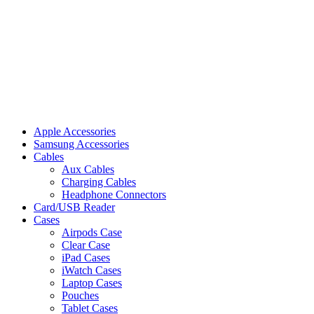
Apple Accessories
Samsung Accessories
Cables
Aux Cables
Charging Cables
Headphone Connectors
Card/USB Reader
Cases
Airpods Case
Clear Case
iPad Cases
iWatch Cases
Laptop Cases
Pouches
Tablet Cases