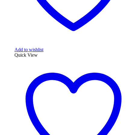
Add to wishlist
Quick View