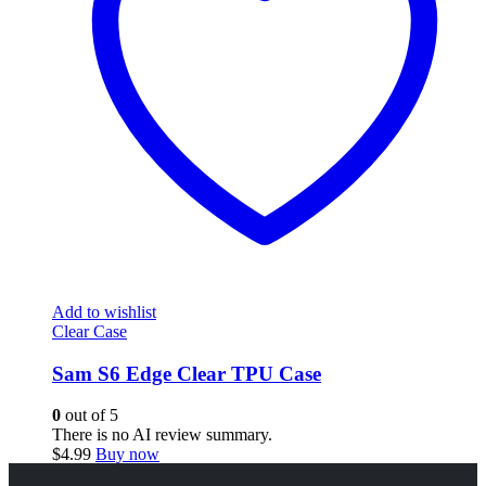
Add to wishlist
Clear Case
Sam S6 Edge Clear TPU Case
0
out of 5
There is no AI review summary.
$
4.99
Buy now