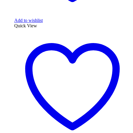
Add to wishlist
Quick View