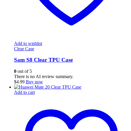
Add to wishlist
Clear Case
Sam S8 Clear TPU Case
0
out of 5
There is no AI review summary.
$
4.99
Buy now
Add to cart