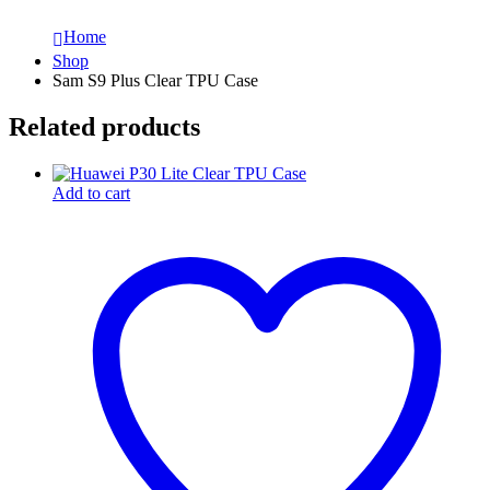
Home
Shop
Sam S9 Plus Clear TPU Case
Related products
Add to cart