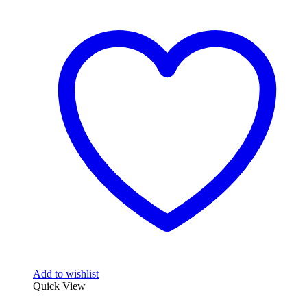
Add to wishlist
Quick View