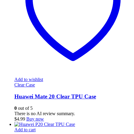
Add to wishlist
Clear Case
Huawei Mate 20 Clear TPU Case
0
out of 5
There is no AI review summary.
$
4.99
Buy now
Add to cart