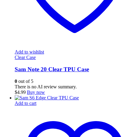
Add to wishlist
Clear Case
Sam Note 20 Clear TPU Case
0
out of 5
There is no AI review summary.
$
4.99
Buy now
Add to cart