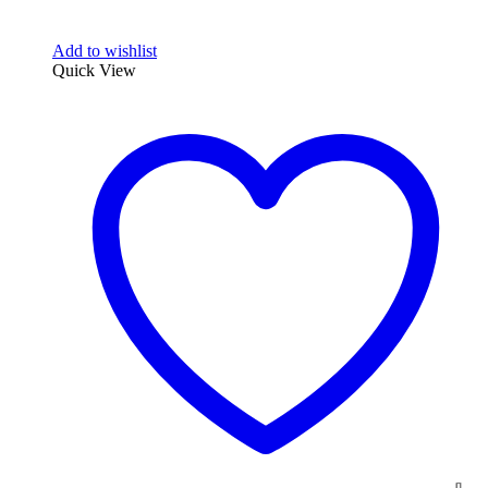
Add to wishlist
Quick View