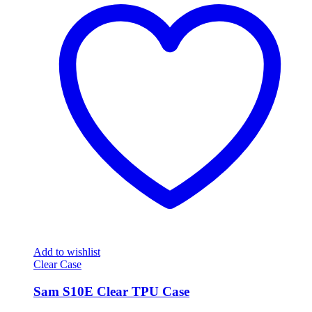
Add to wishlist
Clear Case
Sam S10E Clear TPU Case