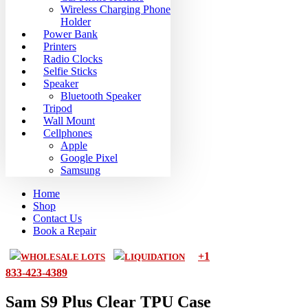
Wireless Charging Phone
Holder
Power Bank
Printers
Radio Clocks
Selfie Sticks
Speaker
Bluetooth Speaker
Tripod
Wall Mount
Cellphones
Apple
Google Pixel
Samsung
Home
Shop
Contact Us
Book a Repair
+1
WHOLESALE LOTS
LIQUIDATION
833-423-4389
Sam S9 Plus Clear TPU Case