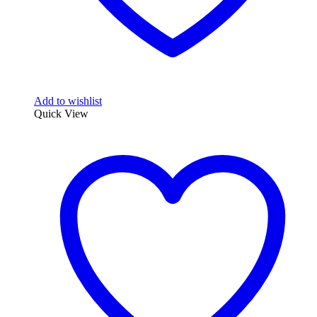
Add to wishlist
Quick View