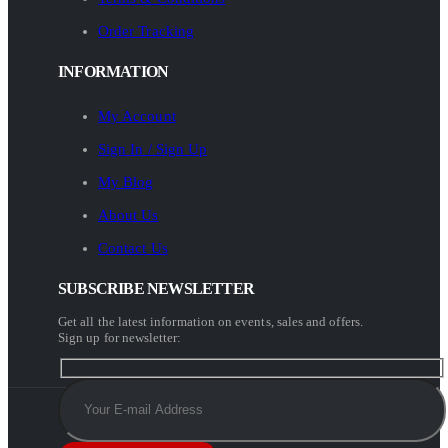
Order Tracking
INFORMATION
My Account
Sign In / Sign Up
My Blog
About Us
Contact Us
SUBSCRIBE NEWSLETTER
Get all the latest information on events, sales and offers.
Sign up for newsletter: