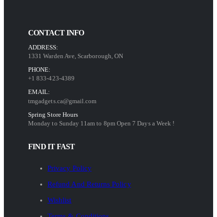
CONTACT INFO
ADDRESS:
1331 Warden Ave, Scarborough, ON
PHONE:
+1 833-423-4389
EMAIL:
tmgadgets.ca@gmail.com
Spring Store Hours
Monday to Sunday 11am to 8pm Open 7 Days a Week !
FIND IT FAST
Privacy Policy
Refund And Returns Policy
Wishlist
Terms & Conditions