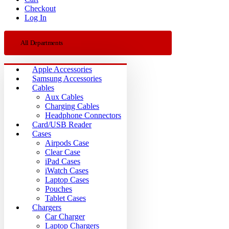
Checkout
Log In
All Departments
Apple Accessories
Samsung Accessories
Cables
Aux Cables
Charging Cables
Headphone Connectors
Card/USB Reader
Cases
Airpods Case
Clear Case
iPad Cases
iWatch Cases
Laptop Cases
Pouches
Tablet Cases
Chargers
Car Charger
Laptop Chargers