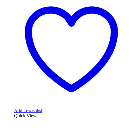
Add to wishlist
Quick View