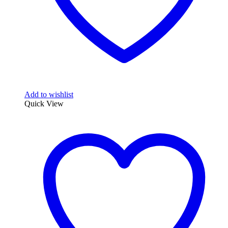
Add to wishlist
Quick View