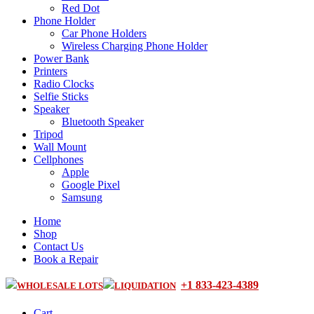
Red Dot
Phone Holder
Car Phone Holders
Wireless Charging Phone Holder
Power Bank
Printers
Radio Clocks
Selfie Sticks
Speaker
Bluetooth Speaker
Tripod
Wall Mount
Cellphones
Apple
Google Pixel
Samsung
Home
Shop
Contact Us
Book a Repair
+1 833-423-4389
WHOLESALE LOTS
LIQUIDATION
Cart