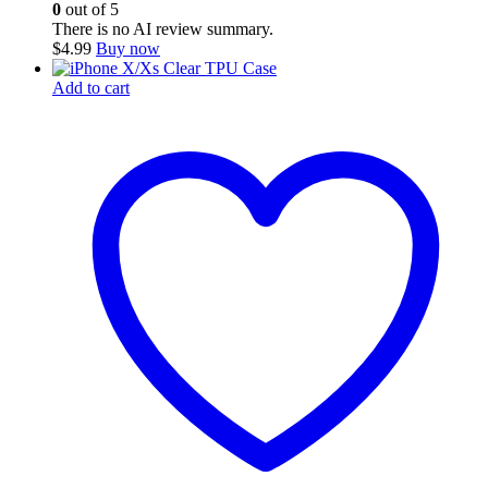
0
out of 5
There is no AI review summary.
$
4.99
Buy now
Add to cart