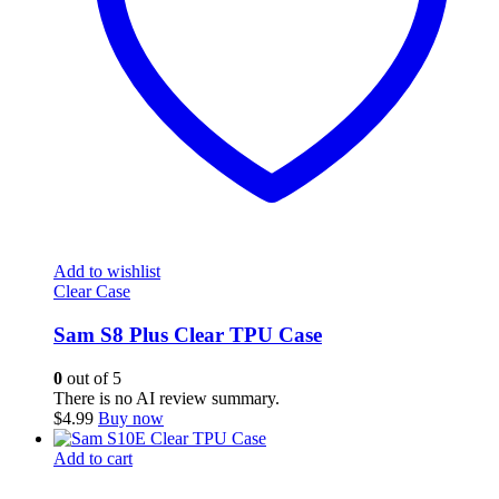
Add to wishlist
Clear Case
Sam S8 Plus Clear TPU Case
0
out of 5
There is no AI review summary.
$
4.99
Buy now
Add to cart