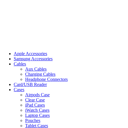
Apple Accessories
Samsung Accessories
Cables
Aux Cables
Charging Cables
Headphone Connectors
Card/USB Reader
Cases
Airpods Case
Clear Case
iPad Cases
iWatch Cases
Laptop Cases
Pouches
Tablet Cases