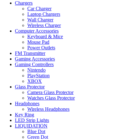
Chargers
Car Charger
Laptop Chargers
Wall Charger
Wireless Charger
Computer Accessories
Keyboard & Mice
Mouse Pad
Power Outlets
FM Transmitter
Gaming Accessories
Gaming Controllers
Nintendo
PlayStation
XBOX
Glass Protector
Camera Glass Protector
Watches Glass Protector
Headphones
Wireless Headphones
Key Ring
LED Strip Lights
LIQUIDATION
Blue Dot
Green Dot