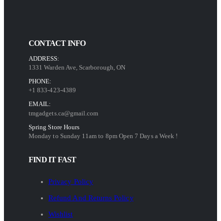
CONTACT INFO
ADDRESS:
1331 Warden Ave, Scarborough, ON
PHONE:
+1 833-423-4389
EMAIL:
tmgadgets.ca@gmail.com
Spring Store Hours
Monday to Sunday 11am to 8pm Open 7 Days a Week !
FIND IT FAST
Privacy Policy
Refund And Returns Policy
Wishlist