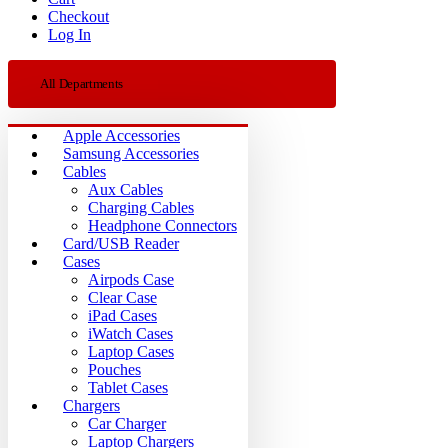
Checkout
Log In
All Departments
Apple Accessories
Samsung Accessories
Cables
Aux Cables
Charging Cables
Headphone Connectors
Card/USB Reader
Cases
Airpods Case
Clear Case
iPad Cases
iWatch Cases
Laptop Cases
Pouches
Tablet Cases
Chargers
Car Charger
Laptop Chargers