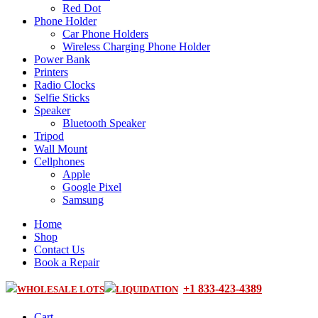
Red Dot
Phone Holder
Car Phone Holders
Wireless Charging Phone Holder
Power Bank
Printers
Radio Clocks
Selfie Sticks
Speaker
Bluetooth Speaker
Tripod
Wall Mount
Cellphones
Apple
Google Pixel
Samsung
Home
Shop
Contact Us
Book a Repair
+1 833-423-4389
WHOLESALE LOTS
LIQUIDATION
Cart