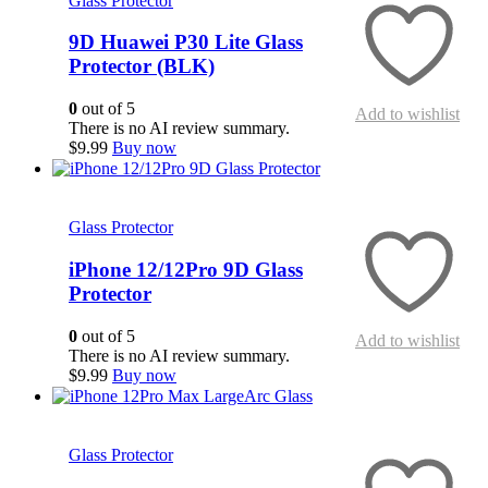
Glass Protector
9D Huawei P30 Lite Glass
Protector (BLK)
0
out of 5
Add to wishlist
There is no AI review summary.
$
9.99
Buy now
Quick View
Glass Protector
iPhone 12/12Pro 9D Glass
Protector
0
out of 5
Add to wishlist
There is no AI review summary.
$
9.99
Buy now
Quick View
Glass Protector