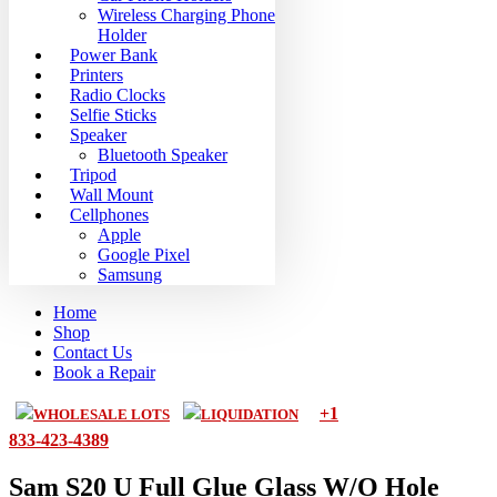
Wireless Charging Phone
Holder
Power Bank
Printers
Radio Clocks
Selfie Sticks
Speaker
Bluetooth Speaker
Tripod
Wall Mount
Cellphones
Apple
Google Pixel
Samsung
Home
Shop
Contact Us
Book a Repair
+1
WHOLESALE LOTS
LIQUIDATION
833-423-4389
Sam S20 U Full Glue Glass W/O Hole