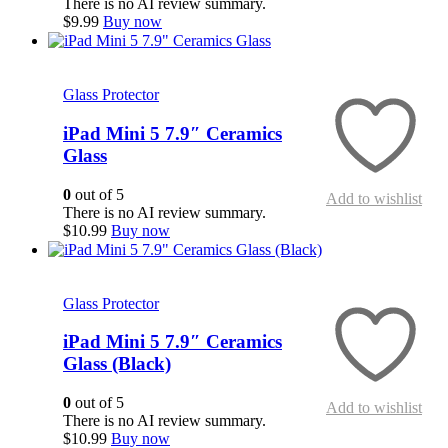
There is no AI review summary.
$
9.99
Buy now
Quick View
Glass Protector
iPad Mini 5 7.9″ Ceramics
Glass
0
out of 5
Add to wishlist
There is no AI review summary.
$
10.99
Buy now
Quick View
Glass Protector
iPad Mini 5 7.9″ Ceramics
Glass (Black)
0
out of 5
Add to wishlist
There is no AI review summary.
$
10.99
Buy now