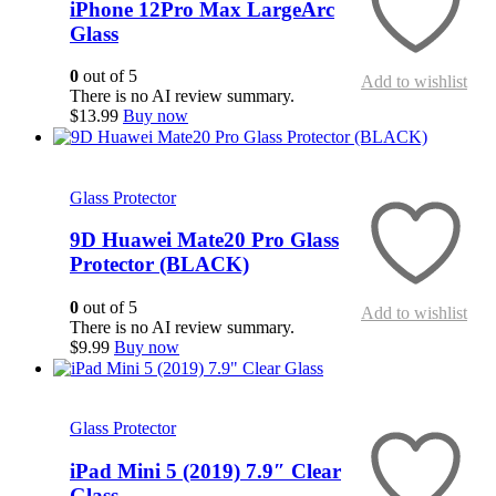
iPhone 12Pro Max LargeArc
Glass
0
out of 5
Add to wishlist
There is no AI review summary.
$
13.99
Buy now
Quick View
Glass Protector
9D Huawei Mate20 Pro Glass
Protector (BLACK)
0
out of 5
Add to wishlist
There is no AI review summary.
$
9.99
Buy now
Quick View
Glass Protector
iPad Mini 5 (2019) 7.9″ Clear
Glass