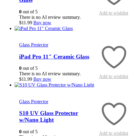
0
out of 5
Add to wishlist
There is no AI review summary.
$
11.99
Buy now
This
Quick View
product
has
Glass Protector
multiple
variants.
iPad Pro 11″ Ceramic Glass
The
options
0
out of 5
may
There is no AI review summary.
Add to wishlist
be
$
11.99
Buy now
chosen
on
Quick View
the
product
Glass Protector
page
S10 UV Glass Protector
w/Nano Light
0
out of 5
Add to wishlist