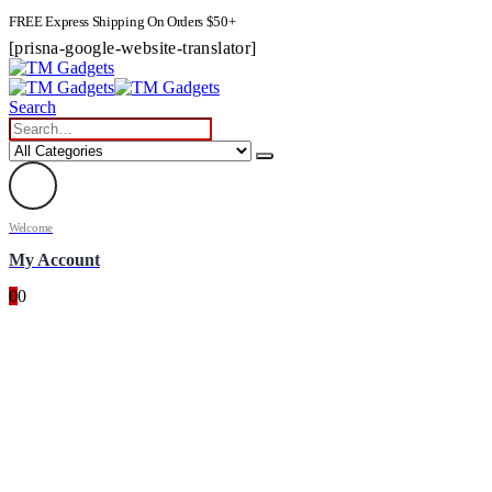
FREE Express Shipping On Orders $50+
[prisna-google-website-translator]
Search
Welcome
My Account
0
0