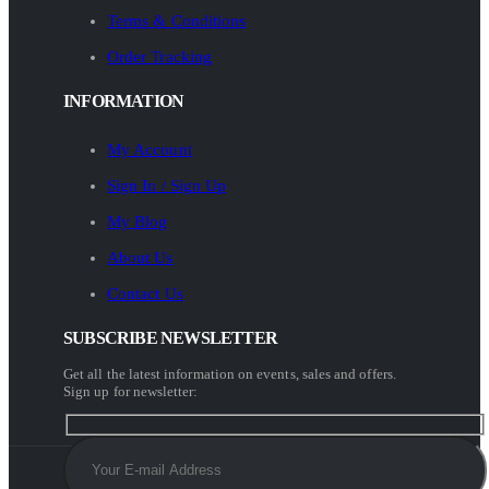
Terms & Conditions
Order Tracking
INFORMATION
My Account
Sign In / Sign Up
My Blog
About Us
Contact Us
SUBSCRIBE NEWSLETTER
Get all the latest information on events, sales and offers.
Sign up for newsletter: