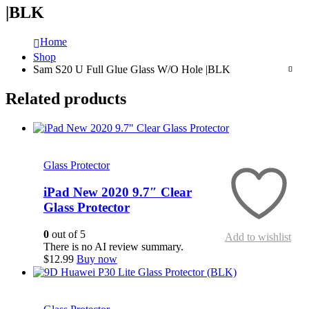
|BLK
Home
Shop
Sam S20 U Full Glue Glass W/O Hole |BLK
Related products
Quick View
Glass Protector
iPad New 2020 9.7″ Clear
Glass Protector
0
out of 5
Add to wishlist
There is no AI review summary.
$
12.99
Buy now
Quick View