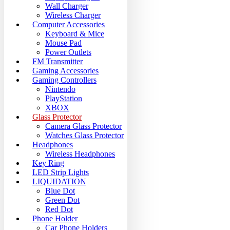
Wall Charger
Wireless Charger
Computer Accessories
Keyboard & Mice
Mouse Pad
Power Outlets
FM Transmitter
Gaming Accessories
Gaming Controllers
Nintendo
PlayStation
XBOX
Glass Protector
Camera Glass Protector
Watches Glass Protector
Headphones
Wireless Headphones
Key Ring
LED Strip Lights
LIQUIDATION
Blue Dot
Green Dot
Red Dot
Phone Holder
Car Phone Holders