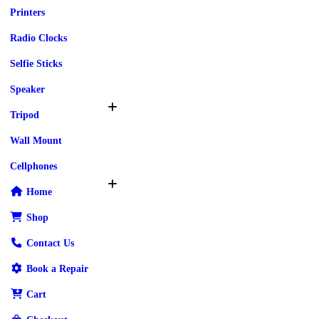
Printers
Radio Clocks
Selfie Sticks
Speaker
Tripod
Wall Mount
Cellphones
Home
Shop
Contact Us
Book a Repair
Cart