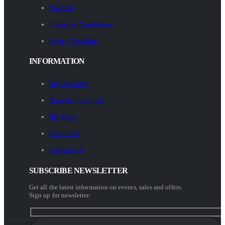
Wishlist
Terms & Conditions
Order Tracking
INFORMATION
My Account
Sign In / Sign Up
My Blog
About Us
Contact Us
SUBSCRIBE NEWSLETTER
Get all the latest information on events, sales and offers.
Sign up for newsletter: