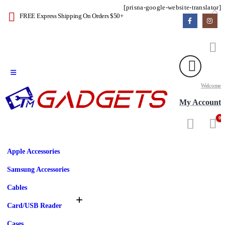
[prisna-google-website-translator]
FREE Express Shipping On Orders $50+
Welcome
My Account
0
Apple Accessories
Samsung Accessories
Cables
Card/USB Reader
Cases