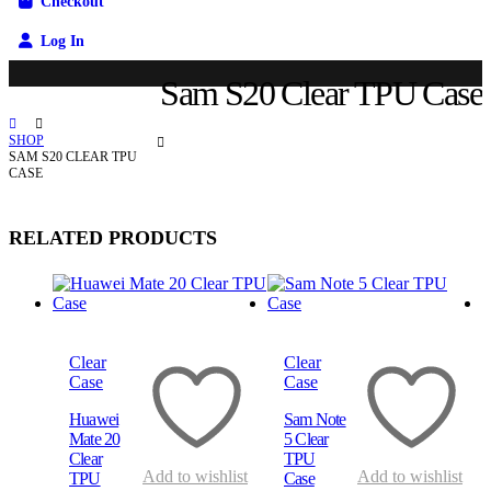
Checkout
Log In
Sam S20 Clear TPU Case
SHOP
SAM S20 CLEAR TPU
CASE
RELATED PRODUCTS
Quick View
Quick View
Q
Clear
Clear
Case
Case
Huawei
Sam Note
Mate 20
5 Clear
Clear
TPU
Add to wishlist
Add to wishlist
TPU
Case