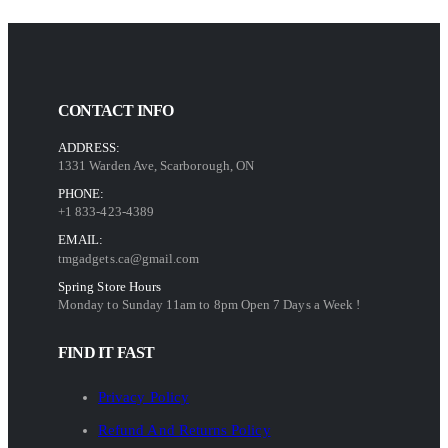
CONTACT INFO
ADDRESS:
1331 Warden Ave, Scarborough, ON
PHONE:
+1 833-423-4389
EMAIL:
tmgadgets.ca@gmail.com
Spring Store Hours
Monday to Sunday 11am to 8pm Open 7 Days a Week !
FIND IT FAST
Privacy Policy
Refund And Returns Policy