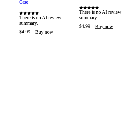
Case
There is no AI review
0
out of 5
There is no AI review
summary.
0
out of 5
summary.
$
4.99
Buy now
$
4.99
Buy now