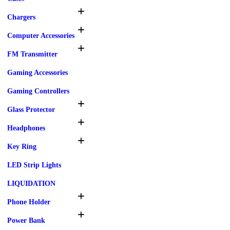
Chargers
Computer Accessories
FM Transmitter
Gaming Accessories
Gaming Controllers
Glass Protector
Headphones
Key Ring
LED Strip Lights
LIQUIDATION
Phone Holder
Power Bank