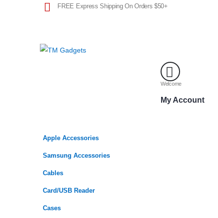
FREE Express Shipping On Orders $50+
Welcome
My Account
Apple Accessories
Samsung Accessories
Cables
Card/USB Reader
Cases