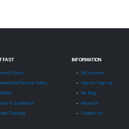
IT FAST
INFORMATION
rivacy Policy
My Account
efund And Returns Policy
Sign In / Sign Up
ishlist
My Blog
erms & Conditions
About Us
rder Tracking
Contact Us