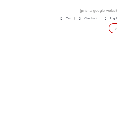
[prisna-google-websit
Cart
Checkout
Log 