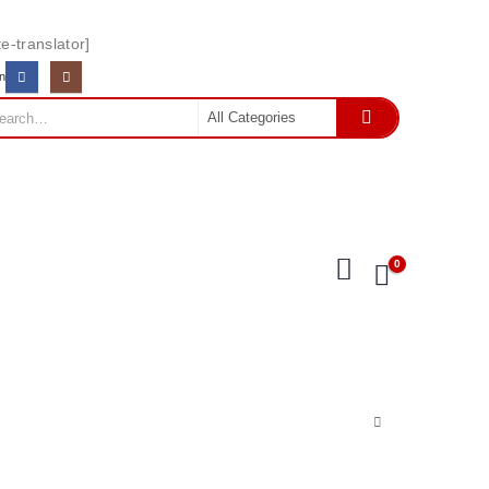
e-translator]
In
0