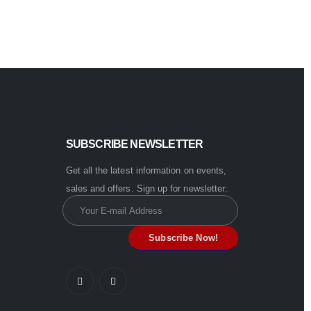
SUBSCRIBE NEWSLETTER
Get all the latest information on events,
sales and offers. Sign up for newsletter: