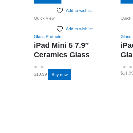
Add to wishlist
Quick View
Quick 
Add to wishlist
Glass Protector
Glass 
iPad Mini 5 7.9″
iPa
Ceramics Glass
Gla
0
out of 5
0
out o
$
11.9
$
10.99
Buy now