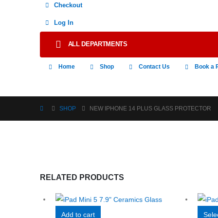
Checkout
Log In
ALL DEPARTMENTS
Home
Shop
Contact Us
Book a 
SHOP
NEW IPHONE 14 PLUS GLASS PROTECTOR
RELATED PRODUCTS
Add to cart
Sele