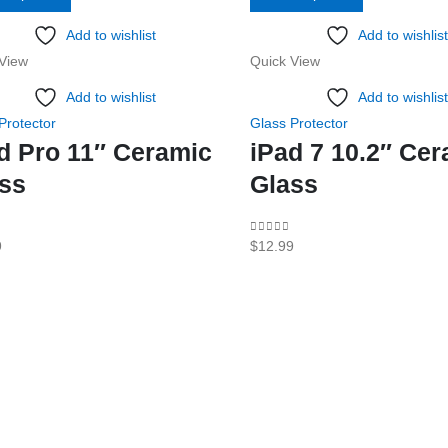
product
product
Add to wishlist
Add to wishlist
has
has
View
Quick View
multiple
multiple
variants.
variants.
Add to wishlist
Add to wishlist
The
The
Protector
Glass Protector
options
options
d Pro 11″ Ceramic
iPad 7 10.2″ Ce
may
may
ss
Glass
be
be
chosen
chosen
f 5
0
out of 5
9
$
12.99
on
on
the
the
product
product
page
page