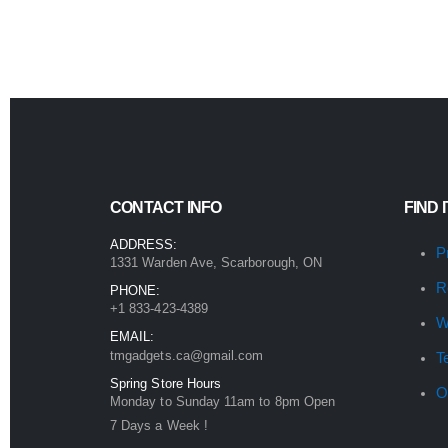
CONTACT INFO
FIND 
ADDRESS:
P
1331 Warden Ave, Scarborough, ON
R
PHONE:
+1 833-423-4389
W
EMAIL:
tmgadgets.ca@gmail.com
T
Spring Store Hours
O
Monday to Sunday 11am to 8pm Open
7 Days a Week !