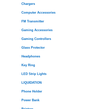
Chargers
Computer Accessories
FM Transmitter
Gaming Accessories
Gaming Controllers
Glass Protector
Headphones
Key Ring
LED Strip Lights
LIQUIDATION
Phone Holder
Power Bank