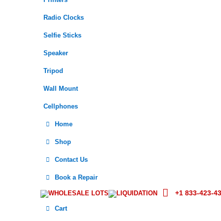
Printers
Radio Clocks
Selfie Sticks
Speaker
Tripod
Wall Mount
Cellphones
Home
Shop
Contact Us
Book a Repair
+1 833-423-4
WHOLESALE LOTS
LIQUIDATION
Cart