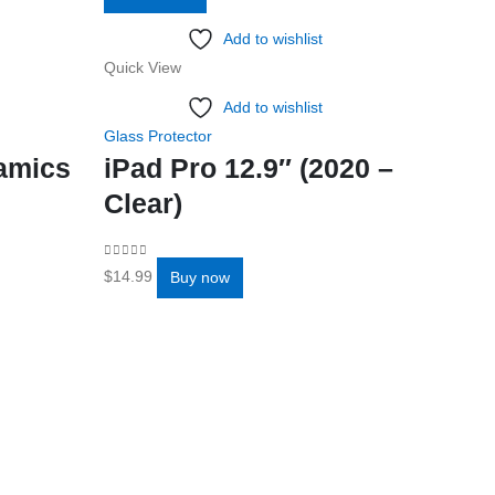
Add to wishlist
Quick View
Quick Vi
Add to wishlist
Glass Protector
Glass Pro
ramics
iPad Pro 12.9″ (2020 –
iPad 
Clear)
Clea
0
out of 5
0
out of 5
$
14.99
$
11.99
Buy now