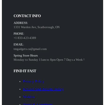
CONTACT INFO
ADDRESS:
1331 Warden Ave, Scarborough, ON
PHONE:
+1 833-423-4389
EMAIL:
tmgadgets.ca@gmail.com
Spring Store Hours
Monday to Sunday 11am to 8pm Open 7 Days a Week !
FIND IT FAST
Privacy Policy
Refund And Returns Policy
Wishlist
Terms & Conditions