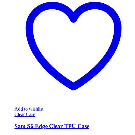
Add to wishlist
Clear Case
Sam S6 Edge Clear TPU Case