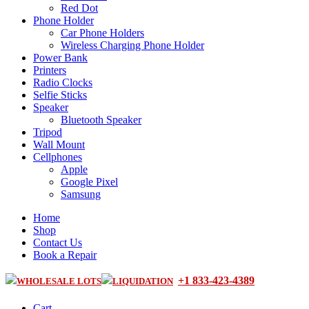
Red Dot
Phone Holder
Car Phone Holders
Wireless Charging Phone Holder
Power Bank
Printers
Radio Clocks
Selfie Sticks
Speaker
Bluetooth Speaker
Tripod
Wall Mount
Cellphones
Apple
Google Pixel
Samsung
Home
Shop
Contact Us
Book a Repair
+1 833-423-4389
WHOLESALE LOTS
LIQUIDATION
Cart