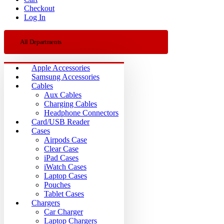
Checkout
Log In
All Departments
Apple Accessories
Samsung Accessories
Cables
Aux Cables
Charging Cables
Headphone Connectors
Card/USB Reader
Cases
Airpods Case
Clear Case
iPad Cases
iWatch Cases
Laptop Cases
Pouches
Tablet Cases
Chargers
Car Charger
Laptop Chargers