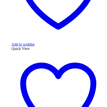
Add to wishlist
Quick View