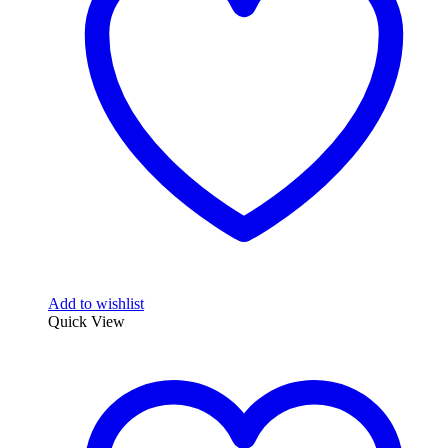
Add to wishlist
Quick View