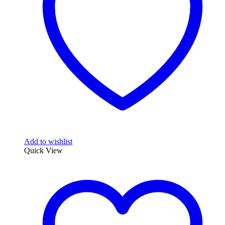
Add to wishlist
Quick View