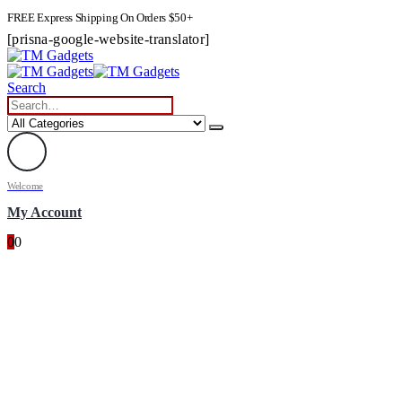
FREE Express Shipping On Orders $50+
[prisna-google-website-translator]
Search
Welcome
My Account
0
0