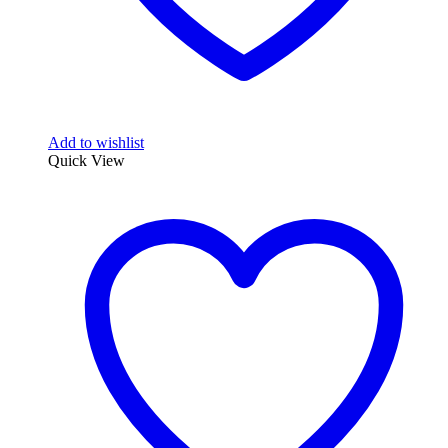
Add to wishlist
Quick View