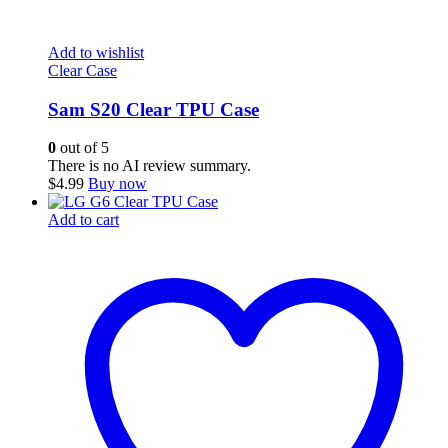
Add to wishlist
Clear Case
Sam S20 Clear TPU Case
0
out of 5
There is no AI review summary.
$
4.99
Buy now
Add to cart