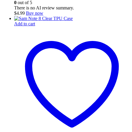
0
out of 5
There is no AI review summary.
$
4.99
Buy now
Add to cart