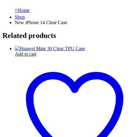
Home
Shop
New iPhone 14 Clear Case
Related products
Add to cart