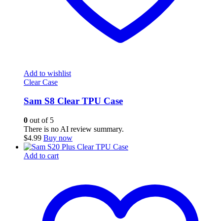
Add to wishlist
Clear Case
Sam S8 Clear TPU Case
0
out of 5
There is no AI review summary.
$
4.99
Buy now
Add to cart