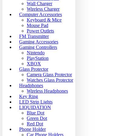
Wall Charger
Wireless Charger
Computer Accessories
Keyboard & Mice
Mouse Pad
Power Outlets
FM Transmitter
Gaming Accessories
Gaming Controllers
Nintendo
PlayStation
XBOX
Glass Protector
Camera Glass Protector
Watches Glass Protector
Headphones
Wireless Headphones
Key Ring
LED Strip Lights
LIQUIDATION
Blue Dot
Green Dot
Red Dot
Phone Holder
Car Phone Holders