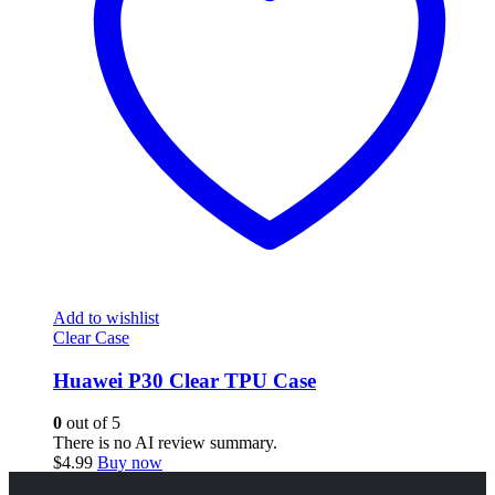
Add to wishlist
Clear Case
Huawei P30 Clear TPU Case
0
out of 5
There is no AI review summary.
$
4.99
Buy now