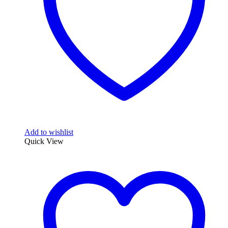
Add to wishlist
Quick View