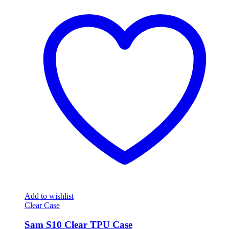
Add to wishlist
Clear Case
Sam S10 Clear TPU Case