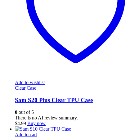
Add to wishlist
Clear Case
Sam S20 Plus Clear TPU Case
0
out of 5
There is no AI review summary.
$
4.99
Buy now
Add to cart