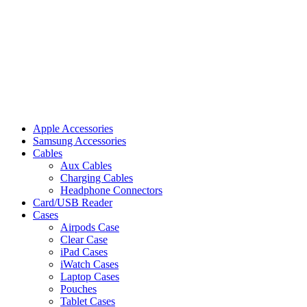
Apple Accessories
Samsung Accessories
Cables
Aux Cables
Charging Cables
Headphone Connectors
Card/USB Reader
Cases
Airpods Case
Clear Case
iPad Cases
iWatch Cases
Laptop Cases
Pouches
Tablet Cases