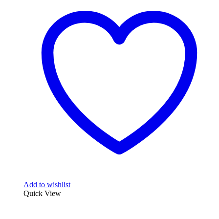
Add to wishlist
Quick View