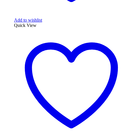
Add to wishlist
Quick View