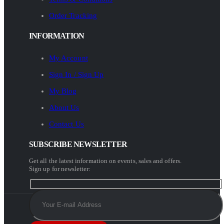
Order Tracking
INFORMATION
My Account
Sign In / Sign Up
My Blog
About Us
Contact Us
SUBSCRIBE NEWSLETTER
Get all the latest information on events, sales and offers.
Sign up for newsletter: