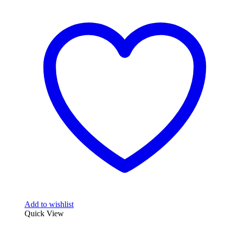
Add to wishlist
Quick View