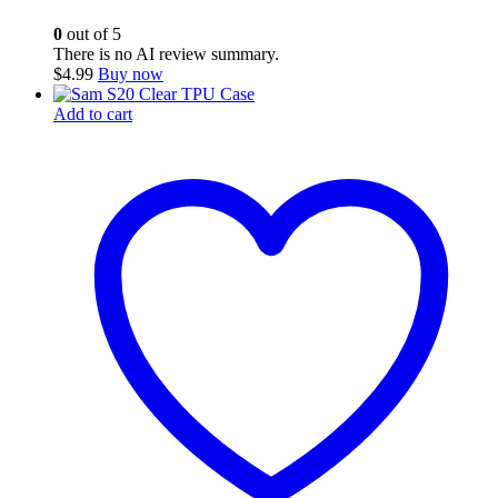
0
out of 5
There is no AI review summary.
$
4.99
Buy now
Add to cart