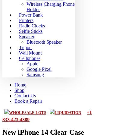
Wireless Charging Phone
Holder
Power Bank
Printers
Radio Clocks
Selfie Sticks
Speaker
Bluetooth Speaker
Tripod
Wall Mount
Cellphones
Apple
Google Pixel
Samsung
Home
Shop
Contact Us
Book a Repair
+1
WHOLESALE LOTS
LIQUIDATION
833-423-4389
New iPhone 14 Clear Case