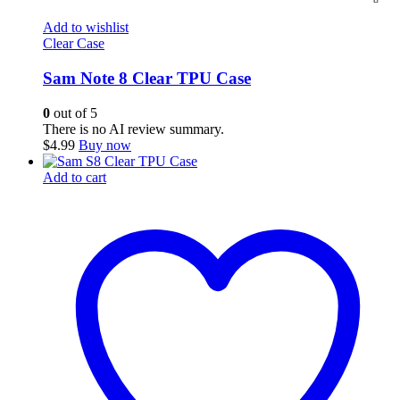
Add to wishlist
Clear Case
Sam Note 8 Clear TPU Case
0
out of 5
There is no AI review summary.
$
4.99
Buy now
Add to cart