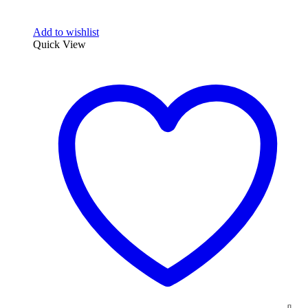
Add to wishlist
Quick View