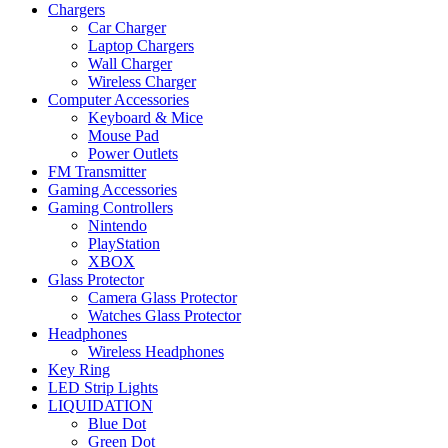
Chargers
Car Charger
Laptop Chargers
Wall Charger
Wireless Charger
Computer Accessories
Keyboard & Mice
Mouse Pad
Power Outlets
FM Transmitter
Gaming Accessories
Gaming Controllers
Nintendo
PlayStation
XBOX
Glass Protector
Camera Glass Protector
Watches Glass Protector
Headphones
Wireless Headphones
Key Ring
LED Strip Lights
LIQUIDATION
Blue Dot
Green Dot