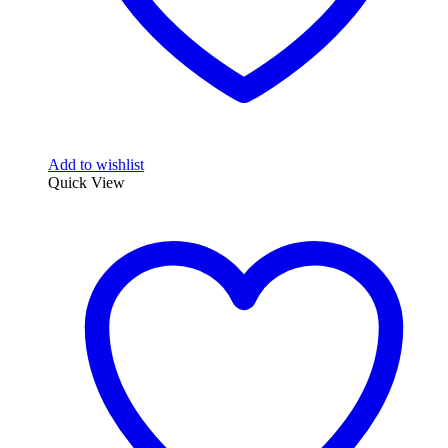
Add to wishlist
Quick View