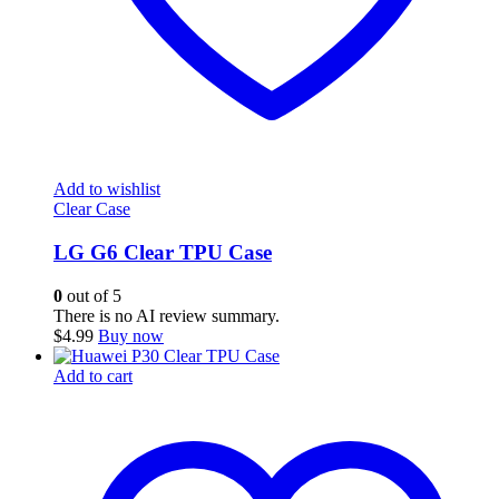
Add to wishlist
Clear Case
LG G6 Clear TPU Case
0
out of 5
There is no AI review summary.
$
4.99
Buy now
Add to cart