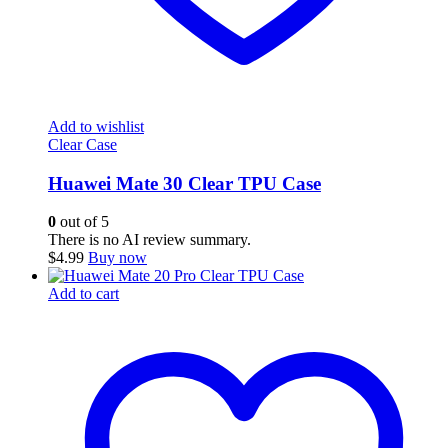
Add to wishlist
Clear Case
Huawei Mate 30 Clear TPU Case
0
out of 5
There is no AI review summary.
$
4.99
Buy now
Add to cart