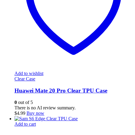
Add to wishlist
Clear Case
Huawei Mate 20 Pro Clear TPU Case
0
out of 5
There is no AI review summary.
$
4.99
Buy now
Add to cart