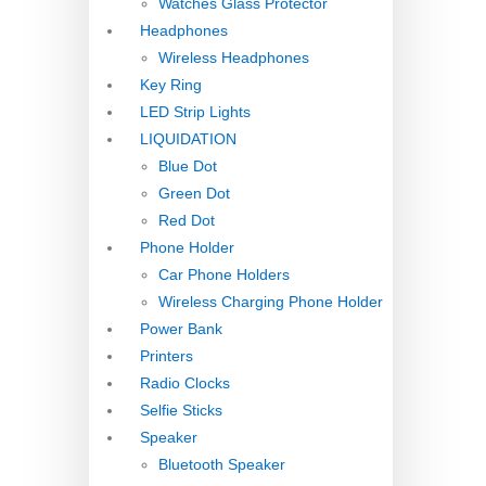
Watches Glass Protector
Headphones
Wireless Headphones
Key Ring
LED Strip Lights
LIQUIDATION
Blue Dot
Green Dot
Red Dot
Phone Holder
Car Phone Holders
Wireless Charging Phone Holder
Power Bank
Printers
Radio Clocks
Selfie Sticks
Speaker
Bluetooth Speaker