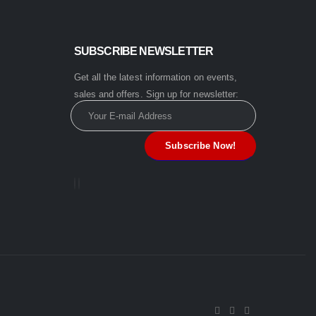
SUBSCRIBE NEWSLETTER
Get all the latest information on events,
sales and offers. Sign up for newsletter: