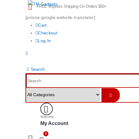
FREE Express Shipping On Orders $50+
[prisna-google-website-translator]
Cart
Checkout
Log In
Search
Welcome
My Account
0