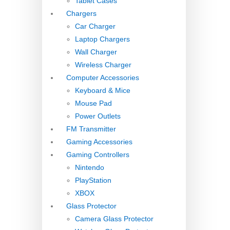
Tablet Cases
Chargers
Car Charger
Laptop Chargers
Wall Charger
Wireless Charger
Computer Accessories
Keyboard & Mice
Mouse Pad
Power Outlets
FM Transmitter
Gaming Accessories
Gaming Controllers
Nintendo
PlayStation
XBOX
Glass Protector
Camera Glass Protector