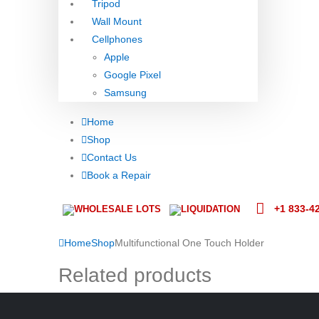
Tripod
Wall Mount
Cellphones
Apple
Google Pixel
Samsung
Home
Shop
Contact Us
Book a Repair
+1 833-4
WHOLESALE LOTS
LIQUIDATION
Home
Shop
Multifunctional One Touch Holder
Related products