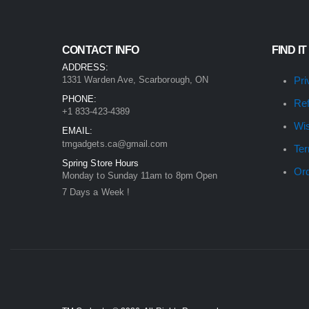
CONTACT INFO
FIND IT
ADDRESS:
1331 Warden Ave, Scarborough, ON
Pri
PHONE:
Ref
+1 833-423-4389
Wis
EMAIL:
tmgadgets.ca@gmail.com
Ter
Spring Store Hours
Ord
Monday to Sunday 11am to 8pm Open
7 Days a Week !