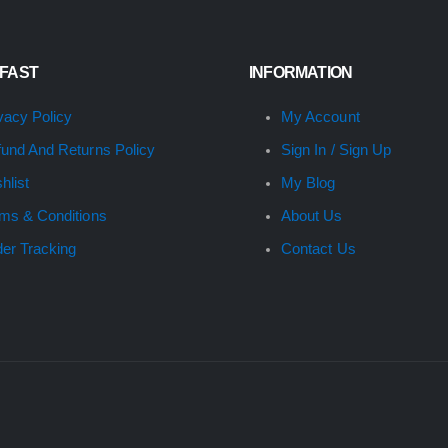
 FAST
INFORMATION
vacy Policy
My Account
und And Returns Policy
Sign In / Sign Up
hlist
My Blog
ms & Conditions
About Us
er Tracking
Contact Us