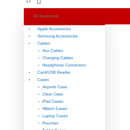
All Departments
Apple Accessories
Samsung Accessories
Cables
Aux Cables
Charging Cables
Headphone Connectors
Card/USB Reader
Cases
Airpods Case
Clear Case
iPad Cases
iWatch Cases
Laptop Cases
Pouches