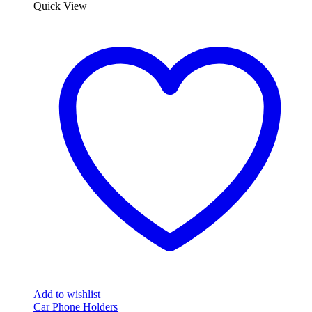
Quick View
Add to wishlist
Car Phone Holders