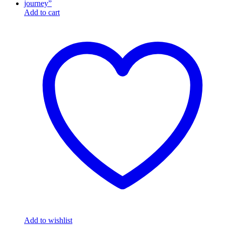
Add to cart
Add to wishlist