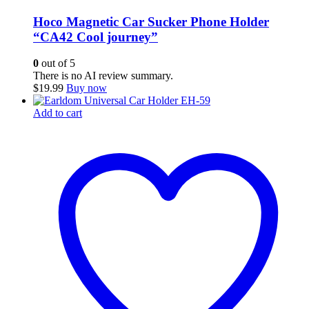
Hoco Magnetic Car Sucker Phone Holder
“CA42 Cool journey”
0
out of 5
There is no AI review summary.
$
19.99
Buy now
Add to cart