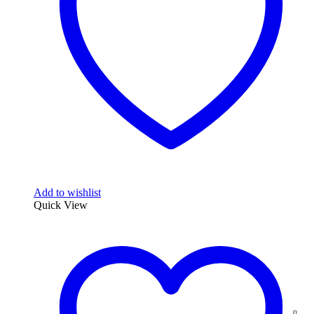
Add to wishlist
Quick View