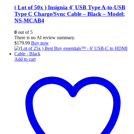
( Lot of 50x ) Insignia 4′ USB Type A-to-USB
Type C Charge/Sync Cable – Black – Model:
NS-MCAB4
0
out of 5
There is no AI review summary.
$
179.99
Buy now
Add to cart