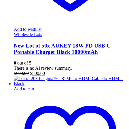
Add to wishlist
Wholesale Lots
New Lot of 50x AUKEY 18W PD USB C
Portable Charger Black 10000mAh
0
out of 5
There is no AI review summary.
Original
Current
$
699.99
$
500.00
price
price
was:
is:
$699.99.
$500.00.
Add to cart