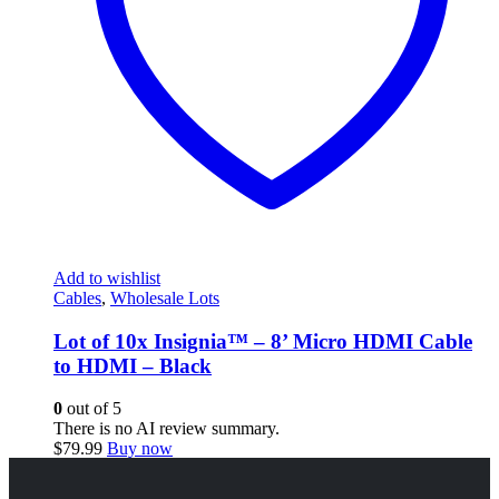
Add to wishlist
Cables
,
Wholesale Lots
Lot of 10x Insignia™ – 8’ Micro HDMI Cable
to HDMI – Black
0
out of 5
There is no AI review summary.
$
79.99
Buy now