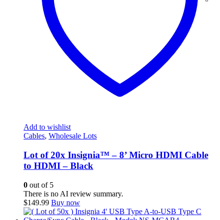
Add to wishlist
Cables
,
Wholesale Lots
Lot of 20x Insignia™ – 8’ Micro HDMI Cable
to HDMI – Black
0
out of 5
There is no AI review summary.
$
149.99
Buy now