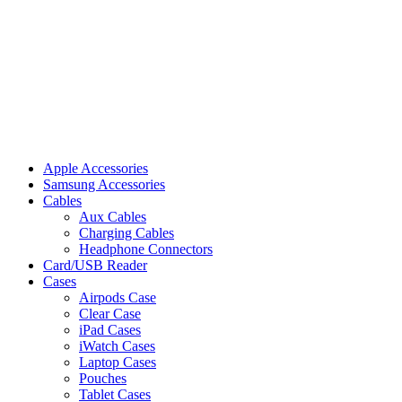
Apple Accessories
Samsung Accessories
Cables
Aux Cables
Charging Cables
Headphone Connectors
Card/USB Reader
Cases
Airpods Case
Clear Case
iPad Cases
iWatch Cases
Laptop Cases
Pouches
Tablet Cases