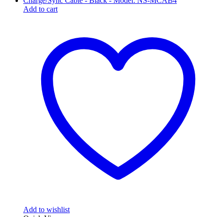
Add to cart
Add to wishlist