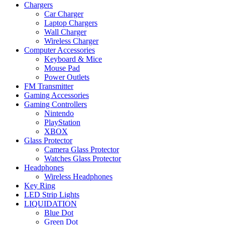
Chargers
Car Charger
Laptop Chargers
Wall Charger
Wireless Charger
Computer Accessories
Keyboard & Mice
Mouse Pad
Power Outlets
FM Transmitter
Gaming Accessories
Gaming Controllers
Nintendo
PlayStation
XBOX
Glass Protector
Camera Glass Protector
Watches Glass Protector
Headphones
Wireless Headphones
Key Ring
LED Strip Lights
LIQUIDATION
Blue Dot
Green Dot