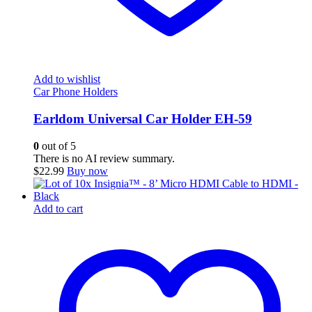
Add to wishlist
Car Phone Holders
Earldom Universal Car Holder EH-59
0
out of 5
There is no AI review summary.
$
22.99
Buy now
Add to cart