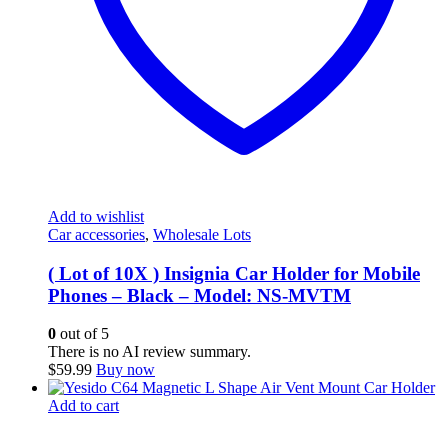
Add to wishlist
Car accessories
,
Wholesale Lots
( Lot of 10X ) Insignia Car Holder for Mobile
Phones – Black – Model: NS-MVTM
0
out of 5
There is no AI review summary.
$
59.99
Buy now
Add to cart