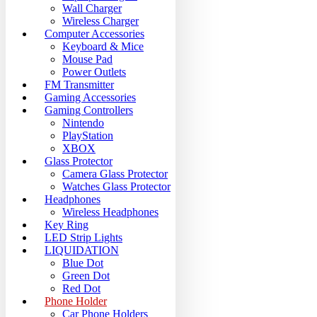
Wall Charger
Wireless Charger
Computer Accessories
Keyboard & Mice
Mouse Pad
Power Outlets
FM Transmitter
Gaming Accessories
Gaming Controllers
Nintendo
PlayStation
XBOX
Glass Protector
Camera Glass Protector
Watches Glass Protector
Headphones
Wireless Headphones
Key Ring
LED Strip Lights
LIQUIDATION
Blue Dot
Green Dot
Red Dot
Phone Holder
Car Phone Holders