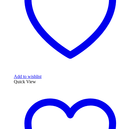
Add to wishlist
Quick View