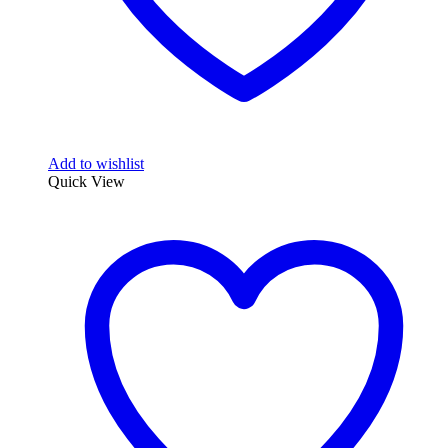
Add to wishlist
Quick View