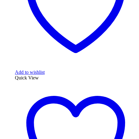
Add to wishlist
Quick View