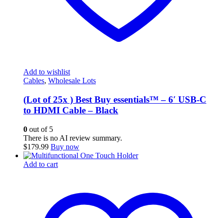
Add to wishlist
Cables
,
Wholesale Lots
(Lot of 25x ) Best Buy essentials™ – 6′ USB-C
to HDMI Cable – Black
0
out of 5
There is no AI review summary.
$
179.99
Buy now
Add to cart