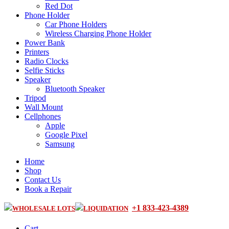
Red Dot
Phone Holder
Car Phone Holders
Wireless Charging Phone Holder
Power Bank
Printers
Radio Clocks
Selfie Sticks
Speaker
Bluetooth Speaker
Tripod
Wall Mount
Cellphones
Apple
Google Pixel
Samsung
Home
Shop
Contact Us
Book a Repair
+1 833-423-4389
WHOLESALE LOTS
LIQUIDATION
Cart