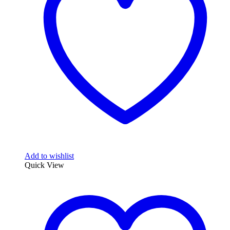
Add to wishlist
Quick View