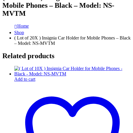
Mobile Phones – Black – Model: NS-
MVTM
Home
Shop
( Lot of 20X ) Insignia Car Holder for Mobile Phones – Black
– Model: NS-MVTM
Related products
Add to cart