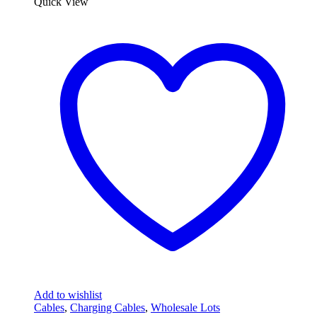
Quick View
Add to wishlist
Cables
,
Charging Cables
,
Wholesale Lots