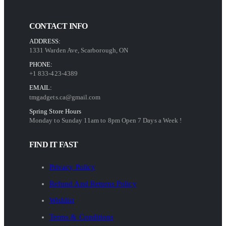
CONTACT INFO
ADDRESS:
1331 Warden Ave, Scarborough, ON
PHONE:
+1 833-423-4389
EMAIL:
tmgadgets.ca@gmail.com
Spring Store Hours
Monday to Sunday 11am to 8pm Open 7 Days a Week !
FIND IT FAST
Privacy Policy
Refund And Returns Policy
Wishlist
Terms & Conditions