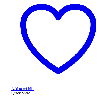
Add to wishlist
Quick View