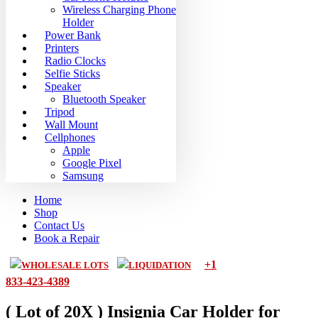
Wireless Charging Phone
Holder
Power Bank
Printers
Radio Clocks
Selfie Sticks
Speaker
Bluetooth Speaker
Tripod
Wall Mount
Cellphones
Apple
Google Pixel
Samsung
Home
Shop
Contact Us
Book a Repair
+1
WHOLESALE LOTS
LIQUIDATION
833-423-4389
( Lot of 20X ) Insignia Car Holder for