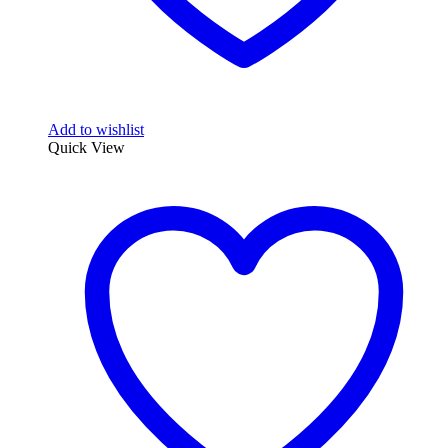
Add to wishlist
Quick View