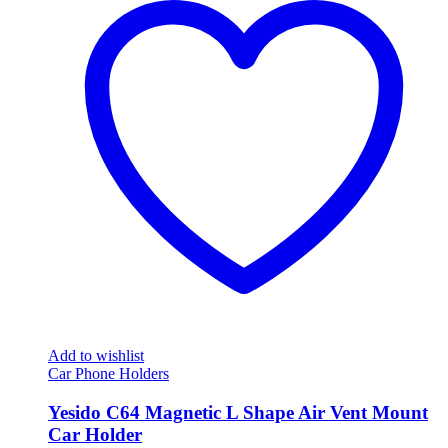
Add to wishlist
Car Phone Holders
Yesido C64 Magnetic L Shape Air Vent Mount
Car Holder