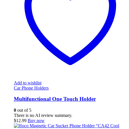
Add to wishlist
Car Phone Holders
Multifunctional One Touch Holder
0
out of 5
There is no AI review summary.
$
12.99
Buy now