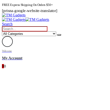
FREE Express Shipping On Orders $50+
[prisna-google-website-translator]
Search
Welcome
My Account
0
0