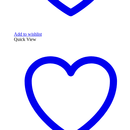
Add to wishlist
Quick View