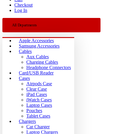
Checkout
Log In
All Departments
Apple Accessories
Samsung Accessories
Cables
Aux Cables
Charging Cables
Headphone Connectors
Card/USB Reader
Cases
Airpods Case
Clear Case
iPad Cases
iWatch Cases
Laptop Cases
Pouches
Tablet Cases
Chargers
Car Charger
Laptop Chargers