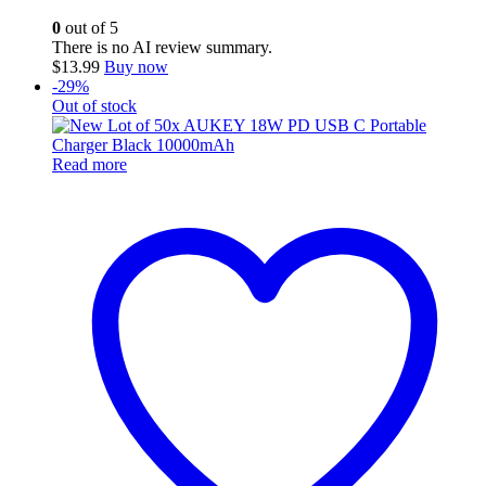
0
out of 5
There is no AI review summary.
$
13.99
Buy now
-29%
Out of stock
Read more