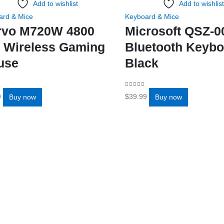
Add to wishlist
Add to wishlist
ard & Mice
Keyboard & Mice
rvo M720W 4800
Microsoft QSZ-0
 Wireless Gaming
Bluetooth Keybo
use
Black
f 5
0
out of 5
9
$
39.99
Buy now
Buy now