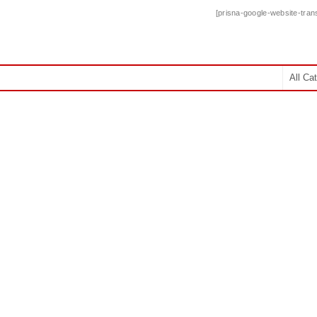
[prisna-google-website-trans