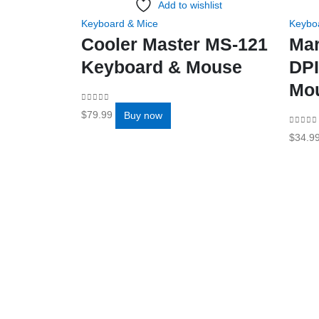
Add to wishlist
Keyboard & Mice
Keybo
Cooler Master MS-121
Ma
Keyboard & Mouse
DPI
Mo
0
out of 5
$
79.99
Buy now
0
out o
$
34.9