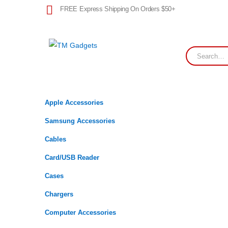
FREE Express Shipping On Orders $50+
Apple Accessories
Samsung Accessories
Cables
Card/USB Reader
Cases
Chargers
Computer Accessories