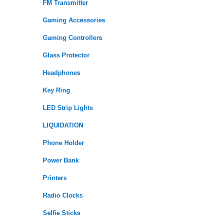
FM Transmitter
Gaming Accessories
Gaming Controllers
Glass Protector
Headphones
Key Ring
LED Strip Lights
LIQUIDATION
Phone Holder
Power Bank
Printers
Radio Clocks
Selfie Sticks