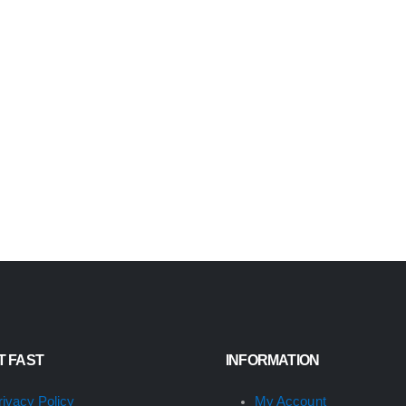
IT FAST
INFORMATION
rivacy Policy
My Account