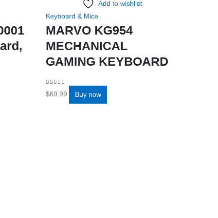
Add to wishlist
Keyboard & Mice
0001
MARVO KG954
ard,
MECHANICAL
GAMING KEYBOARD
0
out of 5
$
69.99
Buy now
Add to 