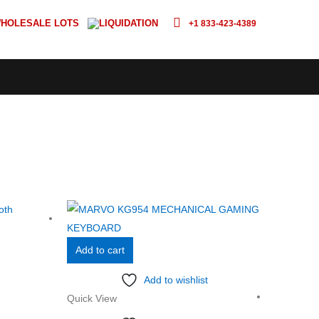
HOLESALE LOTS
LIQUIDATION
+1 833-423-4389
Add to cart
Add to wishlist
Quick View