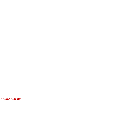
33-423-4389