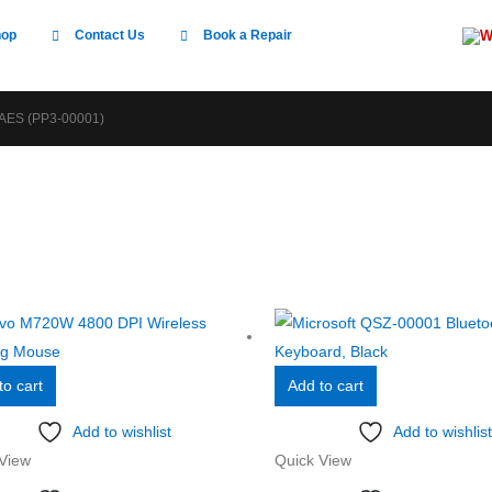
W
hop
Contact Us
Book a Repair
ES (PP3-00001)
to cart
Add to cart
Add to wishlist
Add to wishlist
View
Quick View