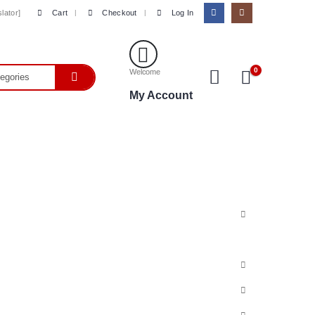
Cart
Checkout
Log In
lator]
0
Welcome
My Account