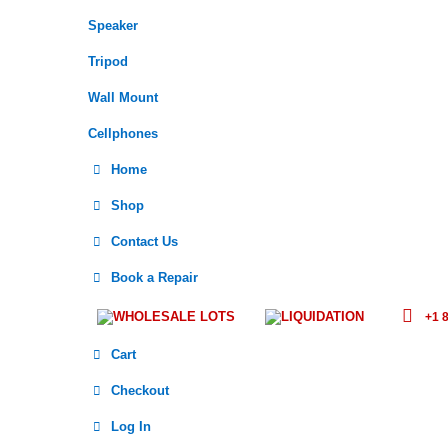
Speaker
Tripod
Wall Mount
Cellphones
Home
Shop
Contact Us
Book a Repair
WHOLESALE LOTS
LIQUIDATION
+1 8
Cart
Checkout
Log In