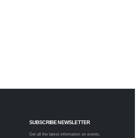
Quick Vi
Keyboard
Marv
CM42
Adva
0
out of 5
$
89.99
SUBSCRIBE NEWSLETTER
Get all the latest information on events,