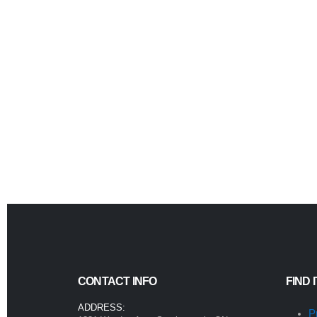
CONTACT INFO
FIND 
ADDRESS:
P