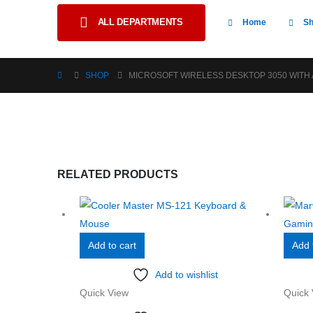
ALL DEPARTMENTS
Home
S
SHOP
MICROSOFT WIRELESS DESKTOP 3050 WITH A
RELATED PRODUCTS
Add to cart
Add 
Add to wishlist
Quick View
Quick 