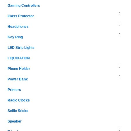
Gaming Controllers
Glass Protector
Headphones
Key Ring
LED Strip Lights
LIQUIDATION
Phone Holder
Power Bank
Printers
Radio Clocks
Selfie Sticks
Speaker