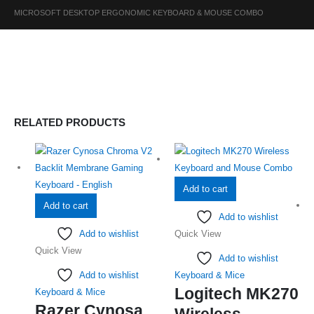
MICROSOFT DESKTOP ERGONOMIC KEYBOARD & MOUSE COMBO
RELATED PRODUCTS
Add to cart
Add to cart
Add to wishlist
Add to wishlist
Quick View
Quick View
Add to wishlist
Add to wishlist
Keyboard & Mice
Logitech MK270
Keyboard & Mice
Razer Cynosa
Wireless