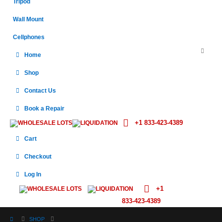
Tripod
Wall Mount
Cellphones
Home
Shop
Contact Us
Book a Repair
+1 833-423-4389
WHOLESALE LOTS
LIQUIDATION
Cart
Checkout
Log In
+1
WHOLESALE LOTS
LIQUIDATION
833-423-4389
SHOP