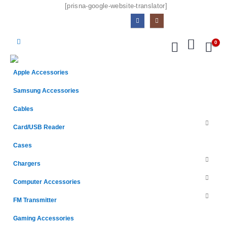
[prisna-google-website-translator]
0
Apple Accessories
Samsung Accessories
Cables
Card/USB Reader
Cases
Chargers
Computer Accessories
FM Transmitter
Gaming Accessories