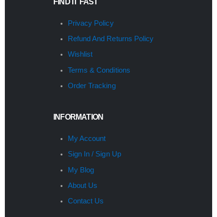
FIND IT FAST
Privacy Policy
Refund And Returns Policy
Wishlist
Terms & Conditions
Order Tracking
INFORMATION
My Account
Sign In / Sign Up
My Blog
About Us
Contact Us