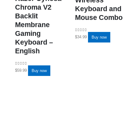
Chroma V2
Keyboard and
Backlit
Mouse Combo
Membrane
Gaming
0
out of 5
$
34.99
Buy now
Keyboard –
English
0
out of 5
$
59.99
Buy now