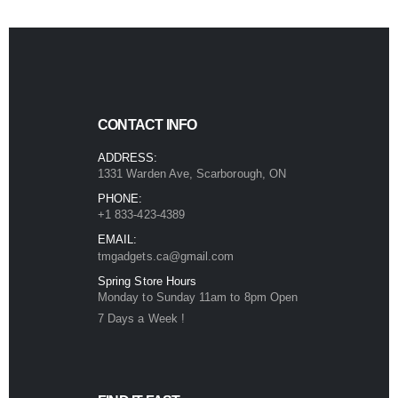
CONTACT INFO
ADDRESS:
1331 Warden Ave, Scarborough, ON
PHONE:
+1 833-423-4389
EMAIL:
tmgadgets.ca@gmail.com
Spring Store Hours
Monday to Sunday 11am to 8pm Open
7 Days a Week !