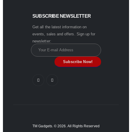
SUBSCRIBE NEWSLETTER
Get all the latest information on
events, sales and offers. Sign up for
newsletter:
TM Gadgets. © 2026. All Rights Reserved