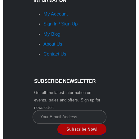
INFORMATION
My Account
Sign In / Sign Up
My Blog
About Us
Contact Us
SUBSCRIBE NEWSLETTER
Get all the latest information on
events, sales and offers. Sign up for
newsletter: