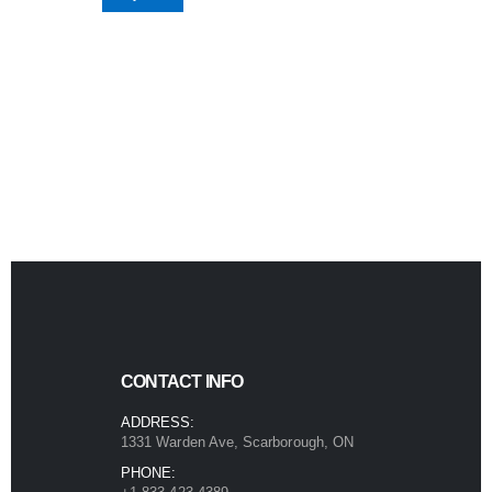
CONTACT INFO
ADDRESS:
1331 Warden Ave, Scarborough, ON
PHONE: