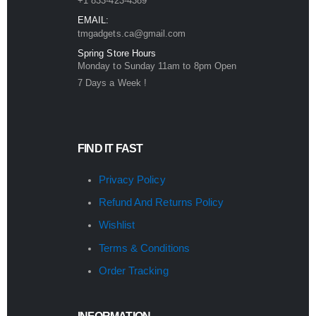
+1 833-423-4389
EMAIL:
tmgadgets.ca@gmail.com
Spring Store Hours
Monday to Sunday 11am to 8pm Open
7 Days a Week !
FIND IT FAST
Privacy Policy
Refund And Returns Policy
Wishlist
Terms & Conditions
Order Tracking