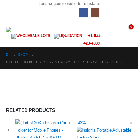
[prisna-google-website-translator]
0
+1 833-
WHOLESALE LOTS
LIQUIDATION
423-4389
SHOP
(LOT OF 10X) BEST BUY ESSENTIALS™ – 4-PORT USB 2.0 HUB – BLACK
RELATED PRODUCTS
-43%