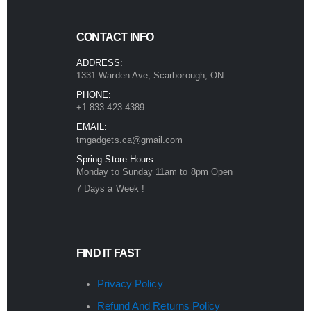
CONTACT INFO
ADDRESS:
1331 Warden Ave, Scarborough, ON
PHONE:
+1 833-423-4389
EMAIL:
tmgadgets.ca@gmail.com
Spring Store Hours
Monday to Sunday 11am to 8pm Open
7 Days a Week !
FIND IT FAST
Privacy Policy
Refund And Returns Policy