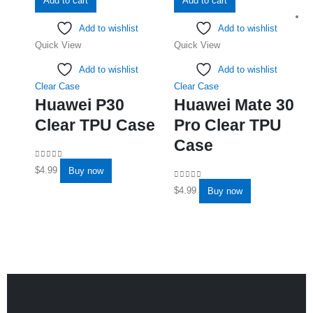
Add to cart
Add to cart
Add to wishlist
Add to wishlist
Quick View
Quick View
Add to wishlist
Add to wishlist
Clear Case
Clear Case
Huawei P30
Huawei Mate 30
Clear TPU Case
Pro Clear TPU
Case
0
out of 5
$
4.99
Buy now
0
out of 5
$
4.99
Buy now