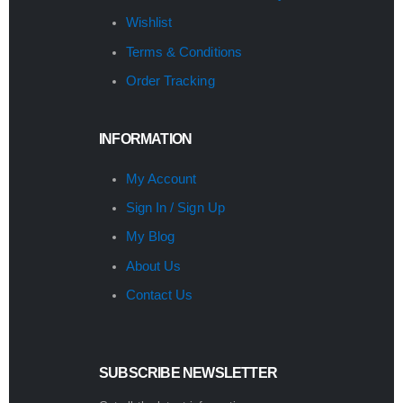
Wishlist
Terms & Conditions
Order Tracking
INFORMATION
My Account
Sign In / Sign Up
My Blog
About Us
Contact Us
SUBSCRIBE NEWSLETTER