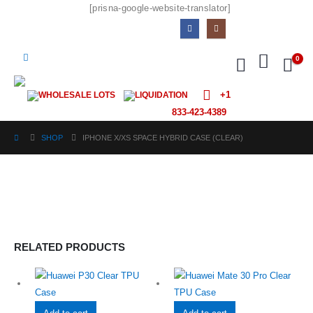
[prisna-google-website-translator]
0
+1
WHOLESALE LOTS
LIQUIDATION
833-423-4389
SHOP
IPHONE X/XS SPACE HYBRID CASE (CLEAR)
RELATED PRODUCTS