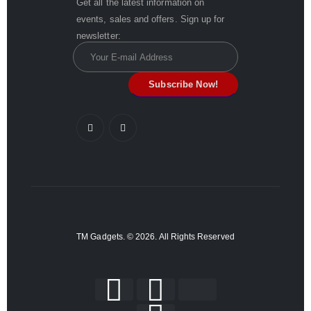
Get all the latest information on
events, sales and offers. Sign up for
newsletter:
TM Gadgets. © 2026. All Rights Reserved