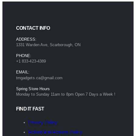
CONTACT INFO
ADDRESS:
1331 Warden Ave, Scarborough, ON
PHONE:
+1 833-423-4389
EMAIL:
tmgadgets.ca@gmail.com
Spring Store Hours
Monday to Sunday 11am to 8pm Open 7 Days a Week !
FIND IT FAST
Privacy Policy
Refund And Returns Policy