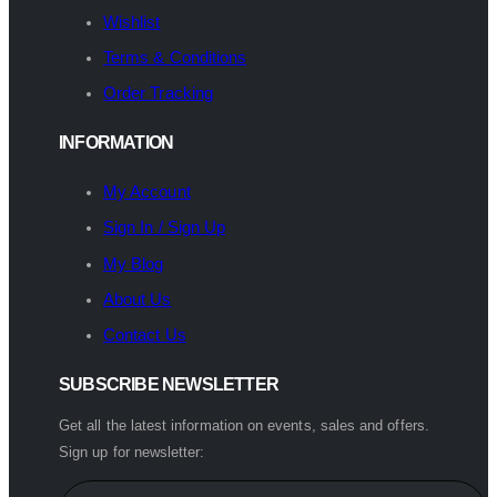
Wishlist
Terms & Conditions
Order Tracking
INFORMATION
My Account
Sign In / Sign Up
My Blog
About Us
Contact Us
SUBSCRIBE NEWSLETTER
Get all the latest information on events, sales and offers.
Sign up for newsletter: