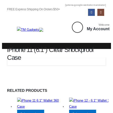
[prisna-google-website-translator]
FREE Express Shipping On Orders $50+
Welcome
My Account
iPhone 11 (6.1″) Clear Shockproof
Case
SHOP
IPHONE 11 (6.1″) CLEAR SHOCKPROOF CASE
RELATED PRODUCTS
This
This