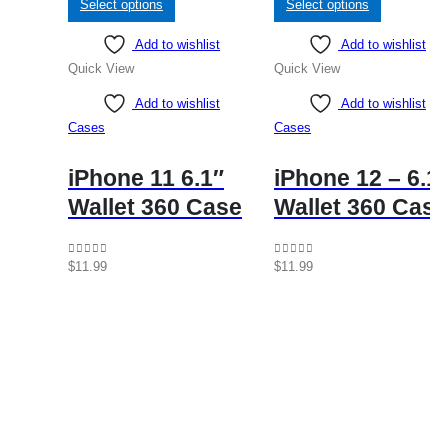
Select options
Select options
product
product
Add to wishlist
Add to wishlist
has
has
Quick View
Quick View
multiple
multiple
variants.
variants.
Add to wishlist
Add to wishlist
The
The
Cases
Cases
options
options
may
may
iPhone 11 6.1″
iPhone 12 – 6.1
be
be
Wallet 360 Case
Wallet 360 Case
chosen
chosen
on
on
the
the
0
out of 5
0
out of 5
$
11.99
$
11.99
product
product
page
page