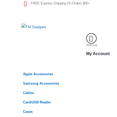
FREE Express Shipping On Orders $50+
Welcome
My Account
Apple Accessories
Samsung Accessories
Cables
Card/USB Reader
Cases