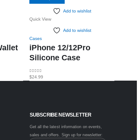
product
Add to wishlist
has
Quick View
Quick Vi
multiple
variants.
Add to wishlist
The
Cases
Cases
options
allet
iPhone 12/12Pro
Note 
may
Silicone Case
Case
be
chosen
0
out of 5
0
out of 5
$
24.99
$
11.99
on
the
product
page
SUBSCRIBE NEWSLETTER
Get all the latest information on events,
sales and offers. Sign up for newsletter: