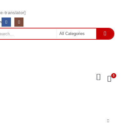
e-translator]
In
0