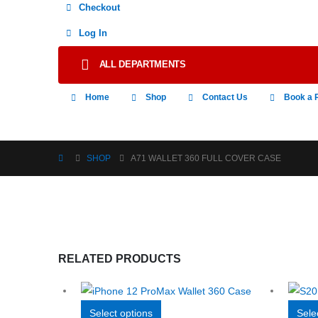
Checkout
Log In
ALL DEPARTMENTS
Home
Shop
Contact Us
Book a 
SHOP
A71 WALLET 360 FULL COVER CASE
RELATED PRODUCTS
This
Select options
Sele