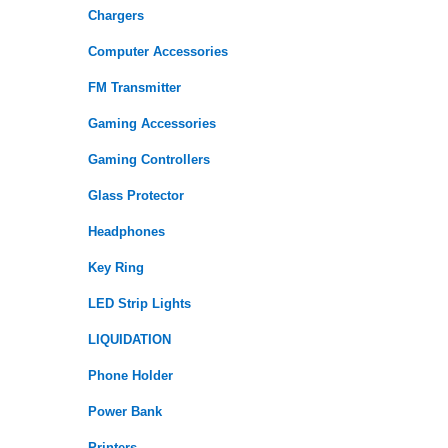
Chargers
Computer Accessories
FM Transmitter
Gaming Accessories
Gaming Controllers
Glass Protector
Headphones
Key Ring
LED Strip Lights
LIQUIDATION
Phone Holder
Power Bank