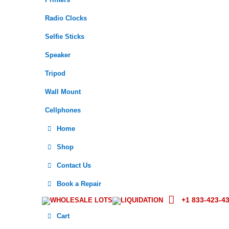
Printers
Radio Clocks
Selfie Sticks
Speaker
Tripod
Wall Mount
Cellphones
Home
Shop
Contact Us
Book a Repair
+1 833-423-4
WHOLESALE LOTS
LIQUIDATION
Cart