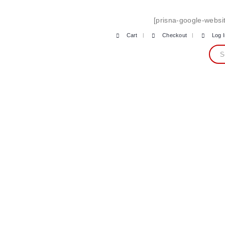
[prisna-google-websit
Cart
Checkout
Log 