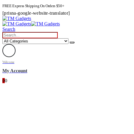
FREE Express Shipping On Orders $50+
[prisna-google-website-translator]
Search
Welcome
My Account
0
0