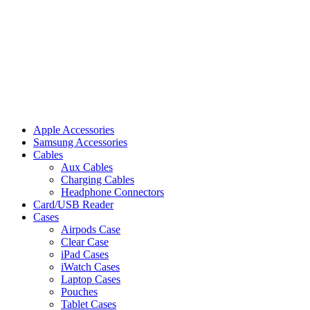
Apple Accessories
Samsung Accessories
Cables
Aux Cables
Charging Cables
Headphone Connectors
Card/USB Reader
Cases
Airpods Case
Clear Case
iPad Cases
iWatch Cases
Laptop Cases
Pouches
Tablet Cases