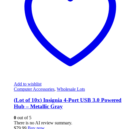
Add to wishlist
Computer Accessories
,
Wholesale Lots
(Lot of 10x) Insignia 4-Port USB 3.0 Powered
Hub – Metallic Gray
0
out of 5
There is no AI review summary.
$
79.99
Buy now