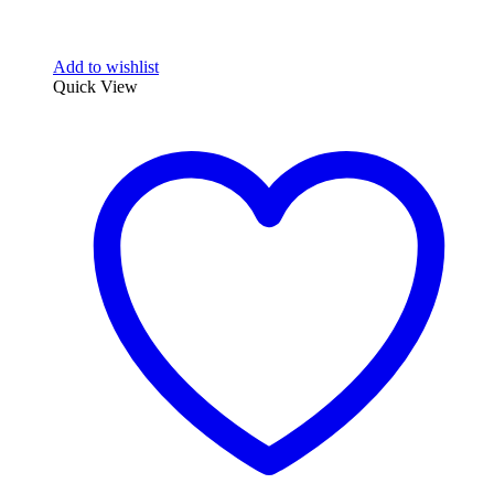
Add to wishlist
Quick View