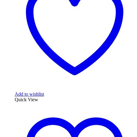
Add to wishlist
Quick View