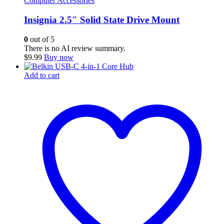
Computer Accessories
Insignia 2.5″ Solid State Drive Mount
0
out of 5
There is no AI review summary.
$
9.99
Buy now
Add to cart