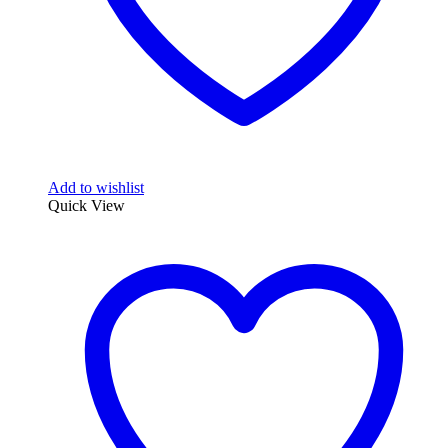
Add to wishlist
Quick View