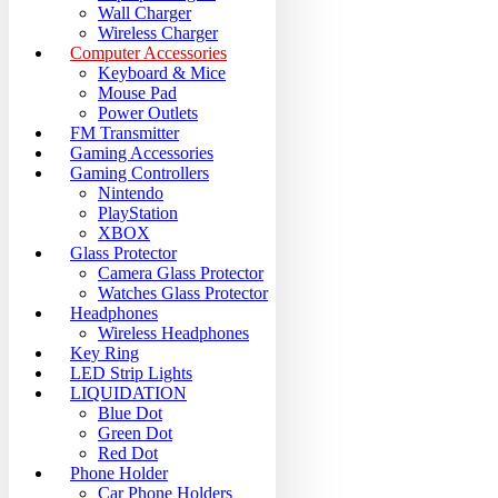
Wall Charger
Wireless Charger
Computer Accessories
Keyboard & Mice
Mouse Pad
Power Outlets
FM Transmitter
Gaming Accessories
Gaming Controllers
Nintendo
PlayStation
XBOX
Glass Protector
Camera Glass Protector
Watches Glass Protector
Headphones
Wireless Headphones
Key Ring
LED Strip Lights
LIQUIDATION
Blue Dot
Green Dot
Red Dot
Phone Holder
Car Phone Holders