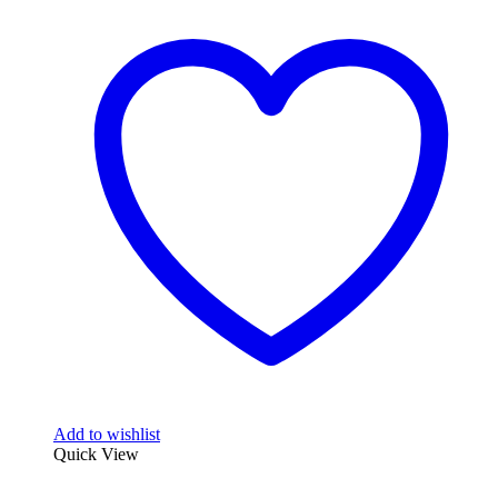
Add to wishlist
Quick View