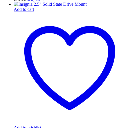
Add to cart
Add to wishlist