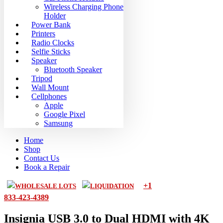
Wireless Charging Phone
Holder
Power Bank
Printers
Radio Clocks
Selfie Sticks
Speaker
Bluetooth Speaker
Tripod
Wall Mount
Cellphones
Apple
Google Pixel
Samsung
Home
Shop
Contact Us
Book a Repair
+1
WHOLESALE LOTS
LIQUIDATION
833-423-4389
Insignia USB 3.0 to Dual HDMI with 4K