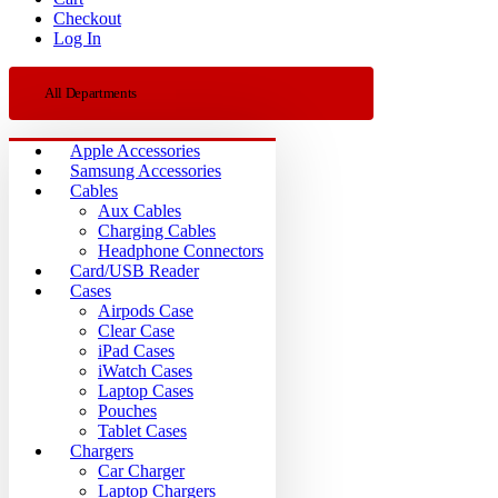
Checkout
Log In
All Departments
Apple Accessories
Samsung Accessories
Cables
Aux Cables
Charging Cables
Headphone Connectors
Card/USB Reader
Cases
Airpods Case
Clear Case
iPad Cases
iWatch Cases
Laptop Cases
Pouches
Tablet Cases
Chargers
Car Charger
Laptop Chargers