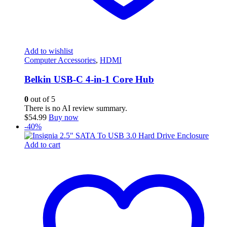
Add to wishlist
Computer Accessories
,
HDMI
Belkin USB-C 4-in-1 Core Hub
0
out of 5
There is no AI review summary.
$
54.99
Buy now
-40%
Add to cart