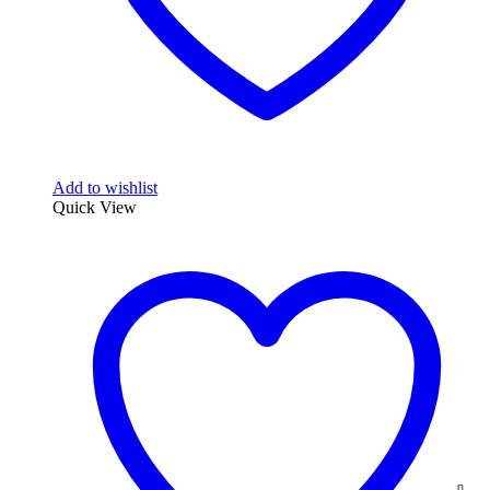
Add to wishlist
Quick View