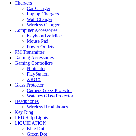
Chargers
Car Charger
Laptop Chargers
Wall Charger
Wireless Charger
Computer Accessories
Keyboard & Mice
Mouse Pad
Power Outlets
FM Transmitter
Gaming Accessories
Gaming Controllers
Nintendo
PlayStation
XBOX
Glass Protector
Camera Glass Protector
Watches Glass Protector
Headphones
Wireless Headphones
Key Ring
LED Strip Lights
LIQUIDATION
Blue Dot
Green Dot