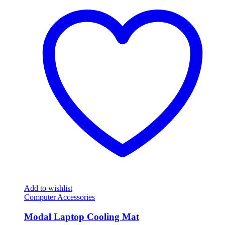
Add to wishlist
Computer Accessories
Modal Laptop Cooling Mat