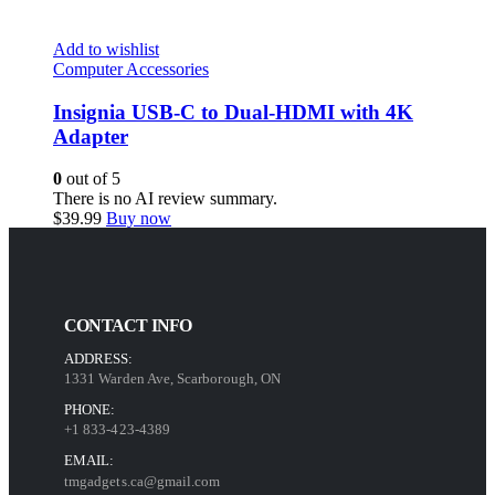
Add to wishlist
Computer Accessories
Insignia USB-C to Dual-HDMI with 4K
Adapter
0
out of 5
There is no AI review summary.
$
39.99
Buy now
CONTACT INFO
ADDRESS:
1331 Warden Ave, Scarborough, ON
PHONE:
+1 833-423-4389
EMAIL:
tmgadgets.ca@gmail.com