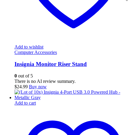
Add to wishlist
Computer Accessories
Insignia Monitor Riser Stand
0
out of 5
There is no AI review summary.
$
24.99
Buy now
Add to cart