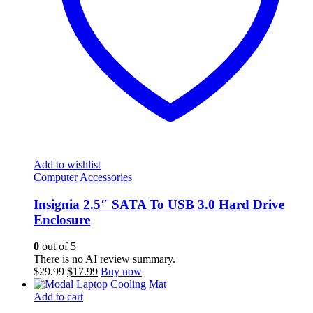
Add to wishlist
Computer Accessories
Insignia 2.5″ SATA To USB 3.0 Hard Drive
Enclosure
0
out of 5
There is no AI review summary.
Original
Current
$
29.99
$
17.99
Buy now
price
price
was:
is:
Add to cart
$29.99.
$17.99.