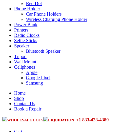
Red Dot
Phone Holder
Car Phone Holders
Wireless Charging Phone Holder
Power Bank
Printers
Radio Clocks
Selfie Sticks
Speaker
Bluetooth Speaker
Tripod
Wall Mount
Cellphones
Apple
Google Pixel
Samsung
Home
Shop
Contact Us
Book a Repair
+1 833-423-4389
WHOLESALE LOTS
LIQUIDATION
Cart