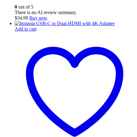
0
out of 5
There is no AI review summary.
$
34.99
Buy now
Add to cart