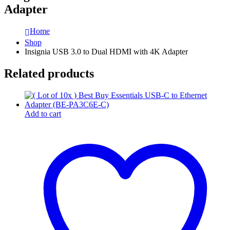
Adapter
Home
Shop
Insignia USB 3.0 to Dual HDMI with 4K Adapter
Related products
Add to cart