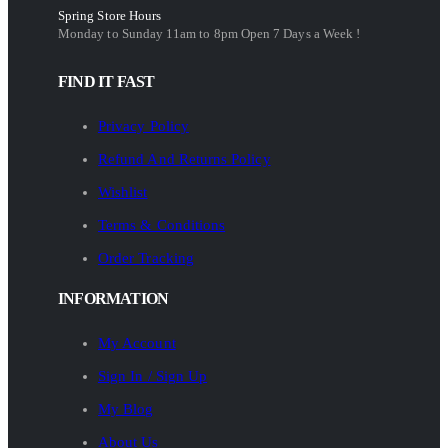
Spring Store Hours
Monday to Sunday 11am to 8pm Open 7 Days a Week !
FIND IT FAST
Privacy Policy
Refund And Returns Policy
Wishlist
Terms & Conditions
Order Tracking
INFORMATION
My Account
Sign In / Sign Up
My Blog
About Us