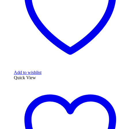
Add to wishlist
Quick View