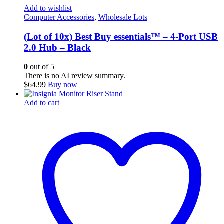
Add to wishlist
Computer Accessories
,
Wholesale Lots
(Lot of 10x) Best Buy essentials™ – 4-Port USB
2.0 Hub – Black
0
out of 5
There is no AI review summary.
$
64.99
Buy now
Add to cart