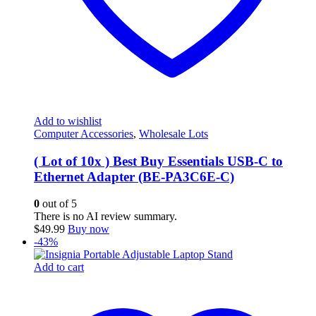
Add to wishlist
Computer Accessories
,
Wholesale Lots
( Lot of 10x ) Best Buy Essentials USB-C to
Ethernet Adapter (BE-PA3C6E-C)
0
out of 5
There is no AI review summary.
$
49.99
Buy now
-43%
Add to cart