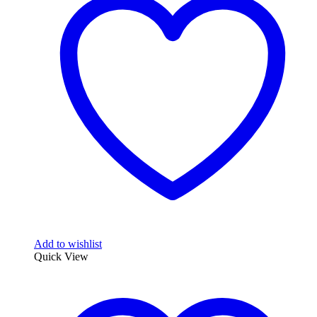
Add to wishlist
Quick View