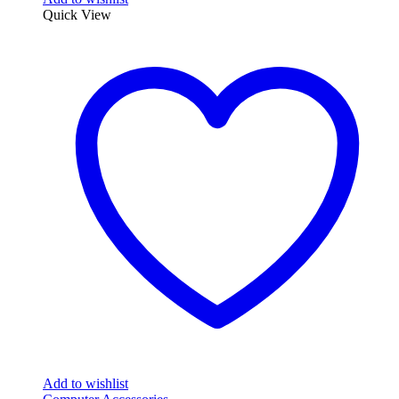
Quick View
Add to wishlist