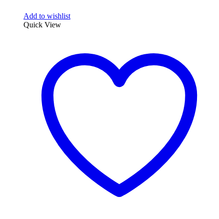
Add to wishlist
Quick View