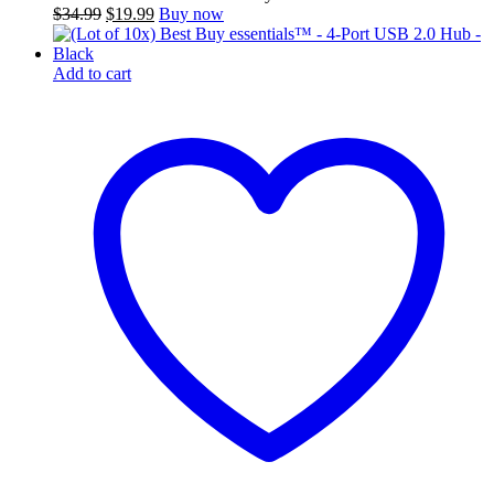
Original
Current
$
34.99
$
19.99
Buy now
price
price
was:
is:
$34.99.
$19.99.
Add to cart