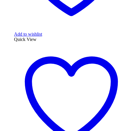
Add to wishlist
Quick View