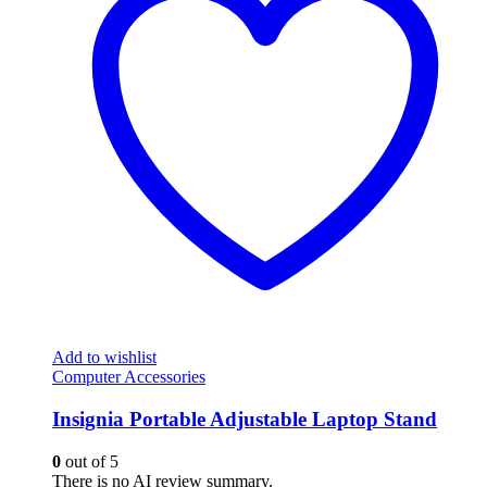
Add to wishlist
Computer Accessories
Insignia Portable Adjustable Laptop Stand
0
out of 5
There is no AI review summary.