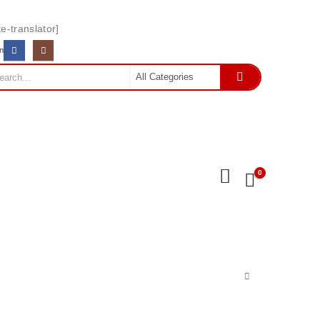
e-translator]
In
0