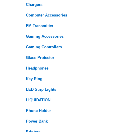
Chargers
Computer Accessories
FM Transmitter
Gaming Accessories
Gaming Controllers
Glass Protector
Headphones
Key Ring
LED Strip Lights
LIQUIDATION
Phone Holder
Power Bank