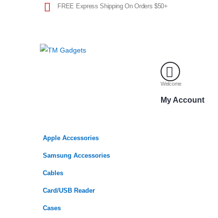
FREE Express Shipping On Orders $50+
Welcome
My Account
Apple Accessories
Samsung Accessories
Cables
Card/USB Reader
Cases