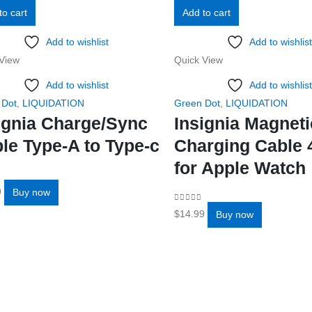
to cart
Add to cart
Add to wishlist
Add to wishlist
View
Quick View
Add to wishlist
Add to wishlist
 Dot
,
LIQUIDATION
Green Dot
,
LIQUIDATION
ignia Charge/Sync
Insignia Magneti
le Type-A to Type-c
Charging Cable 
for Apple Watch
f 5
9
Buy now
0
out of 5
$
14.99
Buy now