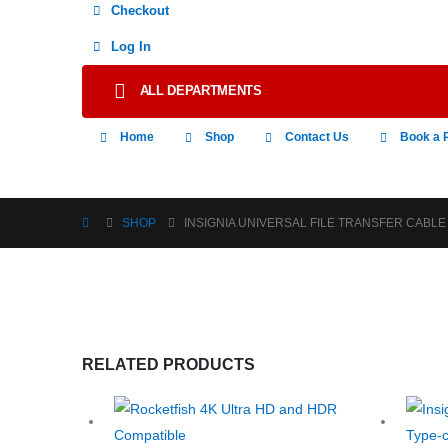
Checkout
Log In
ALL DEPARTMENTS
Home
Shop
Contact Us
Book a 
SHOP
INSIGNIA UNIVERSAL FILE TRANSFER CABLE
RELATED PRODUCTS