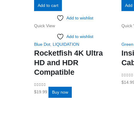
Add to cart
Add 
Add to wishlist
Quick View
Quick 
Add to wishlist
Blue Dot
,
LIQUIDATION
Green
Rocketfish 4K Ultra
Ins
HD and HDR
Cab
Compatible
0
out o
$
14.9
0
out of 5
$
19.99
Buy now