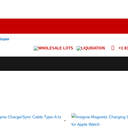
Repair
+1 8
WHOLESALE LOTS
LIQUIDATION