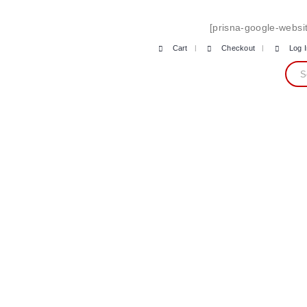
[prisna-google-websit
Cart
Checkout
Log 