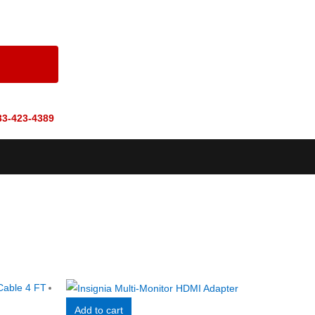
33-423-4389
Add to cart