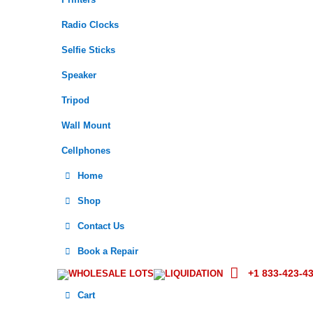
Printers
Radio Clocks
Selfie Sticks
Speaker
Tripod
Wall Mount
Cellphones
Home
Shop
Contact Us
Book a Repair
+1 833-423-4
WHOLESALE LOTS
LIQUIDATION
Cart