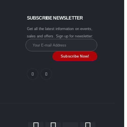
SUBSCRIBE NEWSLETTER
Get all the latest information on events,
sales and offers. Sign up for newsletter: