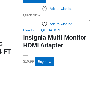
Add to wishlist
Quick View
Add to wishlist
Blue Dot
,
LIQUIDATION
Insignia Multi-Monitor
c
HDMI Adapter
4 FT
0
out of 5
$
19.99
Buy now