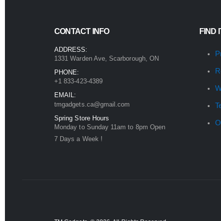
CONTACT INFO
FIND 
ADDRESS:
P
1331 Warden Ave, Scarborough, ON
R
PHONE:
+1 833-423-4389
W
EMAIL:
tmgadgets.ca@gmail.com
T
Spring Store Hours
O
Monday to Sunday 11am to 8pm Open
7 Days a Week !