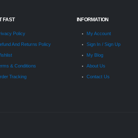
IT FAST
INFORMATION
rivacy Policy
My Account
efund And Returns Policy
Sign In / Sign Up
ishlist
My Blog
erms & Conditions
About Us
rder Tracking
Contact Us