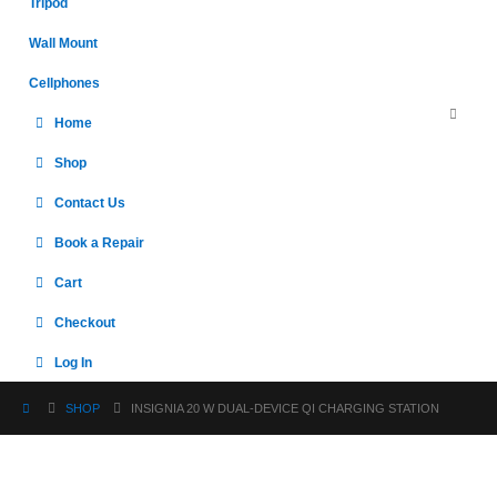
Tripod
Wall Mount
Cellphones
Home
Shop
Contact Us
Book a Repair
Cart
Checkout
Log In
SHOP
INSIGNIA 20 W DUAL-DEVICE QI CHARGING STATION