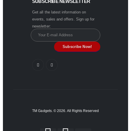
SUBSCRIBE NEWSLETTER
Get all the latest information on
events, sales and offers. Sign up for
newsletter:
TM Gadgets. © 2026. All Rights Reserved