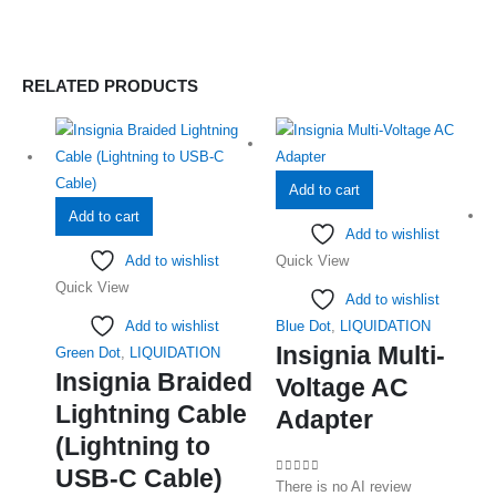
RELATED PRODUCTS
Add to cart
Add to cart
Add to wishlist
Add to wishlist
Quick View
Quick View
Add to wishlist
Add to wishlist
Blue Dot
,
LIQUIDATION
Insignia Multi-
Green Dot
,
LIQUIDATION
Insignia Braided
Voltage AC
Lightning Cable
Adapter
(Lightning to
USB-C Cable)
0
out of 5
There is no AI review