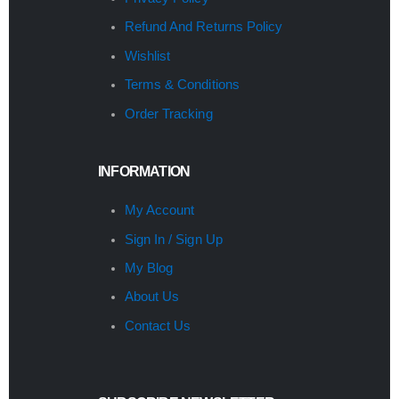
Refund And Returns Policy
Wishlist
Terms & Conditions
Order Tracking
INFORMATION
My Account
Sign In / Sign Up
My Blog
About Us
Contact Us