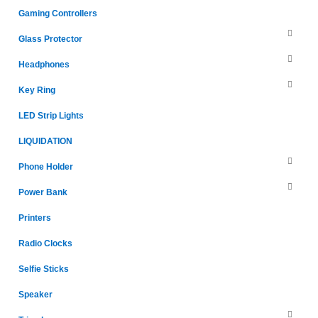
Gaming Controllers
Glass Protector
Headphones
Key Ring
LED Strip Lights
LIQUIDATION
Phone Holder
Power Bank
Printers
Radio Clocks
Selfie Sticks
Speaker