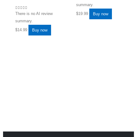
summary.
0
out of 5
$
19.99
There is no AI review
Buy now
summary.
$
14.99
Buy now