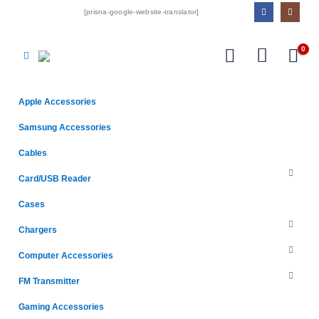
[prisna-google-website-translator]
0
Apple Accessories
Samsung Accessories
Cables
Card/USB Reader
Cases
Chargers
Computer Accessories
FM Transmitter
Gaming Accessories