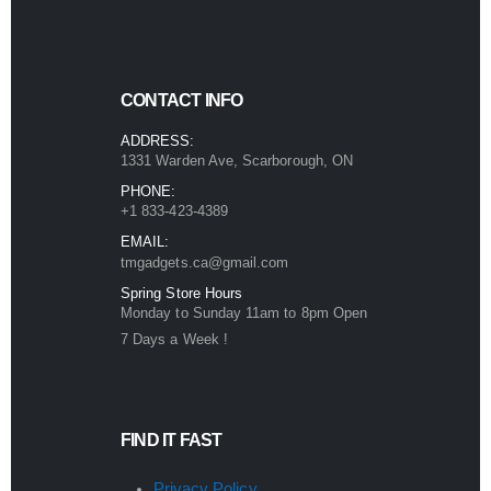
CONTACT INFO
ADDRESS:
1331 Warden Ave, Scarborough, ON
PHONE:
+1 833-423-4389
EMAIL:
tmgadgets.ca@gmail.com
Spring Store Hours
Monday to Sunday 11am to 8pm Open
7 Days a Week !
FIND IT FAST
Privacy Policy