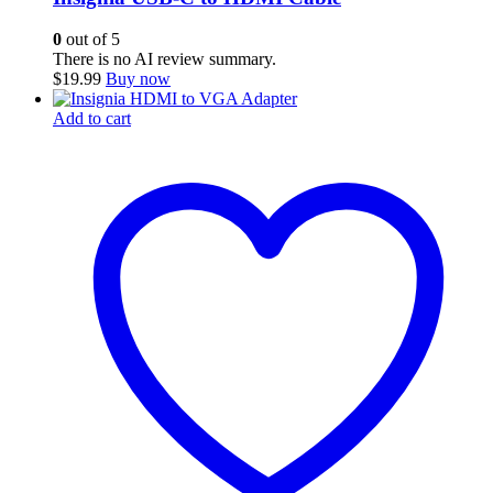
0
out of 5
There is no AI review summary.
$
19.99
Buy now
Add to cart