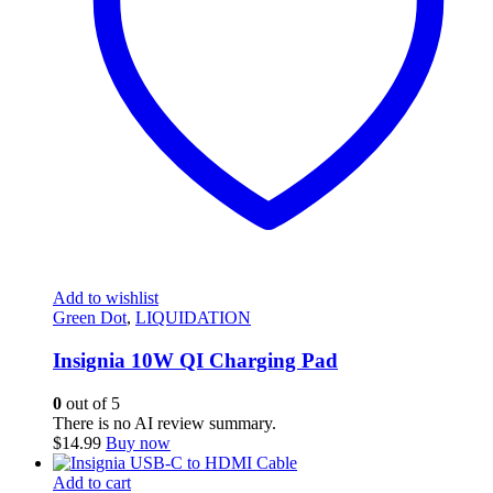
Add to wishlist
Green Dot
,
LIQUIDATION
Insignia 10W QI Charging Pad
0
out of 5
There is no AI review summary.
$
14.99
Buy now
Add to cart