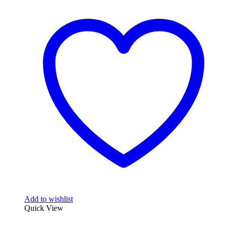
Add to wishlist
Quick View