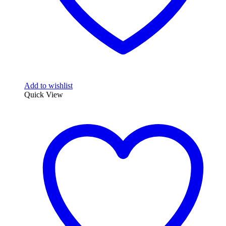
Add to wishlist
Quick View