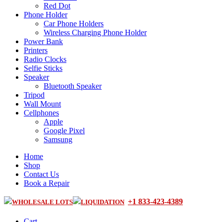
Red Dot
Phone Holder
Car Phone Holders
Wireless Charging Phone Holder
Power Bank
Printers
Radio Clocks
Selfie Sticks
Speaker
Bluetooth Speaker
Tripod
Wall Mount
Cellphones
Apple
Google Pixel
Samsung
Home
Shop
Contact Us
Book a Repair
+1 833-423-4389
WHOLESALE LOTS
LIQUIDATION
Cart