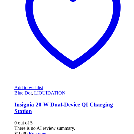
Add to wishlist
Blue Dot
,
LIQUIDATION
Insignia 20 W Dual-Device QI Charging
Station
0
out of 5
There is no AI review summary.
$
19.99
Buy now