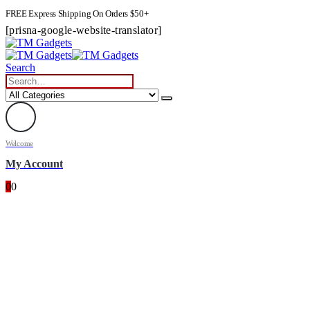
FREE Express Shipping On Orders $50+
[prisna-google-website-translator]
Search
Welcome
My Account
0
0