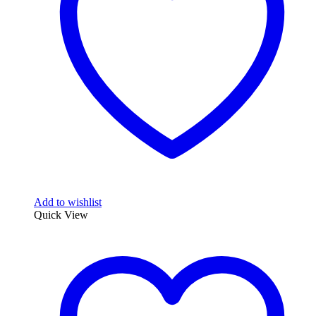
Add to wishlist
Quick View