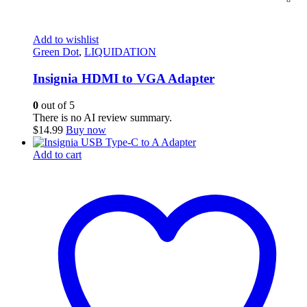
Add to wishlist
Green Dot
,
LIQUIDATION
Insignia HDMI to VGA Adapter
0
out of 5
There is no AI review summary.
$
14.99
Buy now
Add to cart