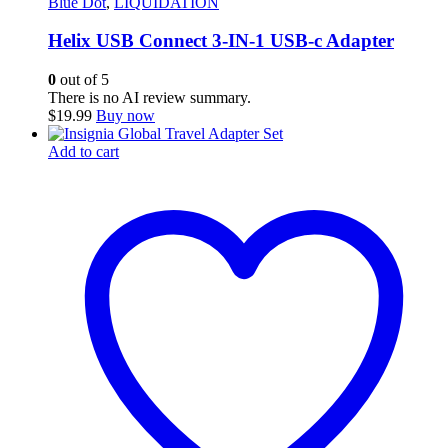
Blue Dot
,
LIQUIDATION
Helix USB Connect 3-IN-1 USB-c Adapter
0
out of 5
There is no AI review summary.
$
19.99
Buy now
Add to cart