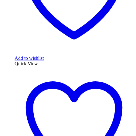
Add to wishlist
Quick View