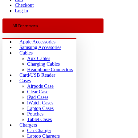
Checkout
Log In
All Departments
Apple Accessories
Samsung Accessories
Cables
Aux Cables
Charging Cables
Headphone Connectors
Card/USB Reader
Cases
Airpods Case
Clear Case
iPad Cases
iWatch Cases
Laptop Cases
Pouches
Tablet Cases
Chargers
Car Charger
Laptop Chargers