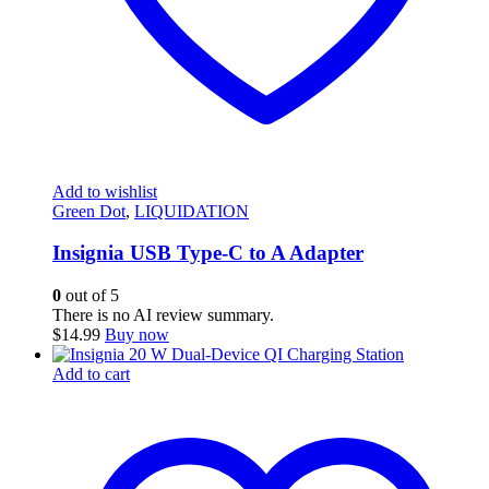
Add to wishlist
Green Dot
,
LIQUIDATION
Insignia USB Type-C to A Adapter
0
out of 5
There is no AI review summary.
$
14.99
Buy now
Add to cart