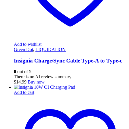
Add to wishlist
Green Dot
,
LIQUIDATION
Insignia Charge/Sync Cable Type-A to Type-c
0
out of 5
There is no AI review summary.
$
14.99
Buy now
Add to cart