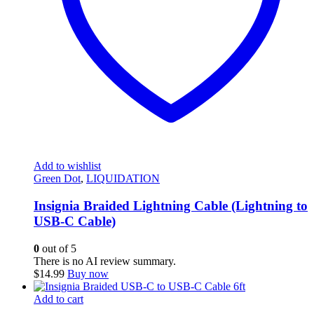
Add to wishlist
Green Dot
,
LIQUIDATION
Insignia Braided Lightning Cable (Lightning to
USB-C Cable)
0
out of 5
There is no AI review summary.
$
14.99
Buy now
Add to cart