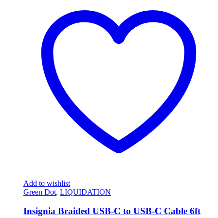
Add to wishlist
Green Dot
,
LIQUIDATION
Insignia Braided USB-C to USB-C Cable 6ft