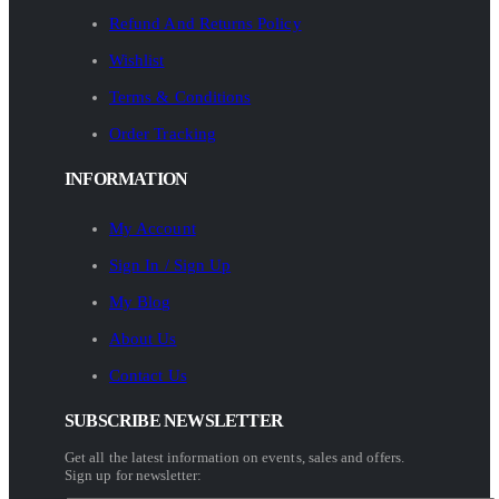
Refund And Returns Policy
Wishlist
Terms & Conditions
Order Tracking
INFORMATION
My Account
Sign In / Sign Up
My Blog
About Us
Contact Us
SUBSCRIBE NEWSLETTER
Get all the latest information on events, sales and offers.
Sign up for newsletter: