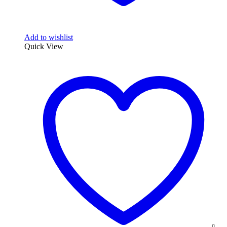
Add to wishlist
Quick View