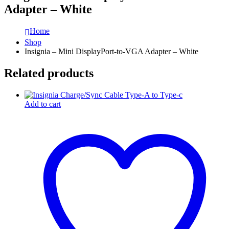
Adapter – White
Home
Shop
Insignia – Mini DisplayPort-to-VGA Adapter – White
Related products
Add to cart