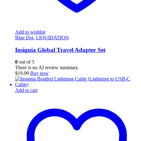
Add to wishlist
Blue Dot
,
LIQUIDATION
Insignia Global Travel Adapter Set
0
out of 5
There is no AI review summary.
$
19.99
Buy now
Add to cart