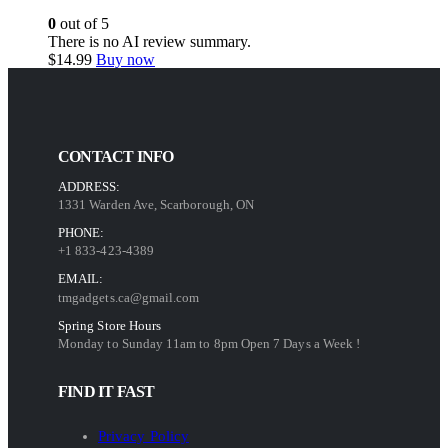
0
out of 5
There is no AI review summary.
$
14.99
Buy now
CONTACT INFO
ADDRESS:
1331 Warden Ave, Scarborough, ON
PHONE:
+1 833-423-4389
EMAIL:
tmgadgets.ca@gmail.com
Spring Store Hours
Monday to Sunday 11am to 8pm Open 7 Days a Week !
FIND IT FAST
Privacy Policy