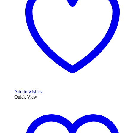
Add to wishlist
Quick View