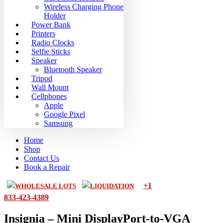
Wireless Charging Phone
Holder
Power Bank
Printers
Radio Clocks
Selfie Sticks
Speaker
Bluetooth Speaker
Tripod
Wall Mount
Cellphones
Apple
Google Pixel
Samsung
Home
Shop
Contact Us
Book a Repair
+1
WHOLESALE LOTS
LIQUIDATION
833-423-4389
Insignia – Mini DisplayPort-to-VGA