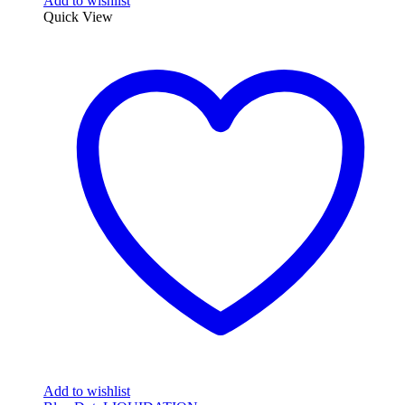
Add to wishlist
Quick View
Add to wishlist