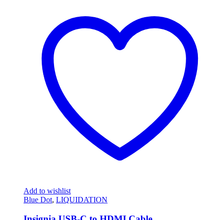
Add to wishlist
Blue Dot
,
LIQUIDATION
Insignia USB-C to HDMI Cable