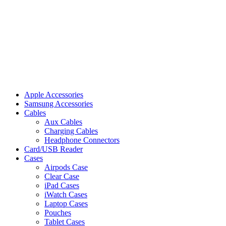
Apple Accessories
Samsung Accessories
Cables
Aux Cables
Charging Cables
Headphone Connectors
Card/USB Reader
Cases
Airpods Case
Clear Case
iPad Cases
iWatch Cases
Laptop Cases
Pouches
Tablet Cases