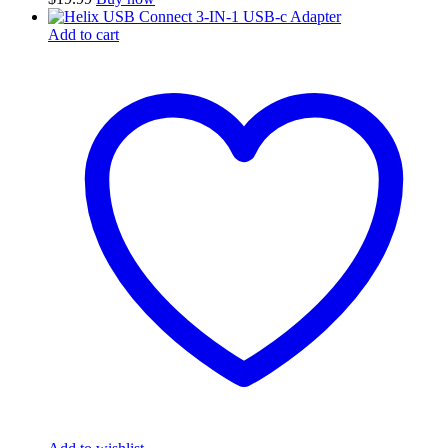
Add to cart