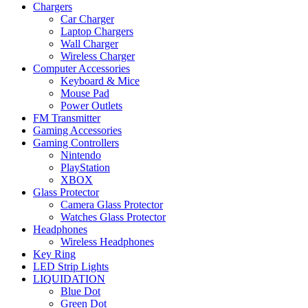
Chargers
Car Charger
Laptop Chargers
Wall Charger
Wireless Charger
Computer Accessories
Keyboard & Mice
Mouse Pad
Power Outlets
FM Transmitter
Gaming Accessories
Gaming Controllers
Nintendo
PlayStation
XBOX
Glass Protector
Camera Glass Protector
Watches Glass Protector
Headphones
Wireless Headphones
Key Ring
LED Strip Lights
LIQUIDATION
Blue Dot
Green Dot