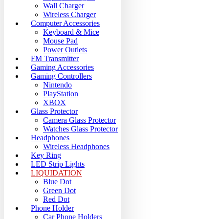
Wall Charger
Wireless Charger
Computer Accessories
Keyboard & Mice
Mouse Pad
Power Outlets
FM Transmitter
Gaming Accessories
Gaming Controllers
Nintendo
PlayStation
XBOX
Glass Protector
Camera Glass Protector
Watches Glass Protector
Headphones
Wireless Headphones
Key Ring
LED Strip Lights
LIQUIDATION
Blue Dot
Green Dot
Red Dot
Phone Holder
Car Phone Holders