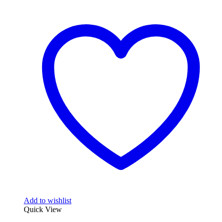
Add to wishlist
Quick View