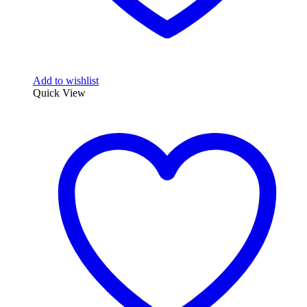
Add to wishlist
Quick View