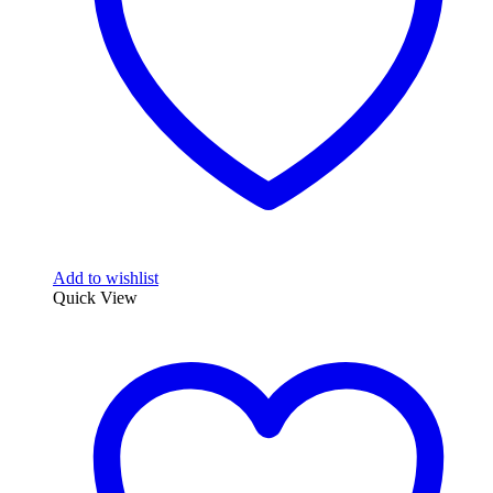
Add to wishlist
Quick View