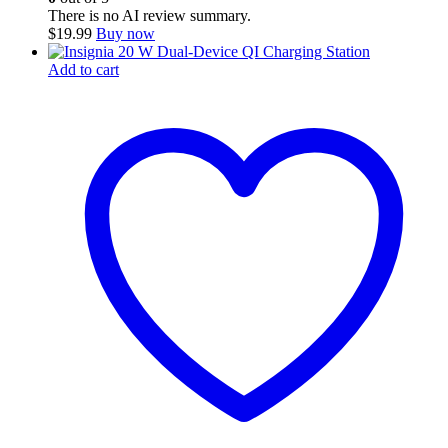
There is no AI review summary.
$
19.99
Buy now
Add to cart