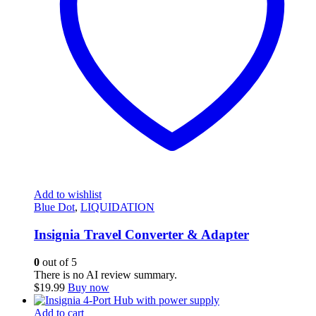
Add to wishlist
Blue Dot
,
LIQUIDATION
Insignia Travel Converter & Adapter
0
out of 5
There is no AI review summary.
$
19.99
Buy now
Add to cart