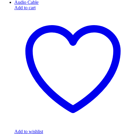
Add to cart
Add to wishlist