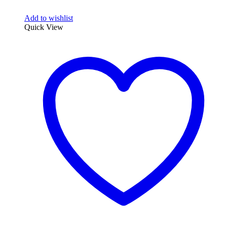
Add to wishlist
Quick View