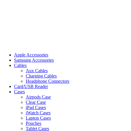
Apple Accessories
Samsung Accessories
Cables
Aux Cables
Charging Cables
Headphone Connectors
Card/USB Reader
Cases
Airpods Case
Clear Case
iPad Cases
iWatch Cases
Laptop Cases
Pouches
Tablet Cases