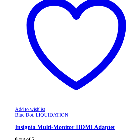
Add to wishlist
Blue Dot
,
LIQUIDATION
Insignia Multi-Monitor HDMI Adapter
0
out of 5