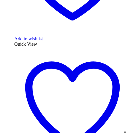
Add to wishlist
Quick View