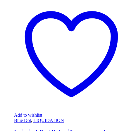
Add to wishlist
Blue Dot
,
LIQUIDATION