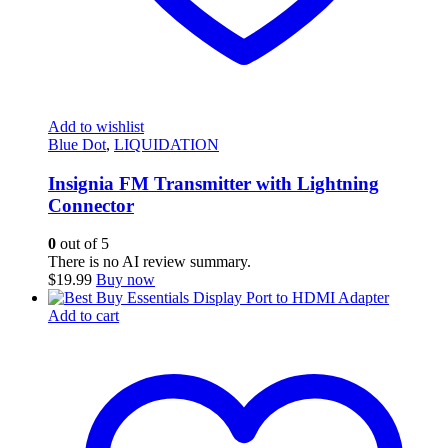
Add to wishlist
Blue Dot
,
LIQUIDATION
Insignia FM Transmitter with Lightning
Connector
0
out of 5
There is no AI review summary.
$
19.99
Buy now
Add to cart