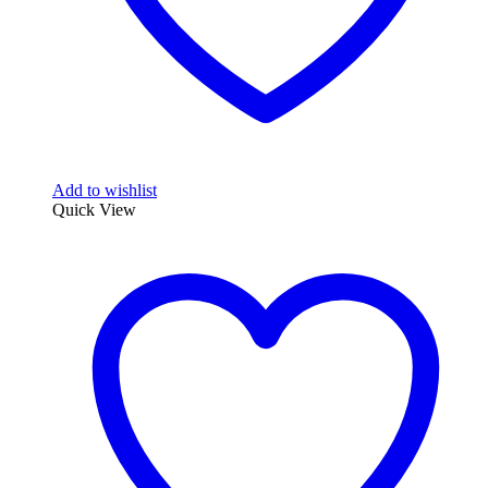
Add to wishlist
Quick View