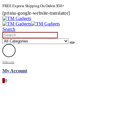
FREE Express Shipping On Orders $50+
[prisna-google-website-translator]
Search
Welcome
My Account
0
0