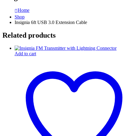
Home
Shop
Insignia 6ft USB 3.0 Extension Cable
Related products
Add to cart