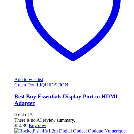
Add to wishlist
Green Dot
,
LIQUIDATION
Best Buy Essentials Display Port to HDMI
Adapter
0
out of 5
There is no AI review summary.
$
14.99
Buy now