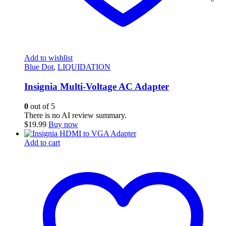
Add to wishlist
Blue Dot
,
LIQUIDATION
Insignia Multi-Voltage AC Adapter
0
out of 5
There is no AI review summary.
$
19.99
Buy now
Add to cart