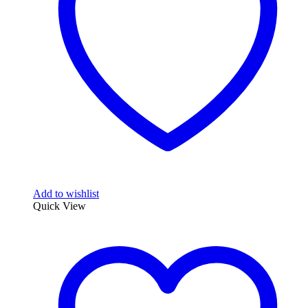
Add to wishlist
Quick View