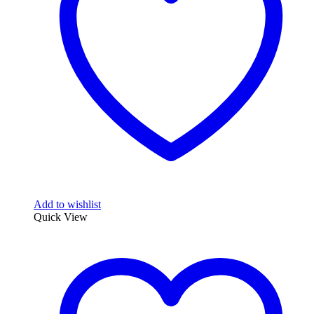
Add to wishlist
Quick View