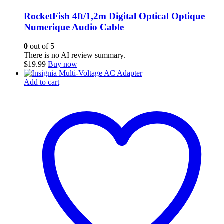
RocketFish 4ft/1,2m Digital Optical Optique
Numerique Audio Cable
0
out of 5
There is no AI review summary.
$
19.99
Buy now
Add to cart