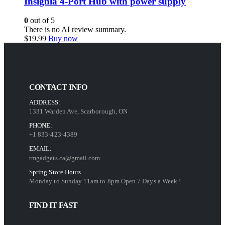
Insignia 4-Port Hub with power supply
0
out of 5
There is no AI review summary.
$
19.99
Buy now
CONTACT INFO
ADDRESS:
1331 Warden Ave, Scarborough, ON
PHONE:
+1 833-423-4389
EMAIL:
tmgadgets.ca@gmail.com
Spring Store Hours
Monday to Sunday 11am to 8pm Open 7 Days a Week !
FIND IT FAST