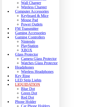
Wall Charger
Wireless Charger
Computer Accessories
Keyboard & Mice
Mouse Pad
Power Outlets
FM Transmitter
Gaming Accessories
Gaming Controllers
Nintendo
PlayStation
XBOX
Glass Protector
Camera Glass Protector
Watches Glass Protector
Headphones
Wireless Headphones
Key Ring
LED Strip Lights
LIQUIDATION
Blue Dot
Green Dot
Red Dot
Phone Holder
Car Phone Holders