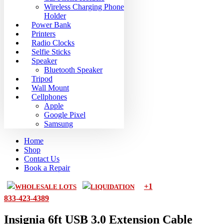
Wireless Charging Phone
Holder
Power Bank
Printers
Radio Clocks
Selfie Sticks
Speaker
Bluetooth Speaker
Tripod
Wall Mount
Cellphones
Apple
Google Pixel
Samsung
Home
Shop
Contact Us
Book a Repair
+1
WHOLESALE LOTS
LIQUIDATION
833-423-4389
Insignia 6ft USB 3.0 Extension Cable