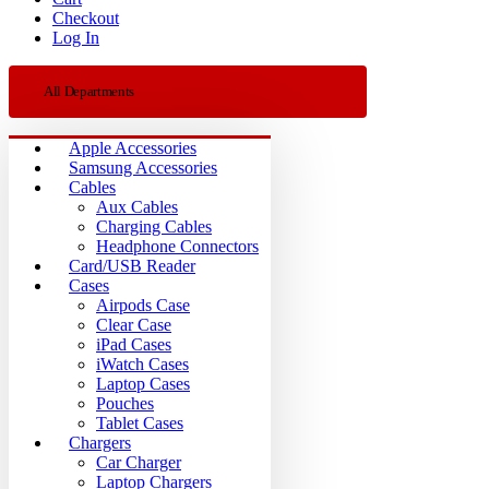
Checkout
Log In
All Departments
Apple Accessories
Samsung Accessories
Cables
Aux Cables
Charging Cables
Headphone Connectors
Card/USB Reader
Cases
Airpods Case
Clear Case
iPad Cases
iWatch Cases
Laptop Cases
Pouches
Tablet Cases
Chargers
Car Charger
Laptop Chargers