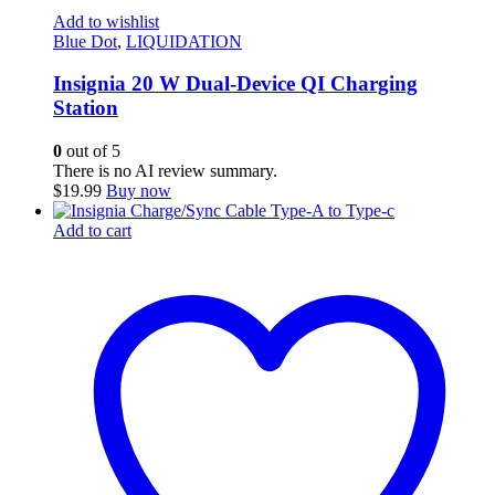
Add to wishlist
Blue Dot
,
LIQUIDATION
Insignia 20 W Dual-Device QI Charging
Station
0
out of 5
There is no AI review summary.
$
19.99
Buy now
Add to cart