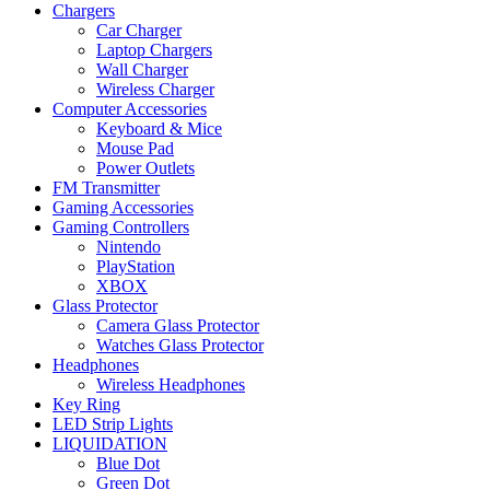
Chargers
Car Charger
Laptop Chargers
Wall Charger
Wireless Charger
Computer Accessories
Keyboard & Mice
Mouse Pad
Power Outlets
FM Transmitter
Gaming Accessories
Gaming Controllers
Nintendo
PlayStation
XBOX
Glass Protector
Camera Glass Protector
Watches Glass Protector
Headphones
Wireless Headphones
Key Ring
LED Strip Lights
LIQUIDATION
Blue Dot
Green Dot