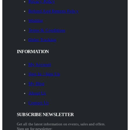
Privacy Policy
Refund And Returns Policy
Wishlist
Terms & Conditions
Order Tracking
INFORMATION
My Account
Sign In / Sign Up
My Blog
About Us
Contact Us
SUBSCRIBE NEWSLETTER
Get all the latest information on events, sales and offers.
Sign up for newsletter: