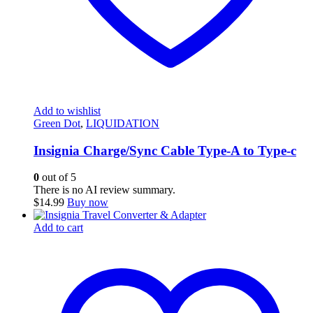
Add to wishlist
Green Dot
,
LIQUIDATION
Insignia Charge/Sync Cable Type-A to Type-c
0
out of 5
There is no AI review summary.
$
14.99
Buy now
Add to cart