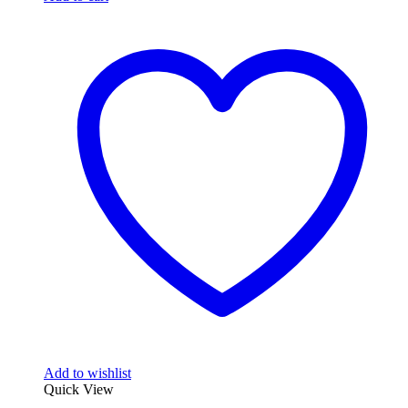
Add to wishlist
Quick View