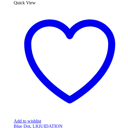
Quick View
Add to wishlist
Blue Dot
,
LIQUIDATION