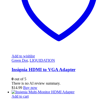
Add to wishlist
Green Dot
,
LIQUIDATION
Insignia HDMI to VGA Adapter
0
out of 5
There is no AI review summary.
$
14.99
Buy now
Add to cart