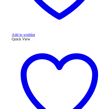
Add to wishlist
Quick View