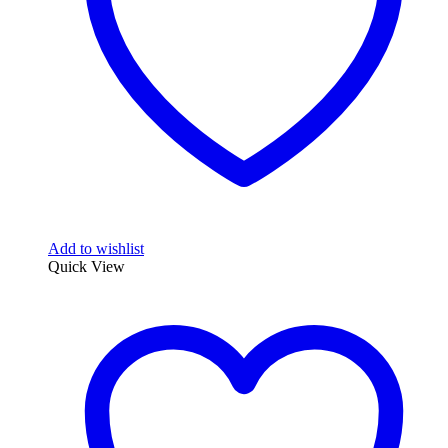
Add to wishlist
Quick View