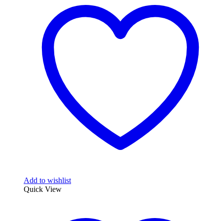
Add to wishlist
Quick View