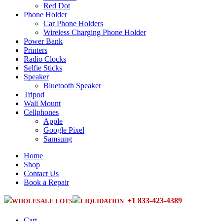
Red Dot
Phone Holder
Car Phone Holders
Wireless Charging Phone Holder
Power Bank
Printers
Radio Clocks
Selfie Sticks
Speaker
Bluetooth Speaker
Tripod
Wall Mount
Cellphones
Apple
Google Pixel
Samsung
Home
Shop
Contact Us
Book a Repair
+1 833-423-4389
WHOLESALE LOTS
LIQUIDATION
Cart