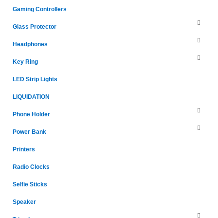
Gaming Controllers
Glass Protector
Headphones
Key Ring
LED Strip Lights
LIQUIDATION
Phone Holder
Power Bank
Printers
Radio Clocks
Selfie Sticks
Speaker