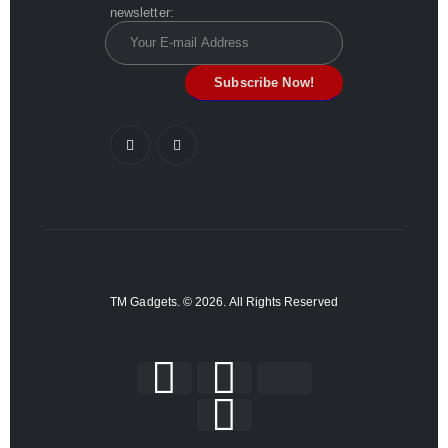
newsletter:
TM Gadgets. © 2026. All Rights Reserved