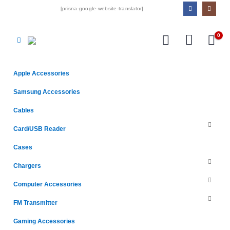
[prisna-google-website-translator]
0
Apple Accessories
Samsung Accessories
Cables
Card/USB Reader
Cases
Chargers
Computer Accessories
FM Transmitter
Gaming Accessories