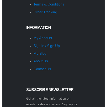
Terms & Conditions
Order Tracking
INFORMATION
My Account
Sign In / Sign Up
My Blog
About Us
Contact Us
SUBSCRIBE NEWSLETTER
Get all the latest information on
events, sales and offers. Sign up for