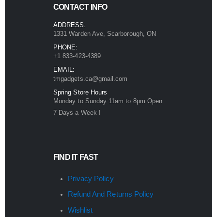
CONTACT INFO
ADDRESS:
1331 Warden Ave, Scarborough, ON
PHONE:
+1 833-423-4389
EMAIL:
tmgadgets.ca@gmail.com
Spring Store Hours
Monday to Sunday 11am to 8pm Open
7 Days a Week !
FIND IT FAST
Privacy Policy
Refund And Returns Policy
Wishlist