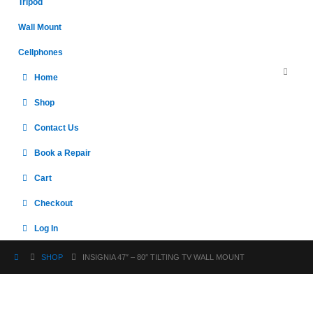
Tripod
Wall Mount
Cellphones
Home
Shop
Contact Us
Book a Repair
Cart
Checkout
Log In
SHOP
INSIGNIA 47″ – 80″ TILTING TV WALL MOUNT