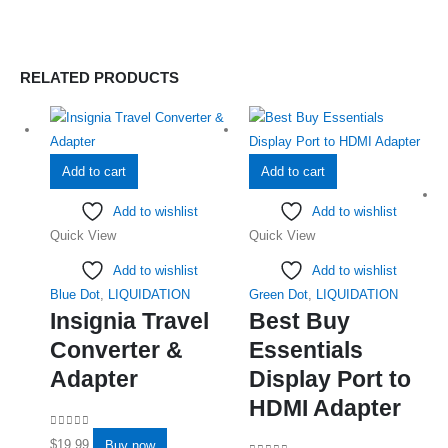
RELATED PRODUCTS
Add to cart
Add to cart
Add to wishlist
Add to wishlist
Quick View
Quick View
Add to wishlist
Add to wishlist
Blue Dot
,
LIQUIDATION
Green Dot
,
LIQUIDATION
Insignia Travel
Best Buy
Converter &
Essentials
Adapter
Display Port to
HDMI Adapter
0
out of 5
$
19.99
Buy now