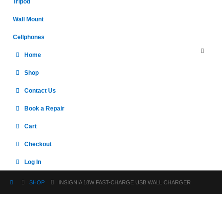
Tripod
Wall Mount
Cellphones
Home
Shop
Contact Us
Book a Repair
Cart
Checkout
Log In
SHOP
INSIGNIA 18W FAST-CHARGE USB WALL CHARGER