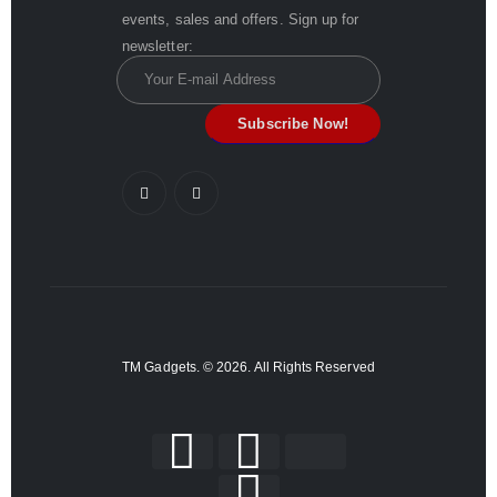
events, sales and offers. Sign up for
newsletter:
TM Gadgets. © 2026. All Rights Reserved