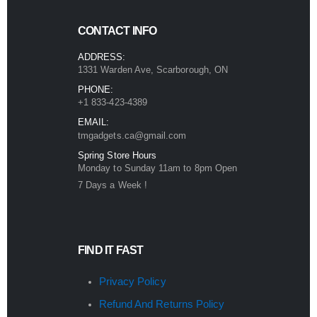
CONTACT INFO
ADDRESS:
1331 Warden Ave, Scarborough, ON
PHONE:
+1 833-423-4389
EMAIL:
tmgadgets.ca@gmail.com
Spring Store Hours
Monday to Sunday 11am to 8pm Open
7 Days a Week !
FIND IT FAST
Privacy Policy
Refund And Returns Policy