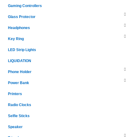
Gaming Controllers
Glass Protector
Headphones
Key Ring
LED Strip Lights
LIQUIDATION
Phone Holder
Power Bank
Printers
Radio Clocks
Selfie Sticks
Speaker