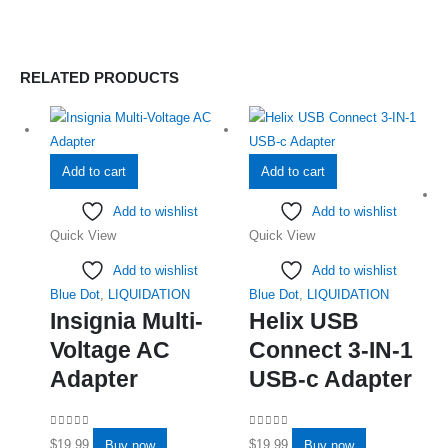
RELATED PRODUCTS
Add to cart
Add to cart
Add to wishlist
Add to wishlist
Quick View
Quick View
Add to wishlist
Add to wishlist
Blue Dot
,
LIQUIDATION
Blue Dot
,
LIQUIDATION
Insignia Multi-
Helix USB
Voltage AC
Connect 3-IN-1
Adapter
USB-c Adapter
0
out of 5
0
out of 5
$
19.99
$
19.99
Buy now
Buy now