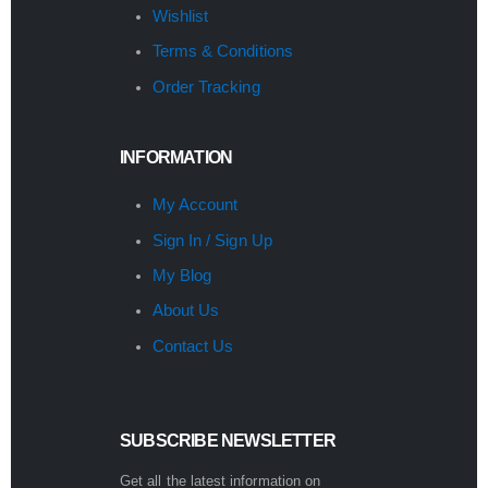
Wishlist
Terms & Conditions
Order Tracking
INFORMATION
My Account
Sign In / Sign Up
My Blog
About Us
Contact Us
SUBSCRIBE NEWSLETTER
Get all the latest information on