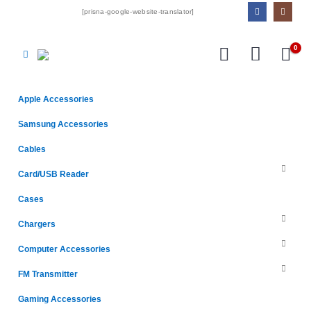
[prisna-google-website-translator]
0
Apple Accessories
Samsung Accessories
Cables
Card/USB Reader
Cases
Chargers
Computer Accessories
FM Transmitter
Gaming Accessories