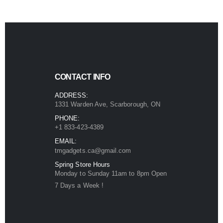
CONTACT INFO
ADDRESS:
1331 Warden Ave, Scarborough, ON
PHONE:
+1 833-423-4389
EMAIL:
tmgadgets.ca@gmail.com
Spring Store Hours
Monday to Sunday 11am to 8pm Open
7 Days a Week !