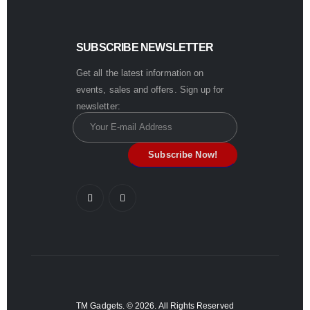
SUBSCRIBE NEWSLETTER
Get all the latest information on
events, sales and offers. Sign up for
newsletter:
TM Gadgets. © 2026. All Rights Reserved