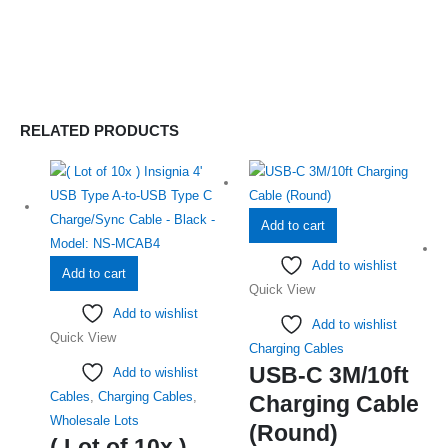
RELATED PRODUCTS
Add to cart
Add to wishlist
Add to cart
Quick View
Add to wishlist
Add to wishlist
Quick View
Charging Cables
USB-C 3M/10ft
Add to wishlist
Cables
,
Charging Cables
,
Charging Cable
Wholesale Lots
(Round)
( Lot of 10x )