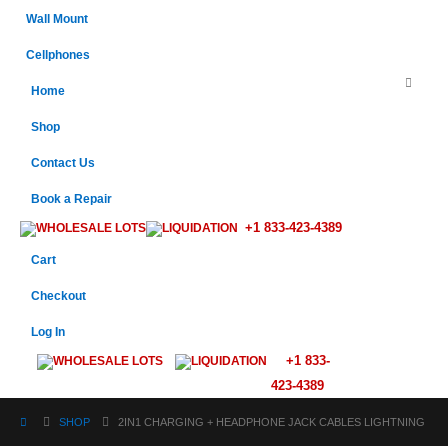
Wall Mount
Cellphones
Home
Shop
Contact Us
Book a Repair
+1 833-423-4389
WHOLESALE LOTS
LIQUIDATION
Cart
Checkout
Log In
+1 833-
WHOLESALE LOTS
LIQUIDATION
423-4389
SHOP
2IN1 CHARGING + HEADPHONE JACK CABLES LIGHTNING