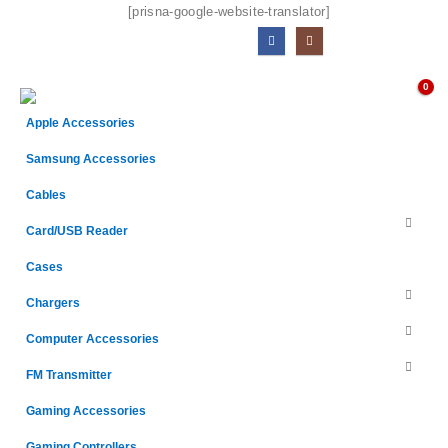
[prisna-google-website-translator]
0
Apple Accessories
Samsung Accessories
Cables
Card/USB Reader
Cases
Chargers
Computer Accessories
FM Transmitter
Gaming Accessories
Gaming Controllers