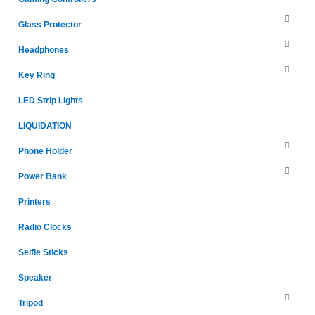
Glass Protector
Headphones
Key Ring
LED Strip Lights
LIQUIDATION
Phone Holder
Power Bank
Printers
Radio Clocks
Selfie Sticks
Speaker
Tripod