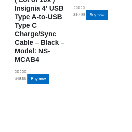
Insignia 4′ USB
0
out of 5
$
10.99
Buy now
Type A-to-USB
Type C
Charge/Sync
Cable – Black –
Model: NS-
MCAB4
0
out of 5
$
49.99
Buy now