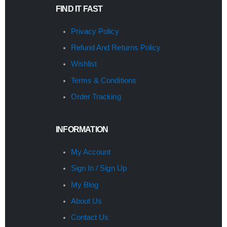
FIND IT FAST
Privacy Policy
Refund And Returns Policy
Wishlist
Terms & Conditions
Order Tracking
INFORMATION
My Account
Sign In / Sign Up
My Blog
About Us
Contact Us