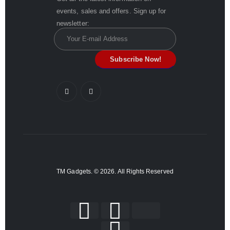
events, sales and offers. Sign up for
newsletter:
TM Gadgets. © 2026. All Rights Reserved