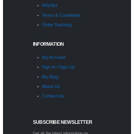
Wishlist
Terms & Conditions
Order Tracking
INFORMATION
My Account
Sign In / Sign Up
My Blog
About Us
Contact Us
SUBSCRIBE NEWSLETTER
Get all the latest information on