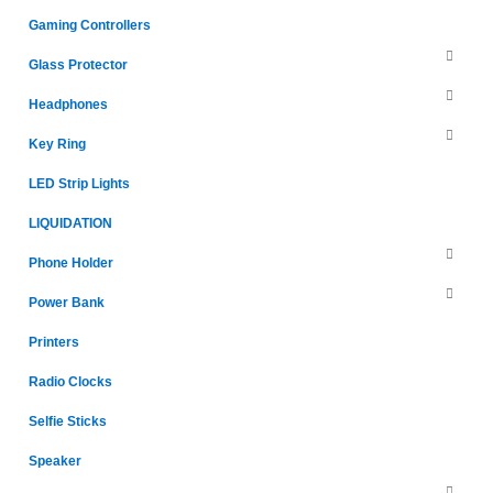
Gaming Controllers
Glass Protector
Headphones
Key Ring
LED Strip Lights
LIQUIDATION
Phone Holder
Power Bank
Printers
Radio Clocks
Selfie Sticks
Speaker