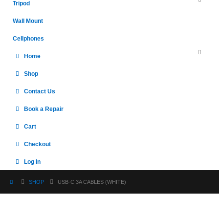
Tripod
Wall Mount
Cellphones
Home
Shop
Contact Us
Book a Repair
Cart
Checkout
Log In
SHOP
USB-C 3A CABLES (WHITE)