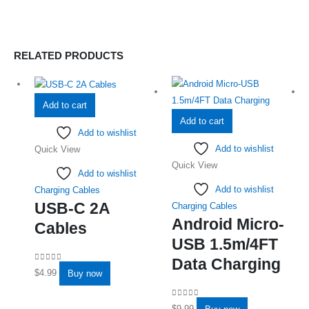
RELATED PRODUCTS
Add to cart
Add to cart
Add to wishlist
Add to wishlist
Quick View
Quick View
Add to wishlist
Add to wishlist
Charging Cables
USB-C 2A
Charging Cables
Android Micro-
Cables
USB 1.5m/4FT
Data Charging
0
out of 5
$
4.99
Buy now
0
out of 5
$
9.99