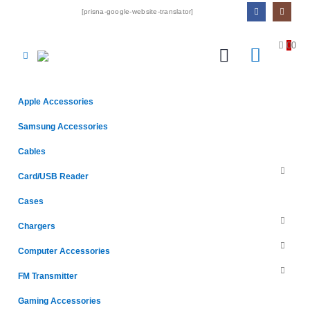
[prisna-google-website-translator]
0
0
Apple Accessories
Samsung Accessories
Cables
Card/USB Reader
Cases
Chargers
Computer Accessories
FM Transmitter
Gaming Accessories