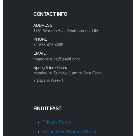
CONTACT INFO
ADDRESS:
1331 Warden Ave, Scarborough, ON
PHONE:
+1 833-423-4389
EMAIL:
tmgadgets.ca@gmail.com
Spring Store Hours
Monday to Sunday 11am to 8pm Open
7 Days a Week !
FIND IT FAST
Privacy Policy
Refund And Returns Policy