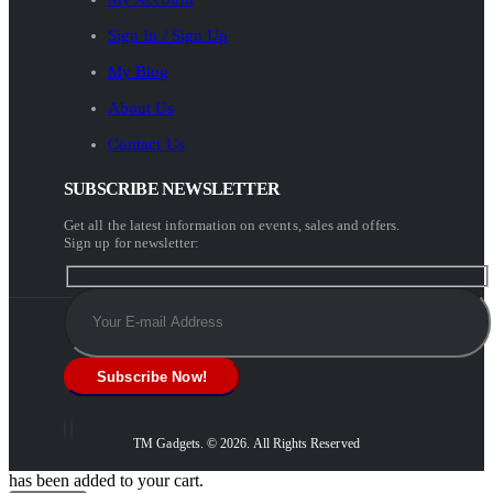
Sign In / Sign Up
My Blog
About Us
Contact Us
SUBSCRIBE NEWSLETTER
Get all the latest information on events, sales and offers.
Sign up for newsletter:
TM Gadgets. © 2026. All Rights Reserved
has been added to your cart.