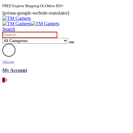
FREE Express Shipping On Orders $50+
[prisna-google-website-translator]
Search
Welcome
My Account
0
0