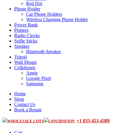
Red Dot
Phone Holder
Car Phone Holders
Wireless Charging Phone Holder
Power Bank
Printers
Radio Clocks
Selfie Sticks
Speaker
Bluetooth Speaker
Tripod
Wall Mount
Cellphones
Apple
Google Pixel
Samsung
Home
Shop
Contact Us
Book a Repair
+1 833-423-4389
WHOLESALE LOTS
LIQUIDATION
Cart