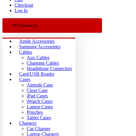
Checkout
Log In
All Departments
Apple Accessories
Samsung Accessories
Cables
Aux Cables
Charging Cables
Headphone Connectors
Card/USB Reader
Cases
Airpods Case
Clear Case
iPad Cases
iWatch Cases
Laptop Cases
Pouches
Tablet Cases
Chargers
Car Charger
Laptop Chargers