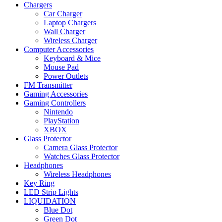
Chargers
Car Charger
Laptop Chargers
Wall Charger
Wireless Charger
Computer Accessories
Keyboard & Mice
Mouse Pad
Power Outlets
FM Transmitter
Gaming Accessories
Gaming Controllers
Nintendo
PlayStation
XBOX
Glass Protector
Camera Glass Protector
Watches Glass Protector
Headphones
Wireless Headphones
Key Ring
LED Strip Lights
LIQUIDATION
Blue Dot
Green Dot