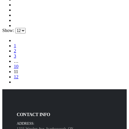
Show:
1
2
3
…
10
11
12
CONTACT INFO
ADDRESS:
1331 Warden Ave, Scarborough, ON