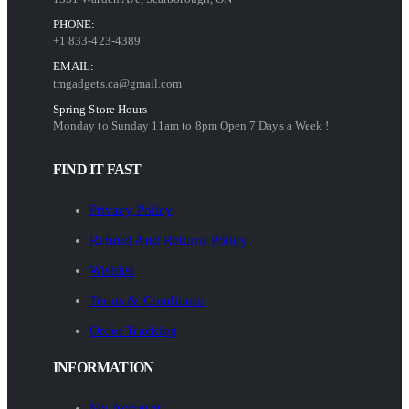
PHONE:
+1 833-423-4389
EMAIL:
tmgadgets.ca@gmail.com
Spring Store Hours
Monday to Sunday 11am to 8pm Open 7 Days a Week !
FIND IT FAST
Privacy Policy
Refund And Returns Policy
Wishlist
Terms & Conditions
Order Tracking
INFORMATION
My Account