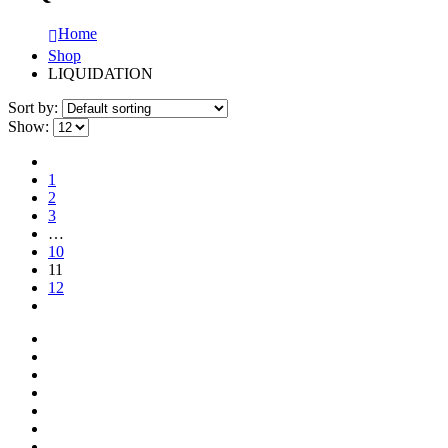
Home
Shop
LIQUIDATION
Sort by:
Show:
1
2
3
…
10
11
12