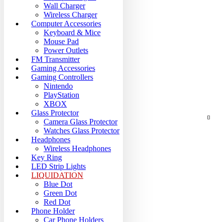
Wall Charger
Wireless Charger
Computer Accessories
Keyboard & Mice
Mouse Pad
Power Outlets
FM Transmitter
Gaming Accessories
Gaming Controllers
Nintendo
PlayStation
XBOX
Glass Protector
Camera Glass Protector
Watches Glass Protector
Headphones
Wireless Headphones
Key Ring
LED Strip Lights
LIQUIDATION
Blue Dot
Green Dot
Red Dot
Phone Holder
Car Phone Holders