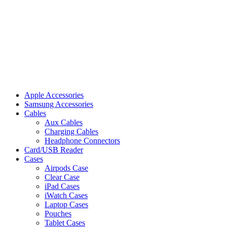
Apple Accessories
Samsung Accessories
Cables
Aux Cables
Charging Cables
Headphone Connectors
Card/USB Reader
Cases
Airpods Case
Clear Case
iPad Cases
iWatch Cases
Laptop Cases
Pouches
Tablet Cases