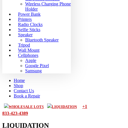
Wireless Charging Phone
Holder
Power Bank
Printers
Radio Clocks
Selfie Sticks
Speaker
Bluetooth Speaker
Tripod
Wall Mount
Cellphones
Apple
Google Pixel
Samsung
Home
Shop
Contact Us
Book a Repair
+1
WHOLESALE LOTS
LIQUIDATION
833-423-4389
LIQUIDATION