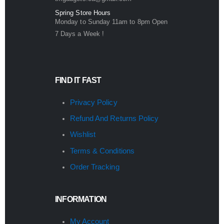
Spring Store Hours
Monday to Sunday 11am to 8pm Open
7 Days a Week !
FIND IT FAST
Privacy Policy
Refund And Returns Policy
Wishlist
Terms & Conditions
Order Tracking
INFORMATION
My Account