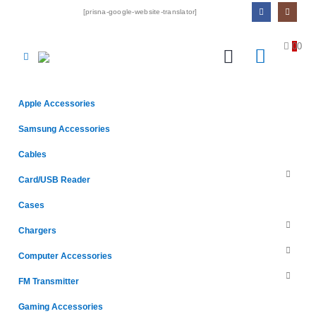
[prisna-google-website-translator]
0
0
Apple Accessories
Samsung Accessories
Cables
Card/USB Reader
Cases
Chargers
Computer Accessories
FM Transmitter
Gaming Accessories