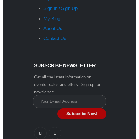
Sign In / Sign Up
My Blog
About Us
Contact Us
SUBSCRIBE NEWSLETTER
Get all the latest information on
events, sales and offers. Sign up for
newsletter: