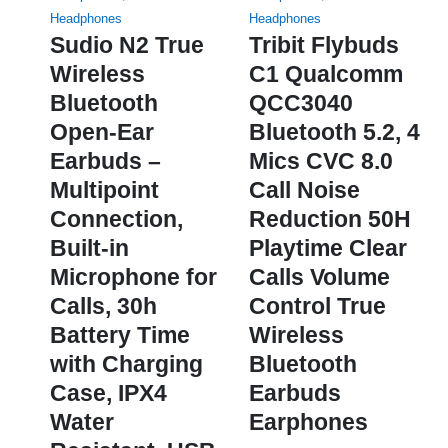
options
Headphones
Headphones
may
Sudio N2 True
Tribit Flybuds
be
Wireless
C1 Qualcomm
chosen
Bluetooth
QCC3040
on
Open-Ear
Bluetooth 5.2, 4
the
product
Earbuds –
Mics CVC 8.0
page
Multipoint
Call Noise
Connection,
Reduction 50H
Built-in
Playtime Clear
Microphone for
Calls Volume
Calls, 30h
Control True
Battery Time
Wireless
with Charging
Bluetooth
Case, IPX4
Earbuds
Water
Earphones