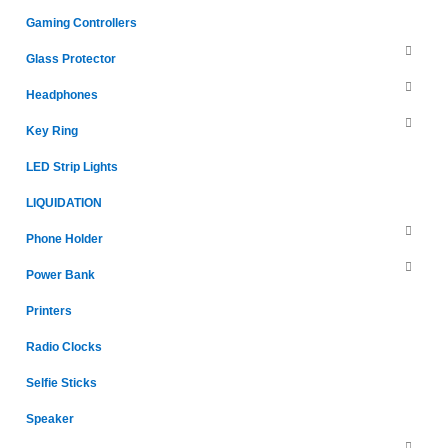
Gaming Controllers
Glass Protector
Headphones
Key Ring
LED Strip Lights
LIQUIDATION
Phone Holder
Power Bank
Printers
Radio Clocks
Selfie Sticks
Speaker