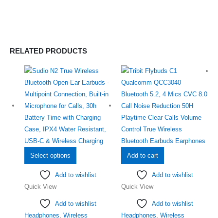
RELATED PRODUCTS
This
Select options
Add to cart
product
Add to wishlist
Add to wishlist
has
Quick View
Quick View
multiple
variants.
Add to wishlist
Add to wishlist
The
Headphones
,
Wireless
Headphones
,
Wireless