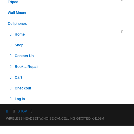
Tripod
Wall Mount
Cellphones
Home
Shop
Contact Us
Book a Repair
Cart
Checkout
Log In
SHOP
WIRELESS HEADSET W/NOISE CANCELLING GIXXTED KH109M