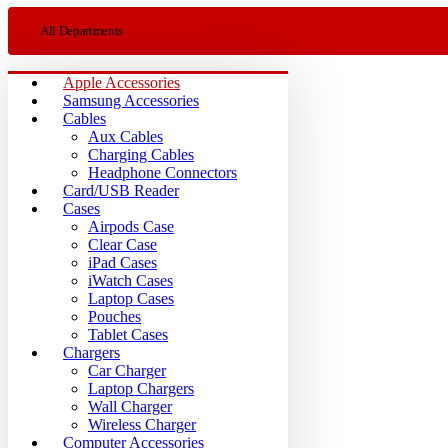
All Departments
Apple Accessories
Samsung Accessories
Cables
Aux Cables
Charging Cables
Headphone Connectors
Card/USB Reader
Cases
Airpods Case
Clear Case
iPad Cases
iWatch Cases
Laptop Cases
Pouches
Tablet Cases
Chargers
Car Charger
Laptop Chargers
Wall Charger
Wireless Charger
Computer Accessories