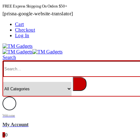
FREE Express Shipping On Orders $50+
[prisna-google-website-translator]
Cart
Checkout
Log In
Search
Welcome
My Account
0
0