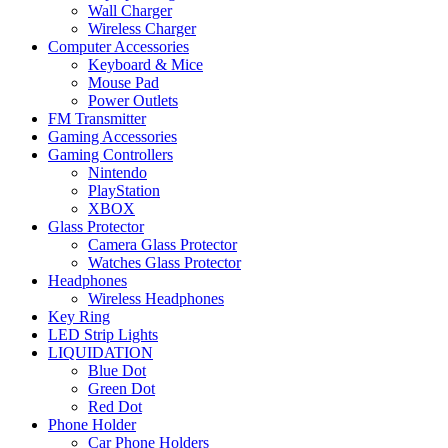
Wall Charger
Wireless Charger
Computer Accessories
Keyboard & Mice
Mouse Pad
Power Outlets
FM Transmitter
Gaming Accessories
Gaming Controllers
Nintendo
PlayStation
XBOX
Glass Protector
Camera Glass Protector
Watches Glass Protector
Headphones
Wireless Headphones
Key Ring
LED Strip Lights
LIQUIDATION
Blue Dot
Green Dot
Red Dot
Phone Holder
Car Phone Holders