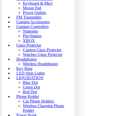
Keyboard & Mice
Mouse Pad
Power Outlets
FM Transmitter
Gaming Accessories
Gaming Controllers
Nintendo
PlayStation
XBOX
Glass Protector
Camera Glass Protector
Watches Glass Protector
Headphones
Wireless Headphones
Key Ring
LED Strip Lights
LIQUIDATION
Blue Dot
Green Dot
Red Dot
Phone Holder
Car Phone Holders
Wireless Charging Phone
Holder
Power Bank