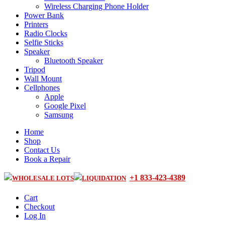
Wireless Charging Phone Holder
Power Bank
Printers
Radio Clocks
Selfie Sticks
Speaker
Bluetooth Speaker
Tripod
Wall Mount
Cellphones
Apple
Google Pixel
Samsung
Home
Shop
Contact Us
Book a Repair
+1 833-423-4389
WHOLESALE LOTS
LIQUIDATION
Cart
Checkout
Log In