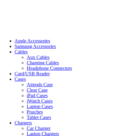
Apple Accessories
Samsung Accessories
Cables
Aux Cables
Charging Cables
Headphone Connectors
Card/USB Reader
Cases
Airpods Case
Clear Case
iPad Cases
iWatch Cases
Laptop Cases
Pouches
Tablet Cases
Chargers
Car Charger
Laptop Chargers