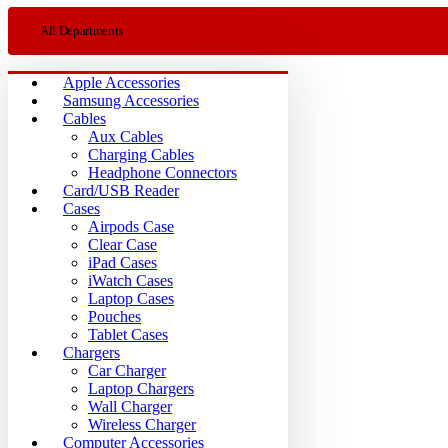
All Departments
Apple Accessories
Samsung Accessories
Cables
Aux Cables
Charging Cables
Headphone Connectors
Card/USB Reader
Cases
Airpods Case
Clear Case
iPad Cases
iWatch Cases
Laptop Cases
Pouches
Tablet Cases
Chargers
Car Charger
Laptop Chargers
Wall Charger
Wireless Charger
Computer Accessories