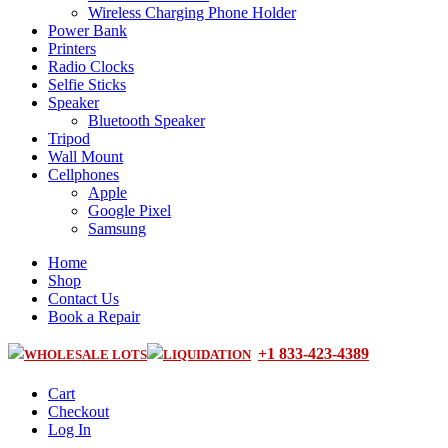
Wireless Charging Phone Holder
Power Bank
Printers
Radio Clocks
Selfie Sticks
Speaker
Bluetooth Speaker
Tripod
Wall Mount
Cellphones
Apple
Google Pixel
Samsung
Home
Shop
Contact Us
Book a Repair
+1 833-423-4389
WHOLESALE LOTS
LIQUIDATION
Cart
Checkout
Log In