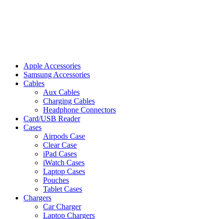
Apple Accessories
Samsung Accessories
Cables
Aux Cables
Charging Cables
Headphone Connectors
Card/USB Reader
Cases
Airpods Case
Clear Case
iPad Cases
iWatch Cases
Laptop Cases
Pouches
Tablet Cases
Chargers
Car Charger
Laptop Chargers