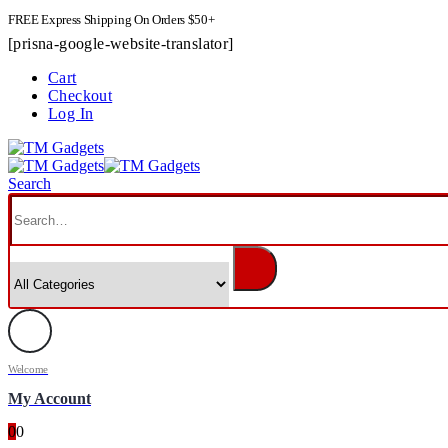
FREE Express Shipping On Orders $50+
[prisna-google-website-translator]
Cart
Checkout
Log In
Search
Welcome
My Account
0
0