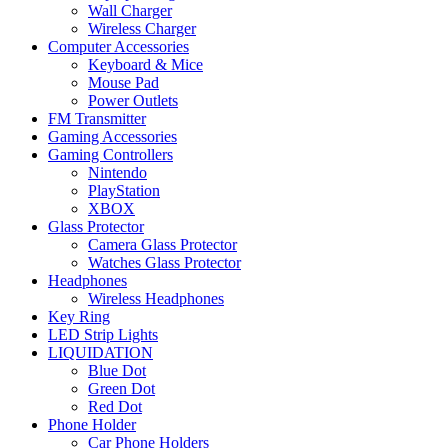
Wall Charger
Wireless Charger
Computer Accessories
Keyboard & Mice
Mouse Pad
Power Outlets
FM Transmitter
Gaming Accessories
Gaming Controllers
Nintendo
PlayStation
XBOX
Glass Protector
Camera Glass Protector
Watches Glass Protector
Headphones
Wireless Headphones
Key Ring
LED Strip Lights
LIQUIDATION
Blue Dot
Green Dot
Red Dot
Phone Holder
Car Phone Holders