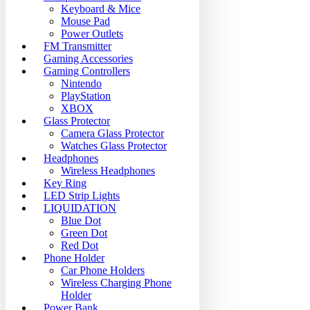
Keyboard & Mice
Mouse Pad
Power Outlets
FM Transmitter
Gaming Accessories
Gaming Controllers
Nintendo
PlayStation
XBOX
Glass Protector
Camera Glass Protector
Watches Glass Protector
Headphones
Wireless Headphones
Key Ring
LED Strip Lights
LIQUIDATION
Blue Dot
Green Dot
Red Dot
Phone Holder
Car Phone Holders
Wireless Charging Phone
Holder
Power Bank