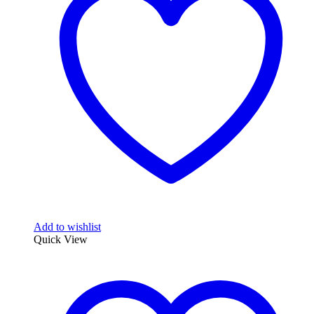
options
may
be
chosen
on
the
product
page
Add to wishlist
Quick View