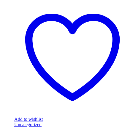
Add to wishlist
Uncategorized