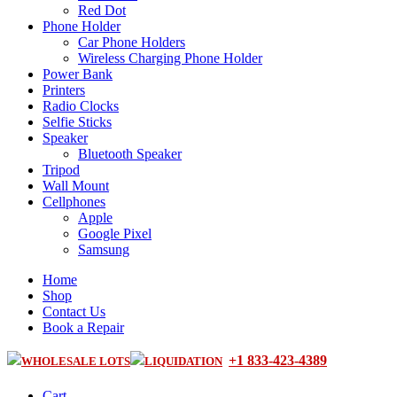
Red Dot
Phone Holder
Car Phone Holders
Wireless Charging Phone Holder
Power Bank
Printers
Radio Clocks
Selfie Sticks
Speaker
Bluetooth Speaker
Tripod
Wall Mount
Cellphones
Apple
Google Pixel
Samsung
Home
Shop
Contact Us
Book a Repair
+1 833-423-4389
WHOLESALE LOTS
LIQUIDATION
Cart