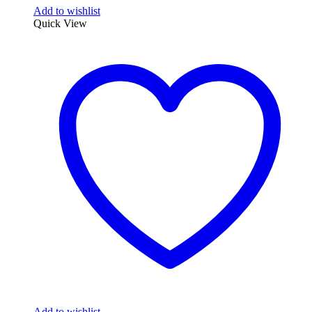
Add to wishlist
Quick View
Add to wishlist