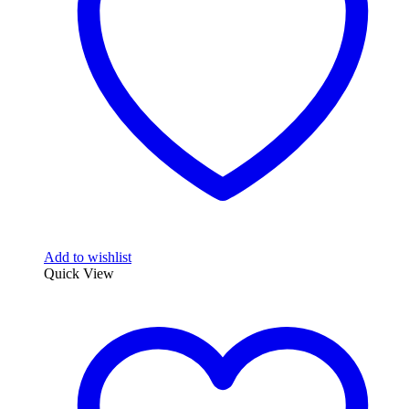
Add to wishlist
Quick View