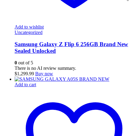
Add to wishlist
Uncategorized
Samsung Galaxy Z Flip 6 256GB Brand New
Sealed Unlocked
0
out of 5
There is no AI review summary.
$
1,299.99
Buy now
Add to cart