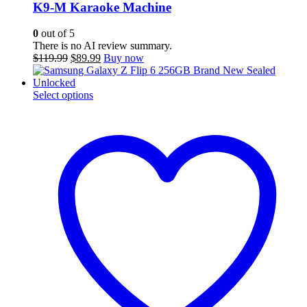
K9-M Karaoke Machine
0
out of 5
There is no AI review summary.
Original
Current
$
119.99
$
89.99
Buy now
price
price
was:
is:
$119.99.
This
$89.99.
Select options
product
has
multiple
variants.
The
options
may
be
chosen
on
the
product
page