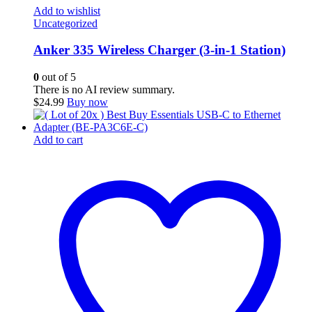
Add to wishlist
Uncategorized
Anker 335 Wireless Charger (3-in-1 Station)
0
out of 5
There is no AI review summary.
$
24.99
Buy now
Add to cart