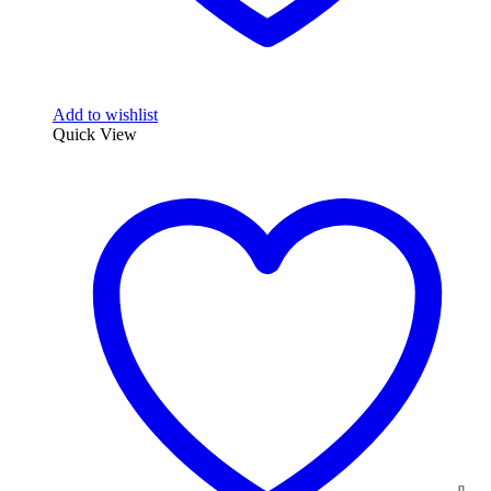
Add to wishlist
Quick View