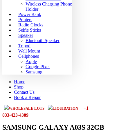
Wireless Charging Phone
Holder
Power Bank
Printers
Radio Clocks
Selfie Sticks
Speaker
Bluetooth Speaker
Tripod
Wall Mount
Cellphones
Apple
Google Pixel
Samsung
Home
Shop
Contact Us
Book a Repair
+1
WHOLESALE LOTS
LIQUIDATION
833-423-4389
SAMSUNG GALAXY A03S 32GB