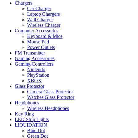
Chargers
Car Charger
Laptop Chargers
Wall Charger
Wireless Charger
Computer Accessories
Keyboard & Mice
Mouse Pad
Power Outlets
FM Transmitter
Gaming Accessories
Gaming Controllers
Nintendo
PlayStation
XBOX
Glass Protector
Camera Glass Protector
Watches Glass Protector
Headphones
Wireless Headphones
Key Ring
LED Strip Lights
LIQUIDATION
Blue Dot
Green Dot