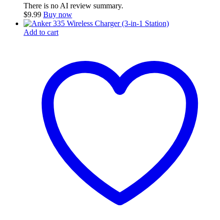
There is no AI review summary.
$
9.99
Buy now
Add to cart