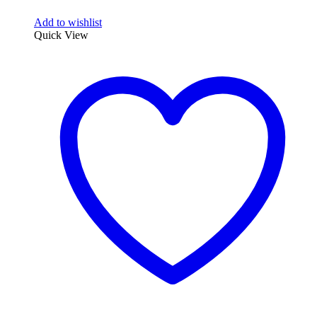
Add to wishlist
Quick View