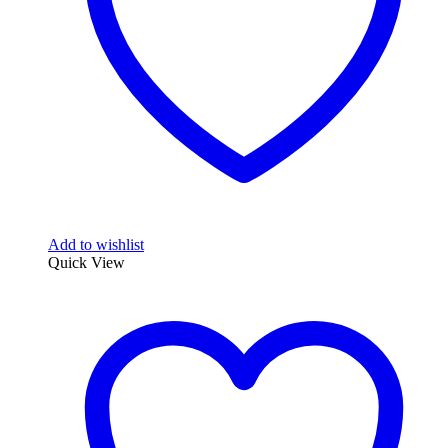
Add to wishlist
Quick View