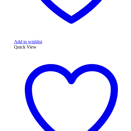
Add to wishlist
Quick View