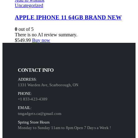
Uncategorized
APPLE IPHONE 11 64GB BRAND NEW
0
out of 5
There is no AI review summary.
$
549.99
Buy now
CONTACT INFO
ADDRESS:
1331 Warden Ave, Scarborough, ON
PHONE:
+1 833-423-4389
EMAIL:
tmgadgets.ca@gmail.com
Spring Store Hours
Monday to Sunday 11am to 8pm Open 7 Days a Week !