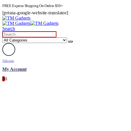
FREE Express Shipping On Orders $50+
[prisna-google-website-translator]
Search
Welcome
My Account
0
0