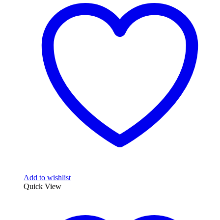
Add to wishlist
Quick View