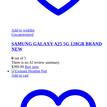
Add to wishlist
Uncategorized
SAMUNG GALAXY A25 5G 128GB BRAND
NEW
0
out of 5
There is no AI review summary.
$
399.99
Buy now
Add to cart