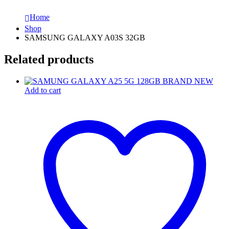
Home
Shop
SAMSUNG GALAXY A03S 32GB
Related products
Add to cart