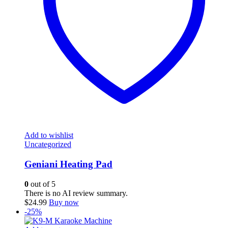
Add to wishlist
Uncategorized
Geniani Heating Pad
0
out of 5
There is no AI review summary.
$
24.99
Buy now
-25%