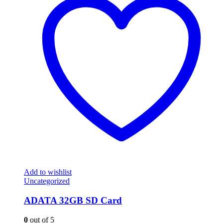
Add to wishlist
Uncategorized
ADATA 32GB SD Card
0
out of 5