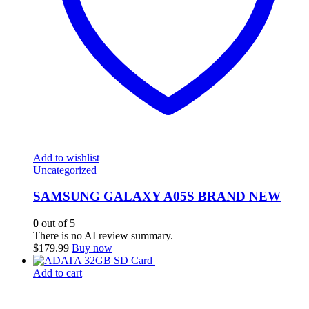
Add to wishlist
Uncategorized
SAMSUNG GALAXY A05S BRAND NEW
0
out of 5
There is no AI review summary.
$
179.99
Buy now
Add to cart