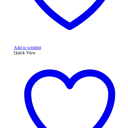
Add to wishlist
Quick View