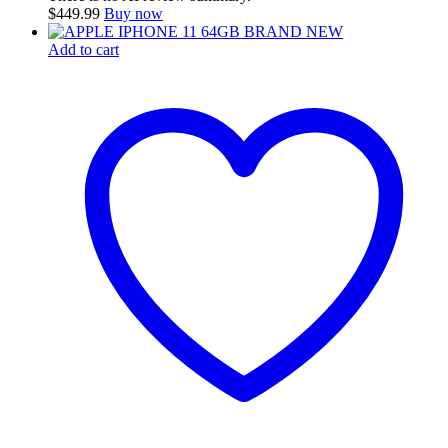
$
449.99
Buy now
Add to cart