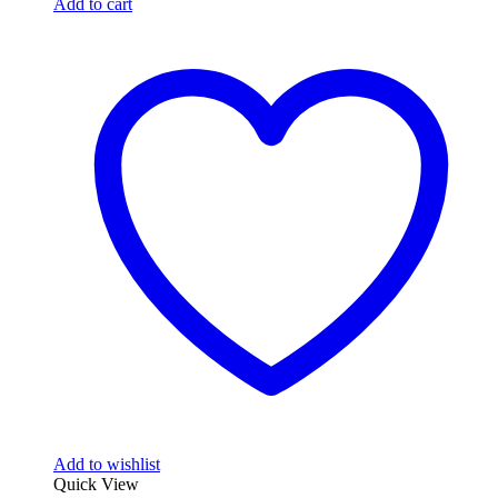
Add to cart
Add to wishlist
Quick View