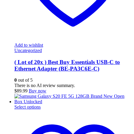
Add to wishlist
Uncategorized
( Lot of 20x ) Best Buy Essentials USB-C to
Ethernet Adapter (BE-PA3C6E-C)
0
out of 5
There is no AI review summary.
$
89.99
Buy now
This
Select options
product
has
multiple
variants.
The