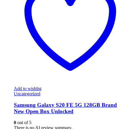
Add to wishlist
Uncategorized
Samsung Galaxy S20 FE 5G 128GB Brand
New Open Box Unlocked
0
out of 5
There is no AI review summary.