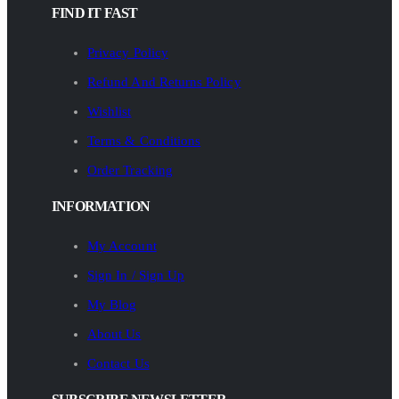
FIND IT FAST
Privacy Policy
Refund And Returns Policy
Wishlist
Terms & Conditions
Order Tracking
INFORMATION
My Account
Sign In / Sign Up
My Blog
About Us
Contact Us