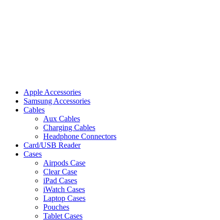
Apple Accessories
Samsung Accessories
Cables
Aux Cables
Charging Cables
Headphone Connectors
Card/USB Reader
Cases
Airpods Case
Clear Case
iPad Cases
iWatch Cases
Laptop Cases
Pouches
Tablet Cases