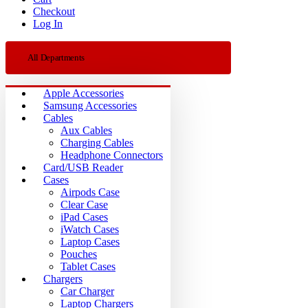
Checkout
Log In
All Departments
Apple Accessories
Samsung Accessories
Cables
Aux Cables
Charging Cables
Headphone Connectors
Card/USB Reader
Cases
Airpods Case
Clear Case
iPad Cases
iWatch Cases
Laptop Cases
Pouches
Tablet Cases
Chargers
Car Charger
Laptop Chargers