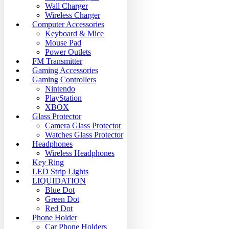
Wall Charger
Wireless Charger
Computer Accessories
Keyboard & Mice
Mouse Pad
Power Outlets
FM Transmitter
Gaming Accessories
Gaming Controllers
Nintendo
PlayStation
XBOX
Glass Protector
Camera Glass Protector
Watches Glass Protector
Headphones
Wireless Headphones
Key Ring
LED Strip Lights
LIQUIDATION
Blue Dot
Green Dot
Red Dot
Phone Holder
Car Phone Holders