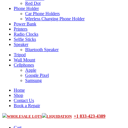
Red Dot
Phone Holder
Car Phone Holders
Wireless Charging Phone Holder
Power Bank
Printers
Radio Clocks
Selfie Sticks
Speaker
Bluetooth Speaker
Tripod
Wall Mount
Cellphones
Apple
Google Pixel
Samsung
Home
Shop
Contact Us
Book a Repair
+1 833-423-4389
WHOLESALE LOTS
LIQUIDATION
Cart