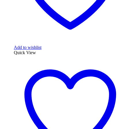
Add to wishlist
Quick View