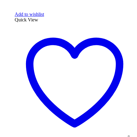
Add to wishlist
Quick View