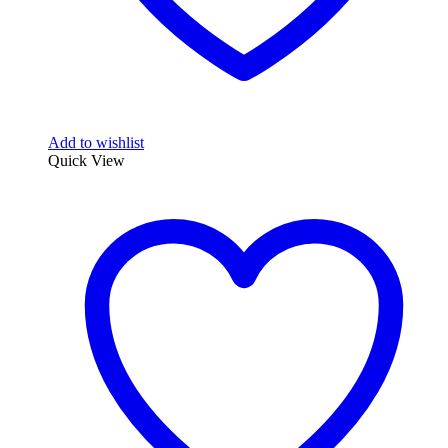
Add to wishlist
Quick View