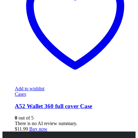
Add to wishlist
Cases
A52 Wallet 360 full cover Case
0
out of 5
There is no AI review summary.
$
11.99
Buy now