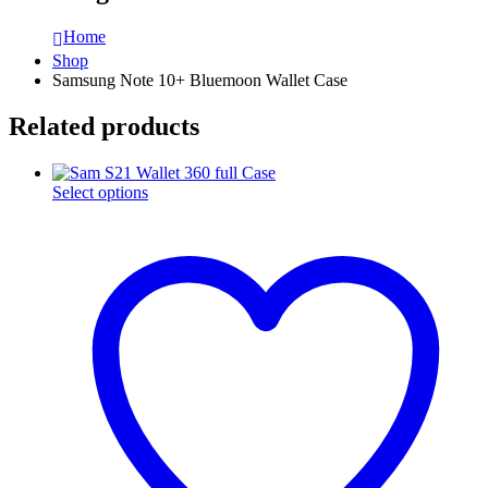
Home
Shop
Samsung Note 10+ Bluemoon Wallet Case
Related products
This
Select options
product
has
multiple
variants.
The
options
may
be
chosen
on
the
product
page