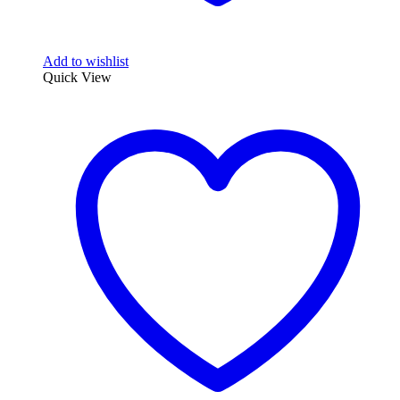
Add to wishlist
Quick View