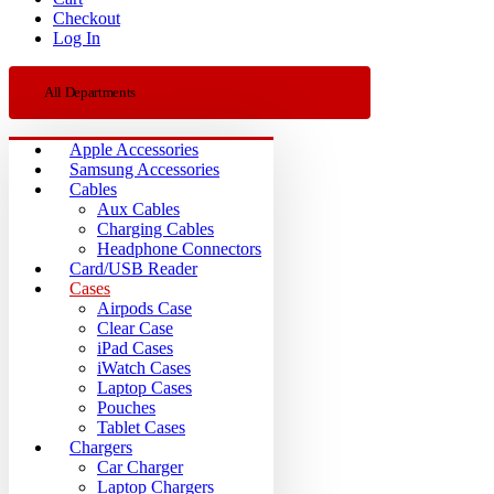
Checkout
Log In
All Departments
Apple Accessories
Samsung Accessories
Cables
Aux Cables
Charging Cables
Headphone Connectors
Card/USB Reader
Cases
Airpods Case
Clear Case
iPad Cases
iWatch Cases
Laptop Cases
Pouches
Tablet Cases
Chargers
Car Charger
Laptop Chargers