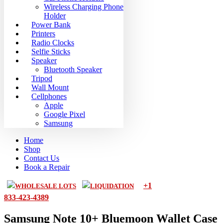
Wireless Charging Phone
Holder
Power Bank
Printers
Radio Clocks
Selfie Sticks
Speaker
Bluetooth Speaker
Tripod
Wall Mount
Cellphones
Apple
Google Pixel
Samsung
Home
Shop
Contact Us
Book a Repair
+1
WHOLESALE LOTS
LIQUIDATION
833-423-4389
Samsung Note 10+ Bluemoon Wallet Case