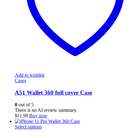
Add to wishlist
Cases
A51 Wallet 360 full cover Case
0
out of 5
There is no AI review summary.
$
11.99
Buy now
This
Select options
product
has