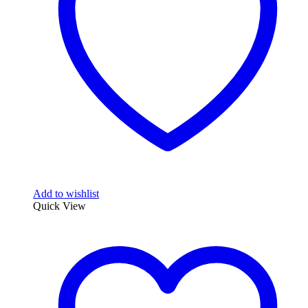
be
chosen
on
the
product
page
Add to wishlist
Quick View