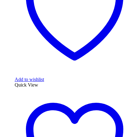
chosen
on
the
product
page
Add to wishlist
Quick View