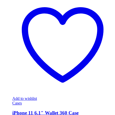
Add to wishlist
Cases
iPhone 11 6.1″ Wallet 360 Case