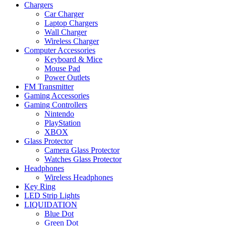
Chargers
Car Charger
Laptop Chargers
Wall Charger
Wireless Charger
Computer Accessories
Keyboard & Mice
Mouse Pad
Power Outlets
FM Transmitter
Gaming Accessories
Gaming Controllers
Nintendo
PlayStation
XBOX
Glass Protector
Camera Glass Protector
Watches Glass Protector
Headphones
Wireless Headphones
Key Ring
LED Strip Lights
LIQUIDATION
Blue Dot
Green Dot