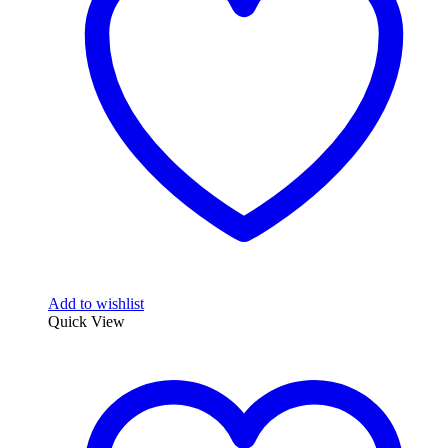
may
be
chosen
on
the
product
page
Add to wishlist
Quick View