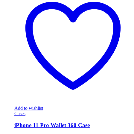
Add to wishlist
Cases
iPhone 11 Pro Wallet 360 Case