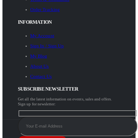
Order Tracking
INFORMATION
My Account
Sign In / Sign Up
My Blog
About Us
Contact Us
SUBSCRIBE NEWSLETTER
Get all the latest information on events, sales and offers.
Sign up for newsletter: