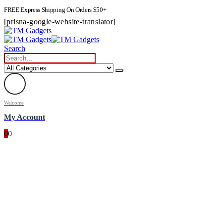
FREE Express Shipping On Orders $50+
[prisna-google-website-translator]
Search
Welcome
My Account
0
0