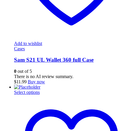
Add to wishlist
Cases
Sam S21 UL Wallet 360 full Case
0
out of 5
There is no AI review summary.
$
11.99
Buy now
This
Select options
product
has
multiple
variants.
The
options
may