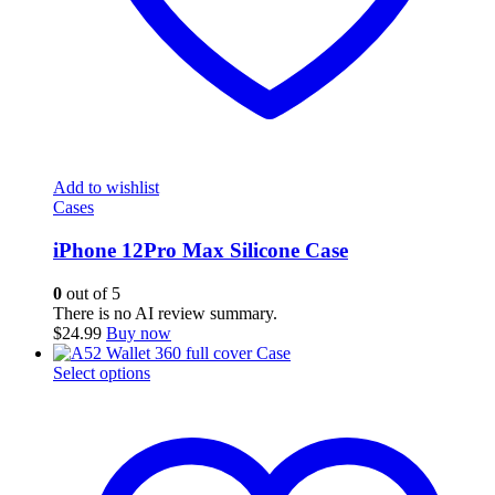
Add to wishlist
Cases
iPhone 12Pro Max Silicone Case
0
out of 5
There is no AI review summary.
$
24.99
Buy now
This
Select options
product
has
multiple
variants.
The
options