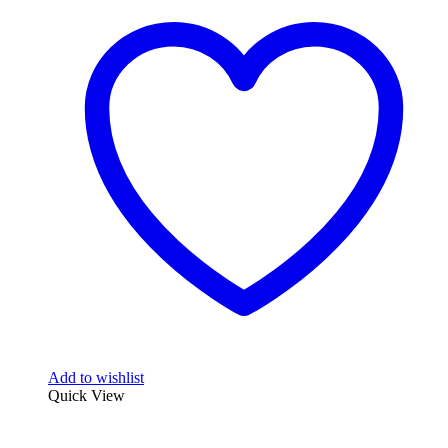
multiple
variants.
The
options
may
be
chosen
on
the
product
page
Add to wishlist
Quick View