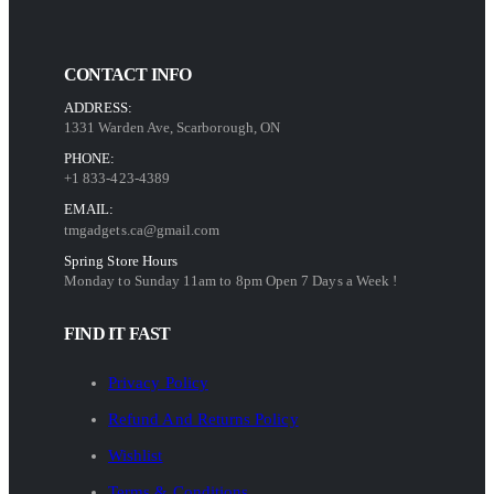
CONTACT INFO
ADDRESS:
1331 Warden Ave, Scarborough, ON
PHONE:
+1 833-423-4389
EMAIL:
tmgadgets.ca@gmail.com
Spring Store Hours
Monday to Sunday 11am to 8pm Open 7 Days a Week !
FIND IT FAST
Privacy Policy
Refund And Returns Policy
Wishlist
Terms & Conditions