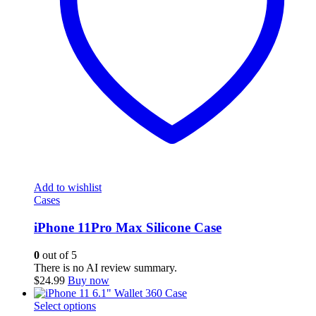
Add to wishlist
Cases
iPhone 11Pro Max Silicone Case
0
out of 5
There is no AI review summary.
$
24.99
Buy now
This
Select options