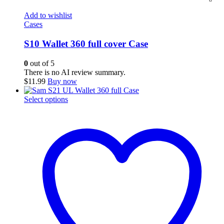
Add to wishlist
Cases
S10 Wallet 360 full cover Case
0
out of 5
There is no AI review summary.
$
11.99
Buy now
This
Select options
product
has
multiple
variants.
The
options
may
be
chosen
on
the
product
page