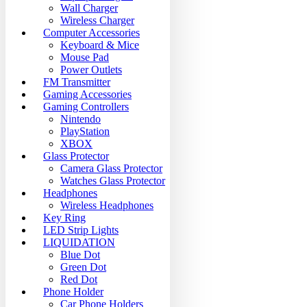
Wall Charger
Wireless Charger
Computer Accessories
Keyboard & Mice
Mouse Pad
Power Outlets
FM Transmitter
Gaming Accessories
Gaming Controllers
Nintendo
PlayStation
XBOX
Glass Protector
Camera Glass Protector
Watches Glass Protector
Headphones
Wireless Headphones
Key Ring
LED Strip Lights
LIQUIDATION
Blue Dot
Green Dot
Red Dot
Phone Holder
Car Phone Holders