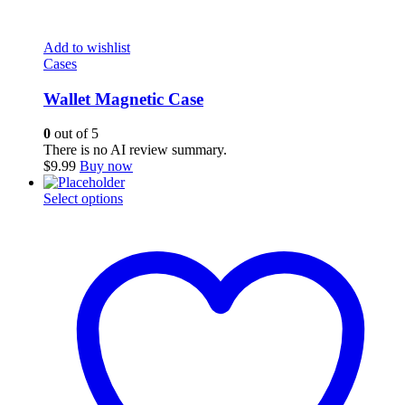
Add to wishlist
Cases
Wallet Magnetic Case
0
out of 5
There is no AI review summary.
$
9.99
Buy now
This
Select options
product
has
multiple
variants.
The
options
may
be
chosen
on
the
product