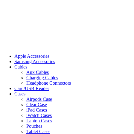
Apple Accessories
Samsung Accessories
Cables
Aux Cables
Charging Cables
Headphone Connectors
Card/USB Reader
Cases
Airpods Case
Clear Case
iPad Cases
iWatch Cases
Laptop Cases
Pouches
Tablet Cases