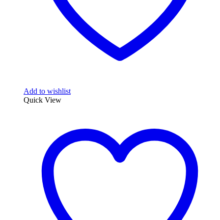
page
Add to wishlist
Quick View