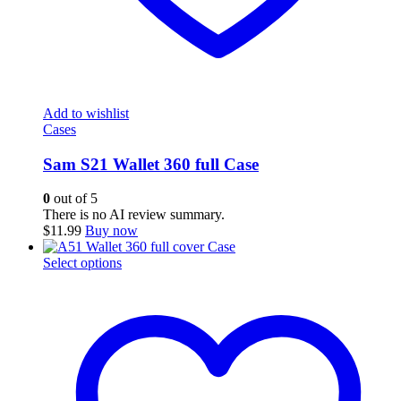
Add to wishlist
Cases
Sam S21 Wallet 360 full Case
0
out of 5
There is no AI review summary.
$
11.99
Buy now
This
Select options
product
has
multiple
variants.
The
options
may
be