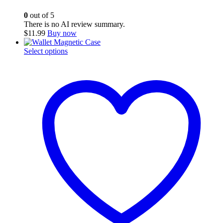
0
out of 5
There is no AI review summary.
$
11.99
Buy now
This
Select options
product
has
multiple
variants.
The
options
may
be
chosen
on
the
product
page