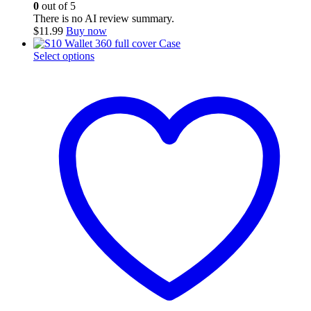
0
out of 5
There is no AI review summary.
$
11.99
Buy now
This
Select options
product
has
multiple
variants.
The
options
may
be
chosen
on
the
product
page