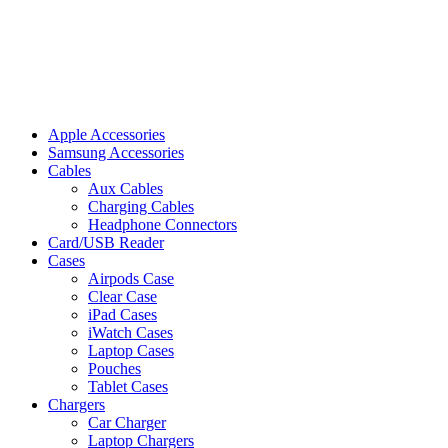
Apple Accessories
Samsung Accessories
Cables
Aux Cables
Charging Cables
Headphone Connectors
Card/USB Reader
Cases
Airpods Case
Clear Case
iPad Cases
iWatch Cases
Laptop Cases
Pouches
Tablet Cases
Chargers
Car Charger
Laptop Chargers