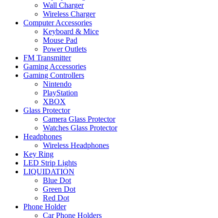
Wall Charger
Wireless Charger
Computer Accessories
Keyboard & Mice
Mouse Pad
Power Outlets
FM Transmitter
Gaming Accessories
Gaming Controllers
Nintendo
PlayStation
XBOX
Glass Protector
Camera Glass Protector
Watches Glass Protector
Headphones
Wireless Headphones
Key Ring
LED Strip Lights
LIQUIDATION
Blue Dot
Green Dot
Red Dot
Phone Holder
Car Phone Holders