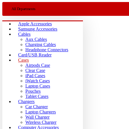
All Departments
Apple Accessories
Samsung Accessories
Cables
Aux Cables
Charging Cables
Headphone Connectors
Card/USB Reader
Cases
Airpods Case
Clear Case
iPad Cases
iWatch Cases
Laptop Cases
Pouches
Tablet Cases
Chargers
Car Charger
Laptop Chargers
Wall Charger
Wireless Charger
Computer Accessories