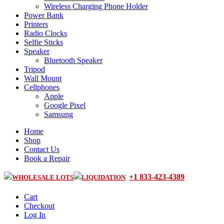
Wireless Charging Phone Holder
Power Bank
Printers
Radio Clocks
Selfie Sticks
Speaker
Bluetooth Speaker
Tripod
Wall Mount
Cellphones
Apple
Google Pixel
Samsung
Home
Shop
Contact Us
Book a Repair
+1 833-423-4389
WHOLESALE LOTS
LIQUIDATION
Cart
Checkout
Log In