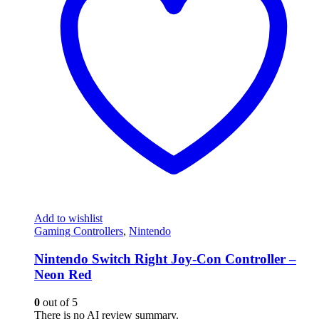
Add to wishlist
Gaming Controllers
,
Nintendo
Nintendo Switch Right Joy-Con Controller –
Neon Red
0
out of 5
There is no AI review summary.