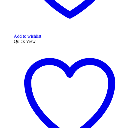
Add to wishlist
Quick View