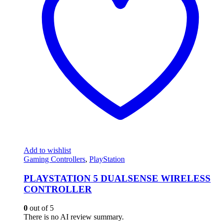
Add to wishlist
Gaming Controllers
,
PlayStation
PLAYSTATION 5 DUALSENSE WIRELESS
CONTROLLER
0
out of 5
There is no AI review summary.