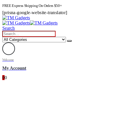
FREE Express Shipping On Orders $50+
[prisna-google-website-translator]
Search
Welcome
My Account
0
0