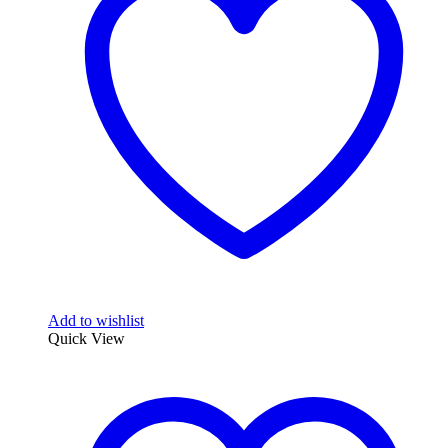
options
may
be
chosen
on
the
product
page
Add to wishlist
Quick View