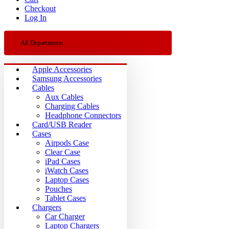
Checkout
Log In
All Departments
Apple Accessories
Samsung Accessories
Cables
Aux Cables
Charging Cables
Headphone Connectors
Card/USB Reader
Cases
Airpods Case
Clear Case
iPad Cases
iWatch Cases
Laptop Cases
Pouches
Tablet Cases
Chargers
Car Charger
Laptop Chargers