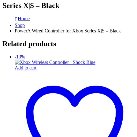
Series X|S – Black
Home
Shop
PowerA Wired Controller for Xbox Series X|S – Black
Related products
-13%
Add to cart