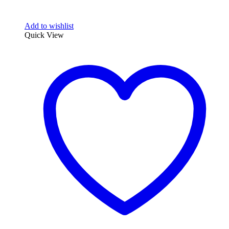
Add to wishlist
Quick View