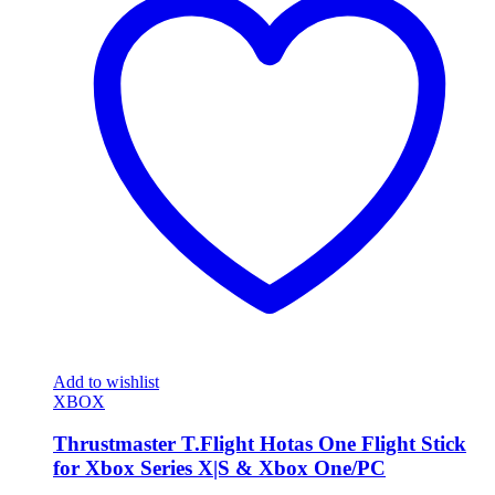
Add to wishlist
XBOX
Thrustmaster T.Flight Hotas One Flight Stick
for Xbox Series X|S & Xbox One/PC