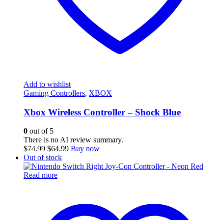
Add to wishlist
Gaming Controllers
,
XBOX
Xbox Wireless Controller – Shock Blue
0
out of 5
There is no AI review summary.
Original
Current
$
74.99
$
64.99
Buy now
price
price
Out of stock
was:
is:
$74.99.
$64.99.
Read more