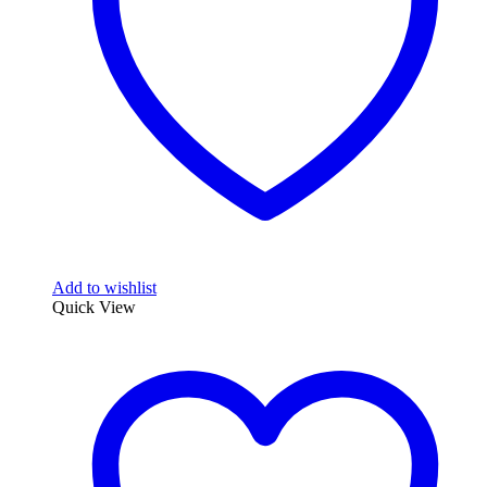
Add to wishlist
Quick View