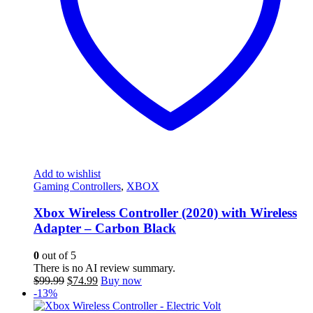
Add to wishlist
Gaming Controllers
,
XBOX
Xbox Wireless Controller (2020) with Wireless
Adapter – Carbon Black
0
out of 5
There is no AI review summary.
Original
Current
$
99.99
$
74.99
Buy now
price
price
-13%
was:
is: