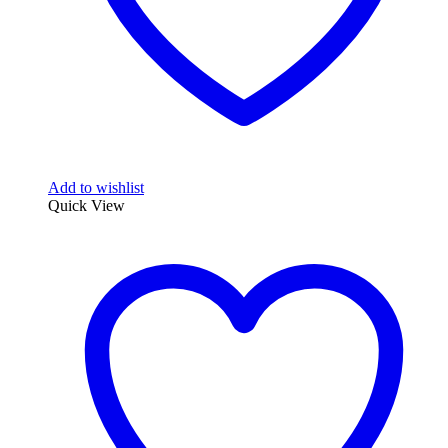
Add to wishlist
Quick View