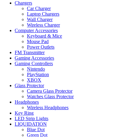
Chargers
Car Charger
Laptop Chargers
Wall Charger
Wireless Charger
Computer Accessories
Keyboard & Mice
Mouse Pad
Power Outlets
FM Transmitter
Gaming Accessories
Gaming Controllers
Nintendo
PlayStation
XBOX
Glass Protector
Camera Glass Protector
Watches Glass Protector
Headphones
Wireless Headphones
Key Ring
LED Strip Lights
LIQUIDATION
Blue Dot
Green Dot