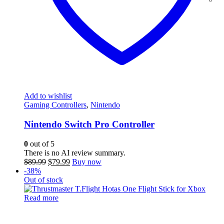
Add to wishlist
Gaming Controllers
,
Nintendo
Nintendo Switch Pro Controller
0
out of 5
There is no AI review summary.
Original
Current
$
89.99
$
79.99
Buy now
price
price
-38%
was:
is:
Out of stock
$89.99.
$79.99.
Read more