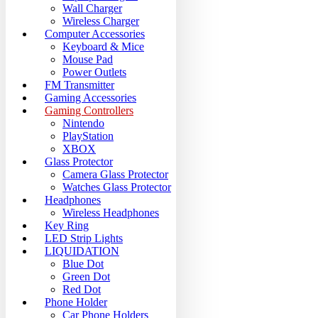
Wall Charger
Wireless Charger
Computer Accessories
Keyboard & Mice
Mouse Pad
Power Outlets
FM Transmitter
Gaming Accessories
Gaming Controllers
Nintendo
PlayStation
XBOX
Glass Protector
Camera Glass Protector
Watches Glass Protector
Headphones
Wireless Headphones
Key Ring
LED Strip Lights
LIQUIDATION
Blue Dot
Green Dot
Red Dot
Phone Holder
Car Phone Holders