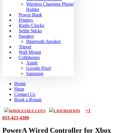
Wireless Charging Phone
Holder
Power Bank
Printers
Radio Clocks
Selfie Sticks
Speaker
Bluetooth Speaker
Tripod
Wall Mount
Cellphones
Apple
Google Pixel
Samsung
Home
Shop
Contact Us
Book a Repair
+1
WHOLESALE LOTS
LIQUIDATION
833-423-4389
PowerA Wired Controller for Xbox