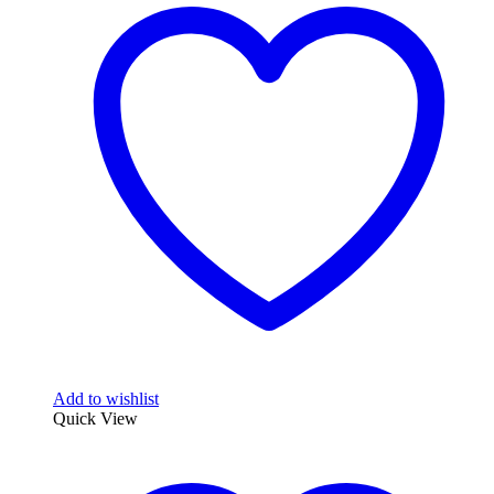
Add to wishlist
Quick View