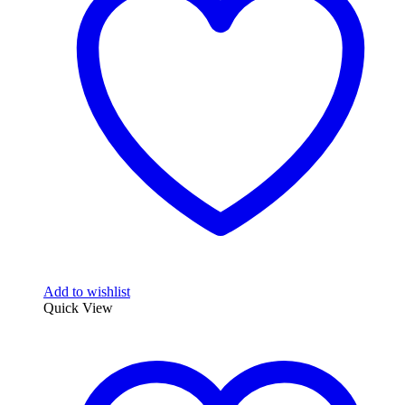
Add to wishlist
Quick View