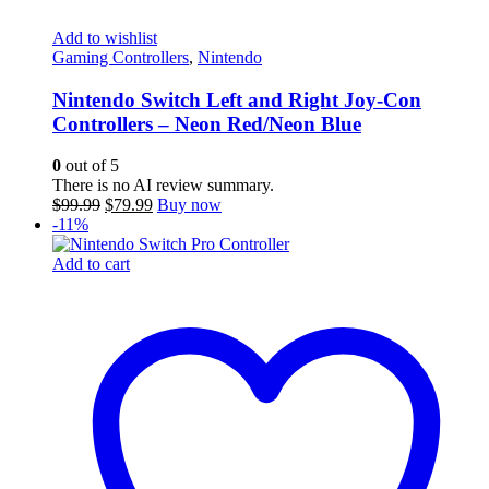
Add to wishlist
Gaming Controllers
,
Nintendo
Nintendo Switch Left and Right Joy-Con
Controllers – Neon Red/Neon Blue
0
out of 5
There is no AI review summary.
Original
Current
$
99.99
$
79.99
Buy now
price
price
-11%
was:
is:
$99.99.
$79.99.
Add to cart