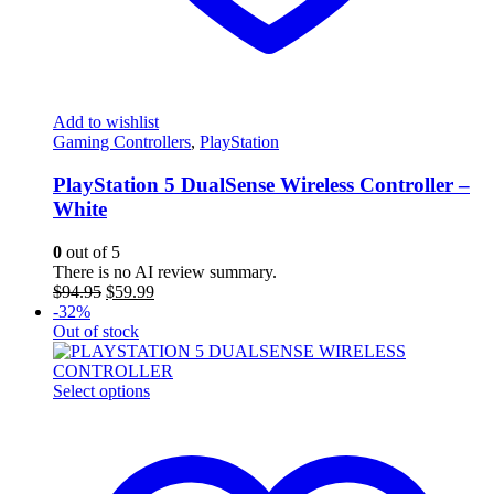
Add to wishlist
Gaming Controllers
,
PlayStation
PlayStation 5 DualSense Wireless Controller –
White
0
out of 5
There is no AI review summary.
Original
Current
$
94.95
$
59.99
price
price
-32%
was:
is:
Out of stock
$94.95.
$59.99.
This
Select options
product
has
multiple
variants.
The