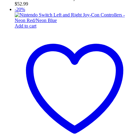
$
52.99
-20%
Add to cart