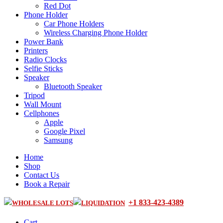
Red Dot
Phone Holder
Car Phone Holders
Wireless Charging Phone Holder
Power Bank
Printers
Radio Clocks
Selfie Sticks
Speaker
Bluetooth Speaker
Tripod
Wall Mount
Cellphones
Apple
Google Pixel
Samsung
Home
Shop
Contact Us
Book a Repair
+1 833-423-4389
WHOLESALE LOTS
LIQUIDATION
Cart