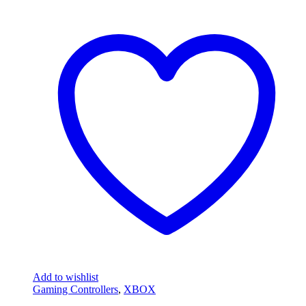
Add to wishlist
Gaming Controllers
,
XBOX