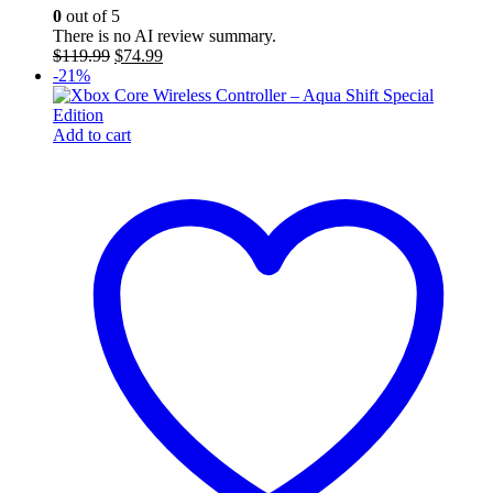
0
out of 5
There is no AI review summary.
Original
Current
$
119.99
$
74.99
price
price
-21%
was:
is:
$119.99.
$74.99.
Add to cart