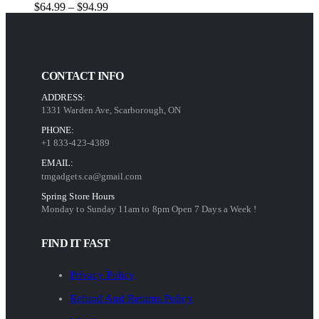
Price
$
64.99
–
$
94.99
range:
$64.99
through
$94.99
CONTACT INFO
ADDRESS:
1331 Warden Ave, Scarborough, ON
PHONE:
+1 833-423-4389
EMAIL:
tmgadgets.ca@gmail.com
Spring Store Hours
Monday to Sunday 11am to 8pm Open 7 Days a Week !
FIND IT FAST
Privacy Policy
Refund And Returns Policy