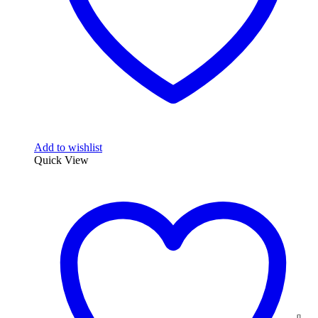
Add to wishlist
Quick View