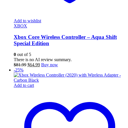
Add to wishlist
XBOX
Xbox Core Wireless Controller – Aqua Shift
Special Edition
0
out of 5
There is no AI review summary.
Original
Current
$
81.99
$
64.99
Buy now
price
price
-25%
was:
is:
$81.99.
$64.99.
Add to cart