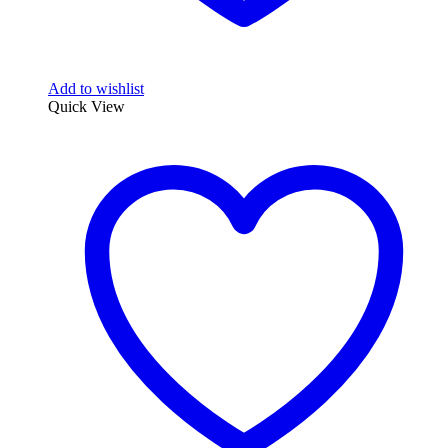
Add to wishlist
Quick View