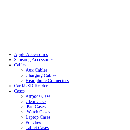
Apple Accessories
Samsung Accessories
Cables
Aux Cables
Charging Cables
Headphone Connectors
Card/USB Reader
Cases
Airpods Case
Clear Case
iPad Cases
iWatch Cases
Laptop Cases
Pouches
Tablet Cases