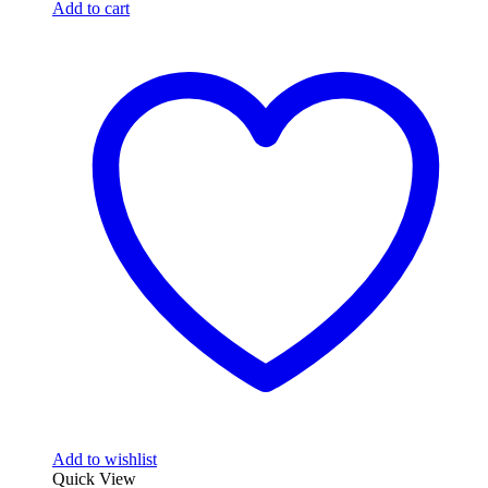
$99.99.
$74.99.
Add to cart
Add to wishlist
Quick View