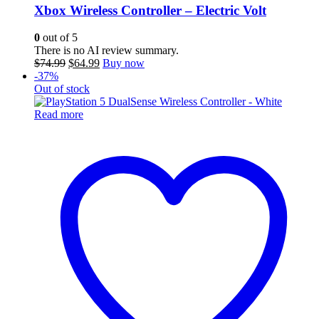
Xbox Wireless Controller – Electric Volt
0
out of 5
There is no AI review summary.
Original
Current
$
74.99
$
64.99
Buy now
price
price
-37%
was:
is:
Out of stock
$74.99.
$64.99.
Read more