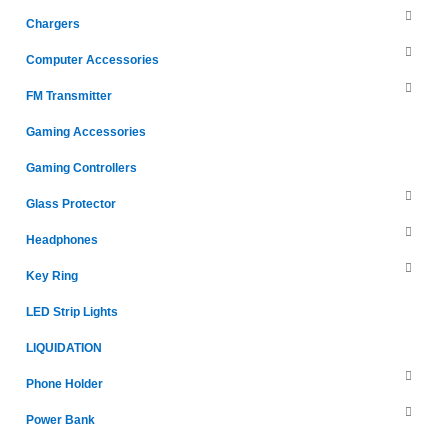
Chargers
Computer Accessories
FM Transmitter
Gaming Accessories
Gaming Controllers
Glass Protector
Headphones
Key Ring
LED Strip Lights
LIQUIDATION
Phone Holder
Power Bank