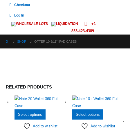
Checkout
Log In
+1
WHOLESALE LOTS
LIQUIDATION
833-423-4389
SHOP
OTTER 10.9/11″ IPAD CASES
RELATED PRODUCTS
This
This
Select options
Select options
product
product
Add to wishlist
Add to wishlist
has
has