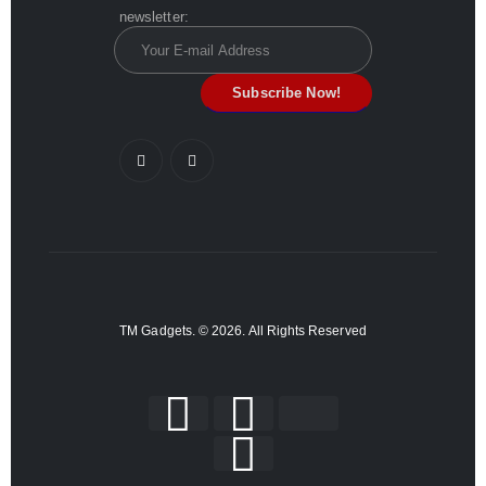
newsletter:
TM Gadgets. © 2026. All Rights Reserved