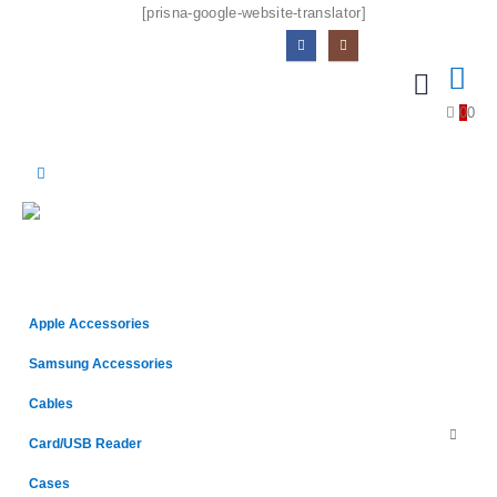
[prisna-google-website-translator]
0
0
Apple Accessories
Samsung Accessories
Cables
Card/USB Reader
Cases