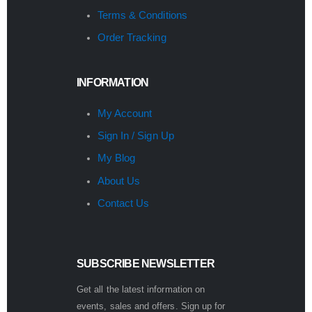
Terms & Conditions
Order Tracking
INFORMATION
My Account
Sign In / Sign Up
My Blog
About Us
Contact Us
SUBSCRIBE NEWSLETTER
Get all the latest information on
events, sales and offers. Sign up for