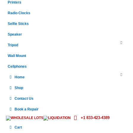
Printers
Radio Clocks
Selfie Sticks
Speaker
Tripod
Wall Mount
Cellphones
Home
Shop
Contact Us
Book a Repair
+1 833-423-4389
WHOLESALE LOTS
LIQUIDATION
Cart