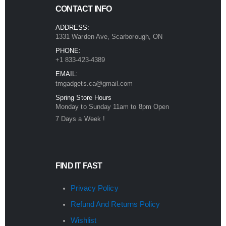
CONTACT INFO
ADDRESS:
1331 Warden Ave, Scarborough, ON
PHONE:
+1 833-423-4389
EMAIL:
tmgadgets.ca@gmail.com
Spring Store Hours
Monday to Sunday 11am to 8pm Open
7 Days a Week !
FIND IT FAST
Privacy Policy
Refund And Returns Policy
Wishlist