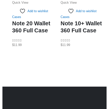
Quick View
Quick View
multiple
multiple
variants.
variants.
Add to wishlist
Add to wishlist
The
The
Cases
Cases
options
options
Note 20 Wallet
Note 10+ Wallet
may
may
360 Full Case
360 Full Case
be
be
chosen
chosen
on
on
0
out of 5
0
out of 5
$
11.99
$
11.99
the
the
product
product
page
page