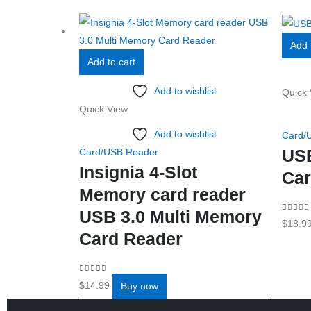
Add 
Add to cart
Add to wishlist
Quick 
Quick View
Add to wishlist
Card/
US
Card/USB Reader
Insignia 4-Slot
Car
Memory card reader
USB 3.0 Multi Memory
0
out o
$
18.9
Card Reader
0
out of 5
$
14.99
Buy now