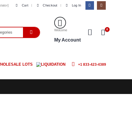
Cart
Checkout
Log In
lator]
0
Welcome
My Account
HOLESALE LOTS
LIQUIDATION
+1 833-423-4389