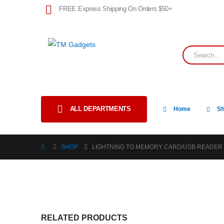
FREE Express Shipping On Orders $50+
ALL DEPARTMENTS
Home
S
SHOP
LIGHTNING TO MEMORY CARD/USB READER
RELATED PRODUCTS