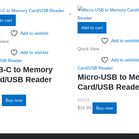
to cart
Add to cart
Add to wishlist
Add to wishlist
View
Quick View
Add to wishlist
Add to wishlist
USB Reader
B-C to Memory
Card/USB Reader
Micro-USB to M
d/USB Reader
Card/USB Reade
f 5
9
Buy now
0
out of 5
$
16.99
Buy now