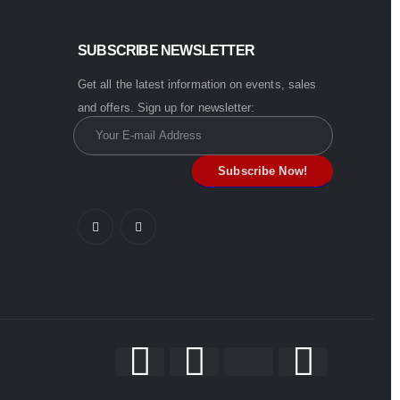
SUBSCRIBE NEWSLETTER
Get all the latest information on events, sales
and offers. Sign up for newsletter: