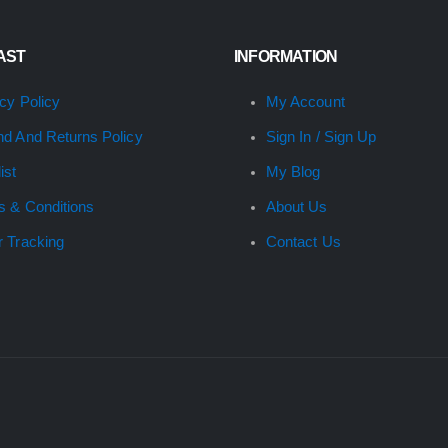
FAST
INFORMATION
cy Policy
My Account
nd And Returns Policy
Sign In / Sign Up
ist
My Blog
s & Conditions
About Us
r Tracking
Contact Us