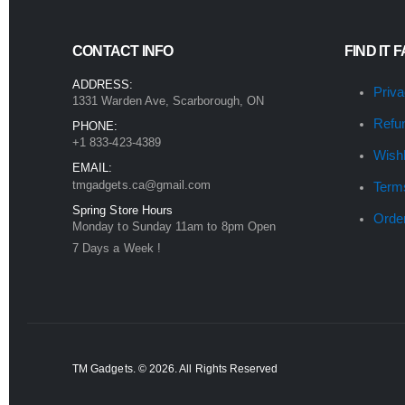
CONTACT INFO
FIND IT 
ADDRESS:
Priva
1331 Warden Ave, Scarborough, ON
Refu
PHONE:
+1 833-423-4389
Wishl
EMAIL:
tmgadgets.ca@gmail.com
Term
Spring Store Hours
Orde
Monday to Sunday 11am to 8pm Open
7 Days a Week !
TM Gadgets. © 2026. All Rights Reserved