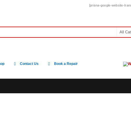
[prisna-google-website-trans
W
hop
Contact Us
Book a Repair