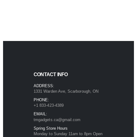
product
page
page
CONTACT INFO
ADDRESS:
1331 Warden Ave, Scarborough, ON
PHONE:
+1 833-423-4389
EMAIL:
tmgadgets.ca@gmail.com
Spring Store Hours
Monday to Sunday 11am to 8pm Open