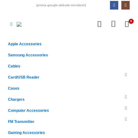
[prisna-google-website-translator]
0
Apple Accessories
Samsung Accessories
Cables
Card/USB Reader
Cases
Chargers
Computer Accessories
FM Transmitter
Gaming Accessories