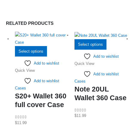
RELATED PRODUCTS
This
Select options
This
product
Select options
Add to wishlist
product
has
Add to wishlist
Quick View
has
multiple
Quick View
multiple
variants.
Add to wishlist
variants.
The
Add to wishlist
Cases
The
options
Note 20UL
Cases
options
may
S20+ Wallet 360
Wallet 360 Case
may
be
full cover Case
be
chosen
chosen
on
0
out of 5
$
11.99
on
the
0
out of 5
$
11.99
the
product