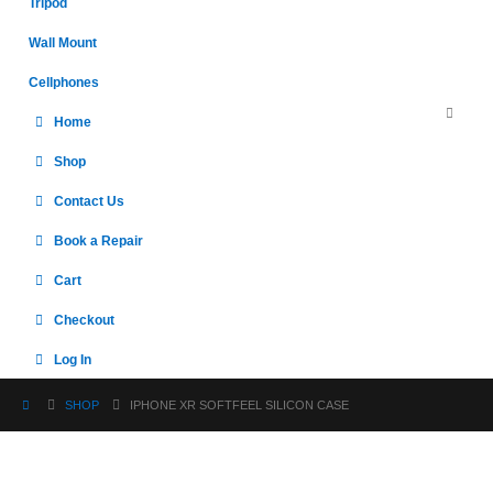
Tripod
Wall Mount
Cellphones
Home
Shop
Contact Us
Book a Repair
Cart
Checkout
Log In
SHOP
IPHONE XR SOFTFEEL SILICON CASE