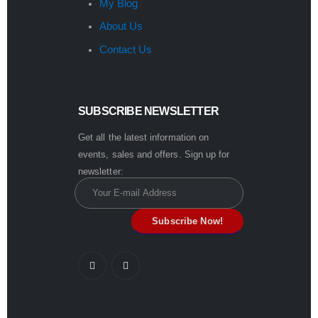
My Blog
About Us
Contact Us
SUBSCRIBE NEWSLETTER
Get all the latest information on
events, sales and offers. Sign up for
newsletter: