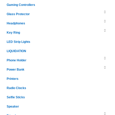
Gaming Controllers
Glass Protector
Headphones
Key Ring
LED Strip Lights
LIQUIDATION
Phone Holder
Power Bank
Printers
Radio Clocks
Selfie Sticks
Speaker