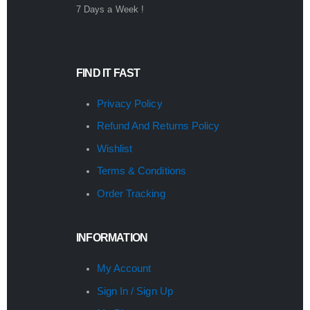
7 Days a Week !
FIND IT FAST
Privacy Policy
Refund And Returns Policy
Wishlist
Terms & Conditions
Order Tracking
INFORMATION
My Account
Sign In / Sign Up