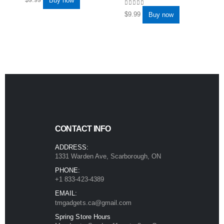
Buy now
0
out of 5
$
9.99
Buy now
CONTACT INFO
ADDRESS:
1331 Warden Ave, Scarborough, ON
PHONE:
+1 833-423-4389
EMAIL:
tmgadgets.ca@gmail.com
Spring Store Hours