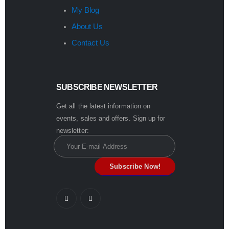
My Blog
About Us
Contact Us
SUBSCRIBE NEWSLETTER
Get all the latest information on
events, sales and offers. Sign up for
newsletter: