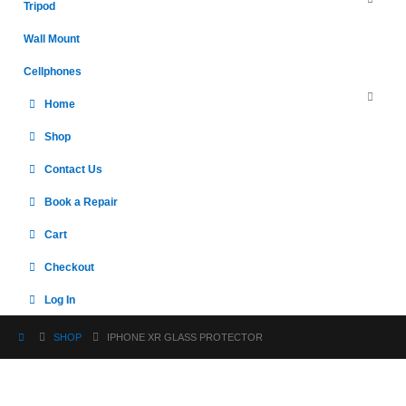
Tripod
Wall Mount
Cellphones
Home
Shop
Contact Us
Book a Repair
Cart
Checkout
Log In
SHOP
IPHONE XR GLASS PROTECTOR