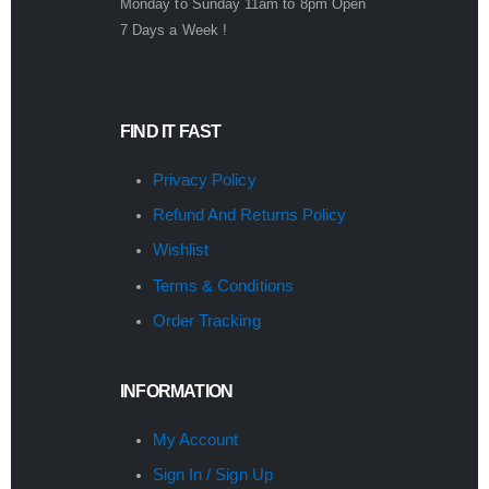
Monday to Sunday 11am to 8pm Open
7 Days a Week !
FIND IT FAST
Privacy Policy
Refund And Returns Policy
Wishlist
Terms & Conditions
Order Tracking
INFORMATION
My Account
Sign In / Sign Up