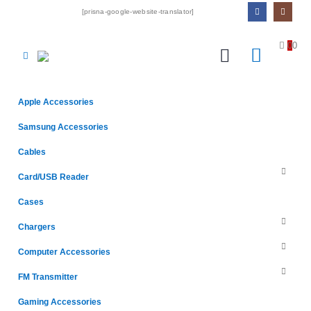
[prisna-google-website-translator]
0
0
Apple Accessories
Samsung Accessories
Cables
Card/USB Reader
Cases
Chargers
Computer Accessories
FM Transmitter
Gaming Accessories