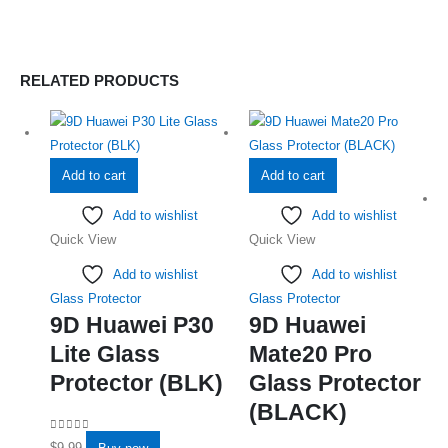
RELATED PRODUCTS
Add to cart
Add to cart
Add to wishlist
Add to wishlist
Quick View
Quick View
Add to wishlist
Add to wishlist
Glass Protector
Glass Protector
9D Huawei P30
9D Huawei
Lite Glass
Mate20 Pro
Protector (BLK)
Glass Protector
(BLACK)
0
out of 5
$
9.99