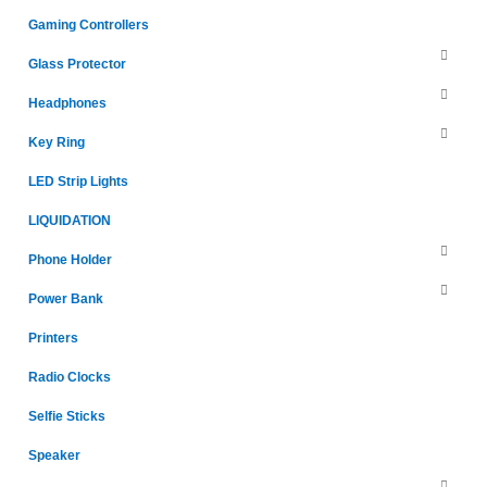
Gaming Controllers
Glass Protector
Headphones
Key Ring
LED Strip Lights
LIQUIDATION
Phone Holder
Power Bank
Printers
Radio Clocks
Selfie Sticks
Speaker