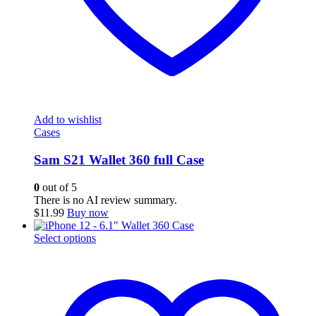
Add to wishlist
Cases
Sam S21 Wallet 360 full Case
0
out of 5
There is no AI review summary.
$
11.99
Buy now
This
Select options
product
has
multiple
variants.
The
options