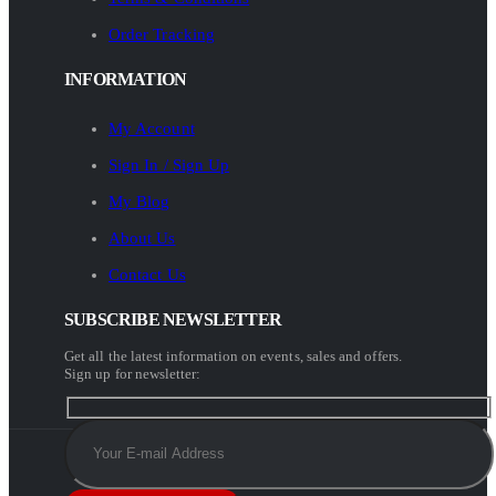
Order Tracking
INFORMATION
My Account
Sign In / Sign Up
My Blog
About Us
Contact Us
SUBSCRIBE NEWSLETTER
Get all the latest information on events, sales and offers.
Sign up for newsletter: