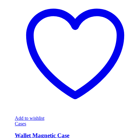
Add to wishlist
Cases
Wallet Magnetic Case