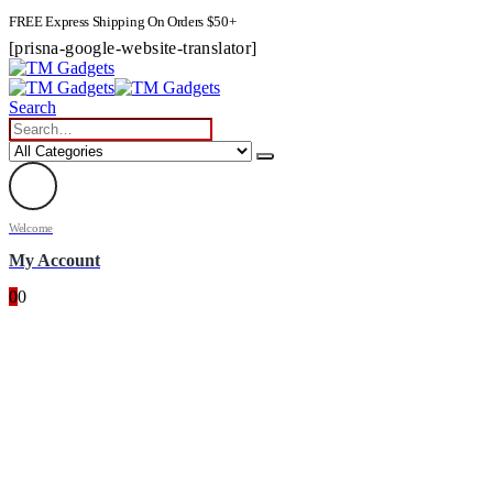
FREE Express Shipping On Orders $50+
[prisna-google-website-translator]
Search
Welcome
My Account
0
0