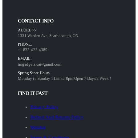
CONTACT INFO
ADDRESS:
1331 Warden Ave, Scarborough, ON
PHONE:
+1 833-423-4389
EMAIL:
tmgadgets.ca@gmail.com
Spring Store Hours
Monday to Sunday 11am to 8pm Open 7 Days a Week !
FIND IT FAST
Privacy Policy
Refund And Returns Policy
Wishlist
Terms & Conditions