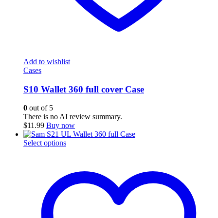
Add to wishlist
Cases
S10 Wallet 360 full cover Case
0
out of 5
There is no AI review summary.
$
11.99
Buy now
This
Select options
product
has
multiple
variants.
The
options
may
be