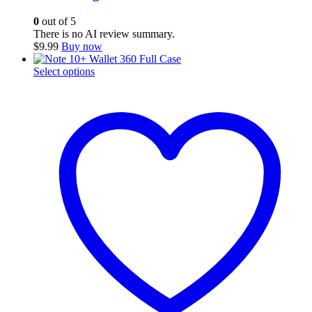
0
out of 5
There is no AI review summary.
$
9.99
Buy now
This
Select options
product
has
multiple
variants.
The
options
may
be
chosen
on
the
product
page