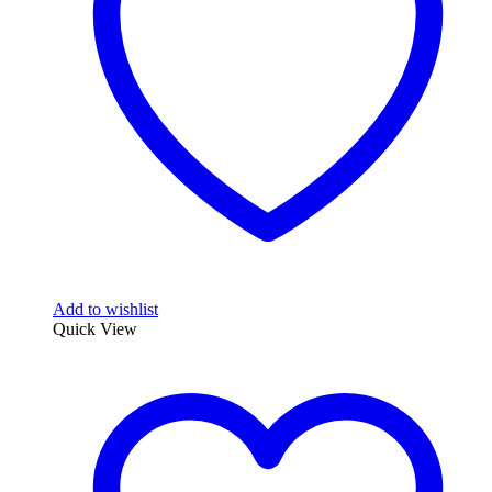
be
chosen
on
the
product
page
Add to wishlist
Quick View