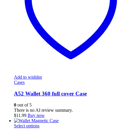
Add to wishlist
Cases
A52 Wallet 360 full cover Case
0
out of 5
There is no AI review summary.
$
11.99
Buy now
This
Select options