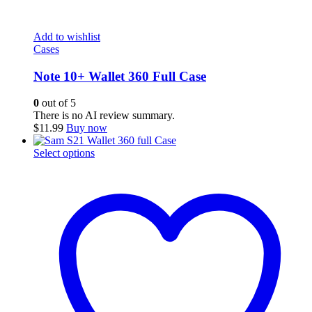
Add to wishlist
Cases
Note 10+ Wallet 360 Full Case
0
out of 5
There is no AI review summary.
$
11.99
Buy now
This
Select options
product
has
multiple
variants.
The
options
may
be
chosen
on
the
product