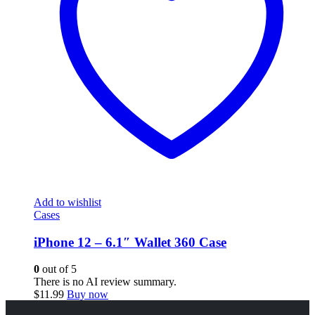
Add to wishlist
Cases
iPhone 12 – 6.1″ Wallet 360 Case
0
out of 5
There is no AI review summary.
$
11.99
Buy now