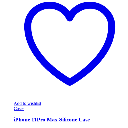
Add to wishlist
Cases
iPhone 11Pro Max Silicone Case