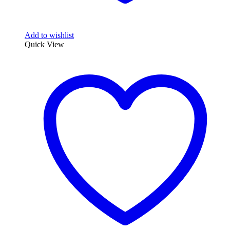
Add to wishlist
Quick View