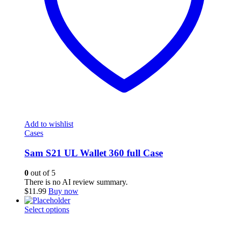
Add to wishlist
Cases
Sam S21 UL Wallet 360 full Case
0
out of 5
There is no AI review summary.
$
11.99
Buy now
This
Select options
product
has