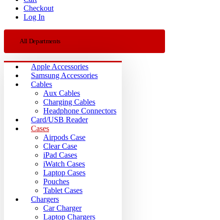
Checkout
Log In
All Departments
Apple Accessories
Samsung Accessories
Cables
Aux Cables
Charging Cables
Headphone Connectors
Card/USB Reader
Cases
Airpods Case
Clear Case
iPad Cases
iWatch Cases
Laptop Cases
Pouches
Tablet Cases
Chargers
Car Charger
Laptop Chargers