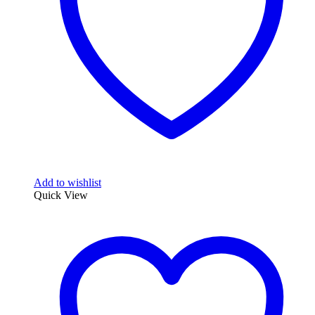
chosen
on
the
product
page
Add to wishlist
Quick View