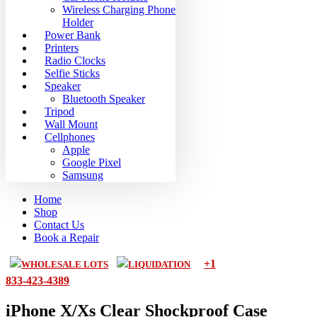
Wireless Charging Phone
Holder
Power Bank
Printers
Radio Clocks
Selfie Sticks
Speaker
Bluetooth Speaker
Tripod
Wall Mount
Cellphones
Apple
Google Pixel
Samsung
Home
Shop
Contact Us
Book a Repair
+1
WHOLESALE LOTS
LIQUIDATION
833-423-4389
iPhone X/Xs Clear Shockproof Case