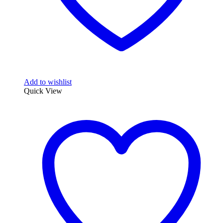
Add to wishlist
Quick View