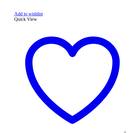
Add to wishlist
Quick View