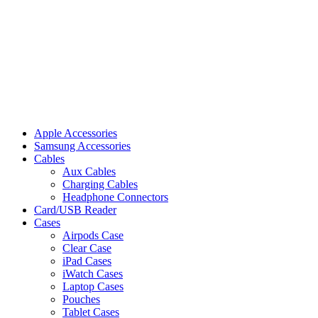
Apple Accessories
Samsung Accessories
Cables
Aux Cables
Charging Cables
Headphone Connectors
Card/USB Reader
Cases
Airpods Case
Clear Case
iPad Cases
iWatch Cases
Laptop Cases
Pouches
Tablet Cases