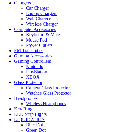
Chargers
Car Charger
Laptop Chargers
Wall Charger
Wireless Charger
Computer Accessories
Keyboard & Mice
Mouse Pad
Power Outlets
FM Transmitter
Gaming Accessories
Gaming Controllers
Nintendo
PlayStation
XBOX
Glass Protector
Camera Glass Protector
Watches Glass Protector
Headphones
Wireless Headphones
Key Ring
LED Strip Lights
LIQUIDATION
Blue Dot
Green Dot