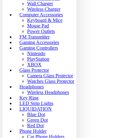
Wall Charger
Wireless Charger
Computer Accessories
Keyboard & Mice
Mouse Pad
Power Outlets
FM Transmitter
Gaming Accessories
Gaming Controllers
Nintendo
PlayStation
XBOX
Glass Protector
Camera Glass Protector
Watches Glass Protector
Headphones
Wireless Headphones
Key Ring
LED Strip Lights
LIQUIDATION
Blue Dot
Green Dot
Red Dot
Phone Holder
Car Phone Holders