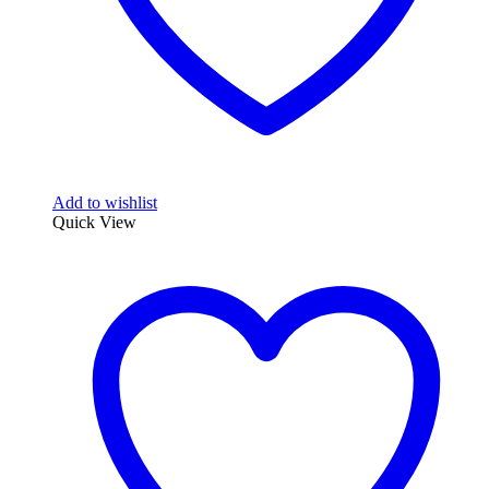
page
Add to wishlist
Quick View