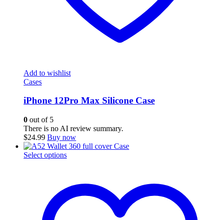
Add to wishlist
Cases
iPhone 12Pro Max Silicone Case
0
out of 5
There is no AI review summary.
$
24.99
Buy now
This
Select options
product
has
multiple
variants.
The
options
may