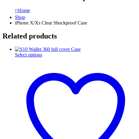
Home
Shop
iPhone X/Xs Clear Shockproof Case
Related products
This
Select options
product
has
multiple
variants.
The
options
may
be
chosen
on
the
product
page