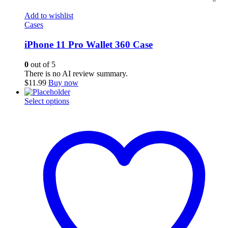
Add to wishlist
Cases
iPhone 11 Pro Wallet 360 Case
0
out of 5
There is no AI review summary.
$
11.99
Buy now
This
Select options
product
has
multiple
variants.
The
options
may
be
chosen
on
the
product
page