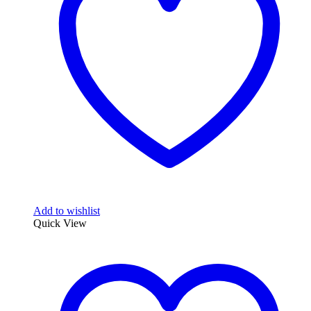
may
be
chosen
on
the
product
page
Add to wishlist
Quick View