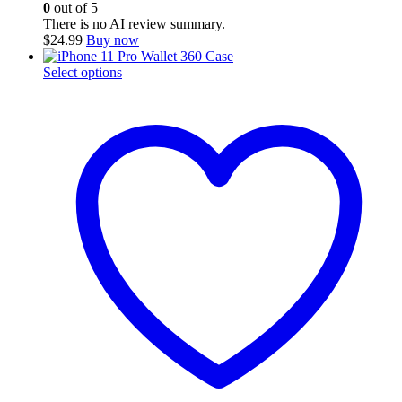
0
out of 5
There is no AI review summary.
$
24.99
Buy now
This
Select options
product
has
multiple
variants.
The
options
may
be
chosen
on
the
product
page