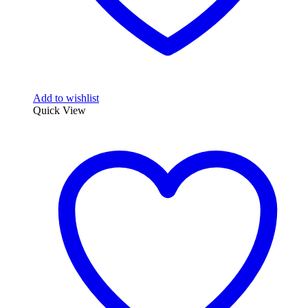
Add to wishlist
Quick View