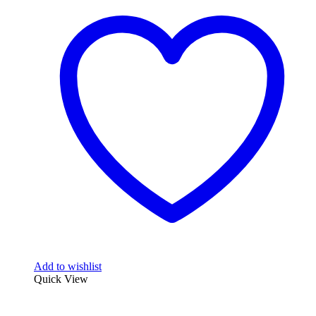
multiple
variants.
The
options
may
be
chosen
on
the
product
page
Add to wishlist
Quick View