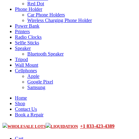
Red Dot
Phone Holder
Car Phone Holders
Wireless Charging Phone Holder
Power Bank
Printers
Radio Clocks
Selfie Sticks
Speaker
Bluetooth Speaker
Tripod
Wall Mount
Cellphones
Apple
Google Pixel
Samsung
Home
Shop
Contact Us
Book a Repair
+1 833-423-4389
WHOLESALE LOTS
LIQUIDATION
Cart